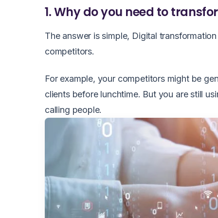
1. Why do you need to transfor
The answer is simple, Digital transformatio
competitors.
For example, your competitors might be gene
clients before lunchtime. But you are still u
calling people.