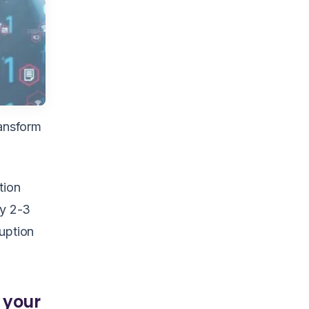
ransform
tion
ry 2-3
ruption
 your