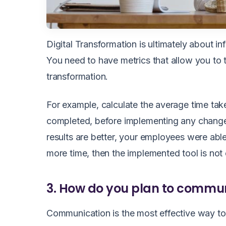
Digital Transformation is ultimately about 
You need to have metrics that allow you to
transformation.
For example, calculate the average time take
completed, before implementing any change. 
results are better, your employees were able
more time, then the implemented tool is not
3. How do you plan to commu
Communication is the most effective way to