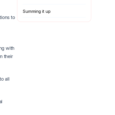
Summing it up
tions to
ng with
 their
o all
al