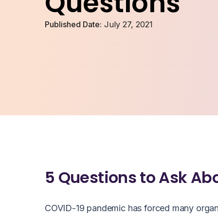
Questions
Published Date:
July 27, 2021
5 Questions to Ask Ab
COVID-19 pandemic has forced many organizat