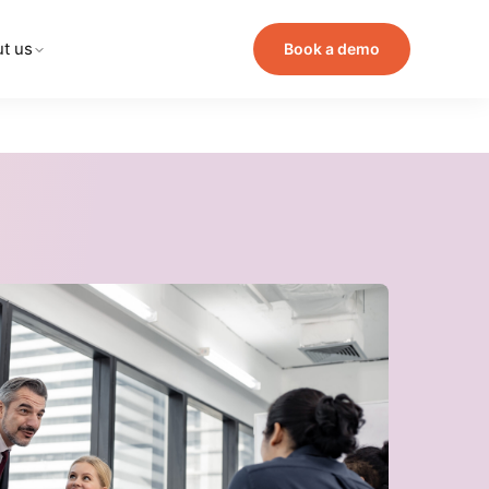
t us
Book a demo