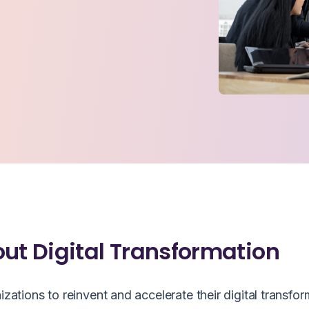
out Digital Transformation
ions to reinvent and accelerate their digital transfor