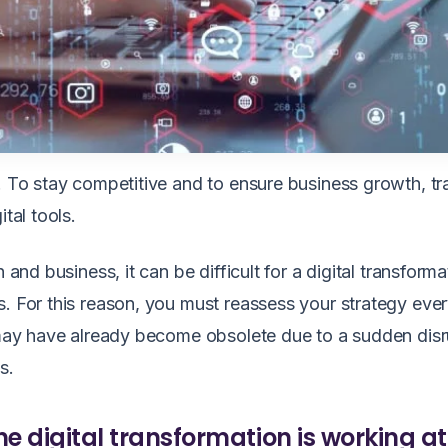
u. To stay competitive and to ensure business growth, t
ital tools.
 and business, it can be difficult for a digital transforma
s. For this reason, you must reassess your strategy eve
t may have already become obsolete due to a sudden dis
es.
e digital transformation is working at