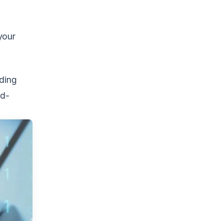
your
nding
ld-