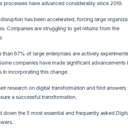
ess processes have advanced considerably since 2019.
disruption has been accelerated, forcing large organiza
ies. Companies are struggling to get returns from the
e.
than 67% of large enterprises are actively experimenti
. Some companies have made significant advancements in
es in incorporating this change.
eir research on digital transformation and find answers t
nsure a successful transformation.
d down the 5 most essential and frequently asked Digit
swers.