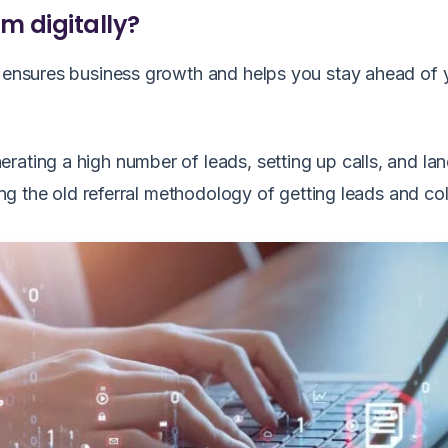
m digitally?
n ensures business growth and helps you stay ahead of 
rating a high number of leads, setting up calls, and la
sing the old referral methodology of getting leads and co