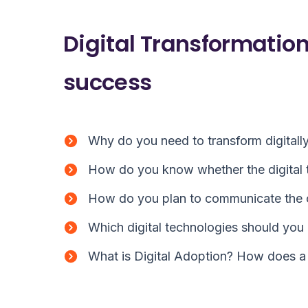
Digital Transformation
success
Why do you need to transform digitall
How do you know whether the digital t
How do you plan to communicate the
Which digital technologies should you 
What is Digital Adoption? How does a 