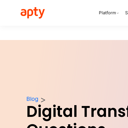
Platform
S
Blog
Digital Tran