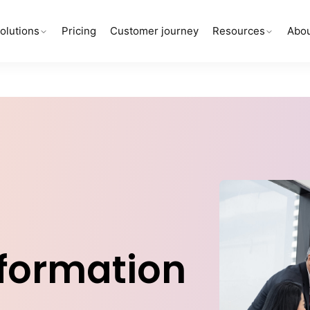
olutions
Pricing
Customer journey
Resources
Abou
sformation