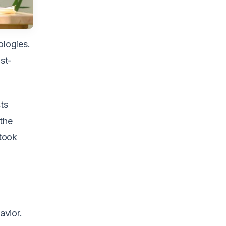
ologies.
st-
ts
 the
 took
avior.