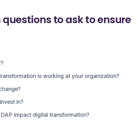
 questions to ask to ensure
y?
ransformation is working at your organization?
 change?
invest in?
DAP impact digital transformation?