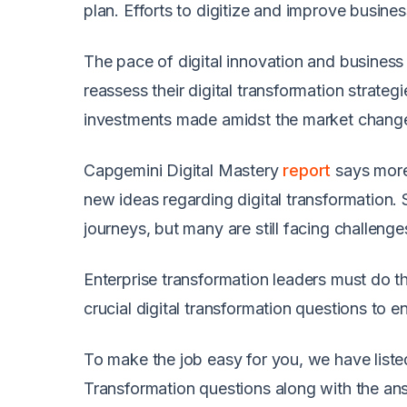
plan. Efforts to digitize and improve busin
The pace of digital innovation and business 
reassess their digital transformation strateg
investments made amidst the market chang
Capgemini Digital Mastery
report
says more 
new ideas regarding digital transformation
journeys, but many are still facing challeng
Enterprise transformation leaders must do th
crucial digital transformation questions to e
To make the job easy for you, we have liste
Transformation questions along with the an