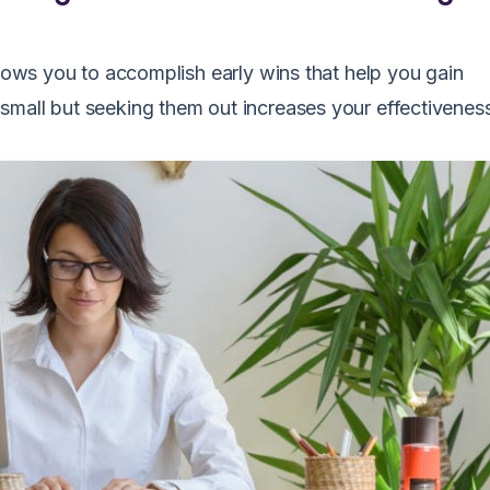
llows you to accomplish early wins that help you gain
small but seeking them out increases your effectivenes