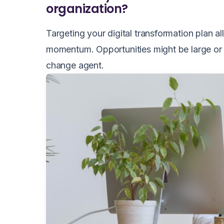
organization?
Targeting your digital transformation plan a
momentum. Opportunities might be large or 
change agent.