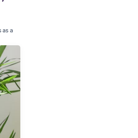
s as a