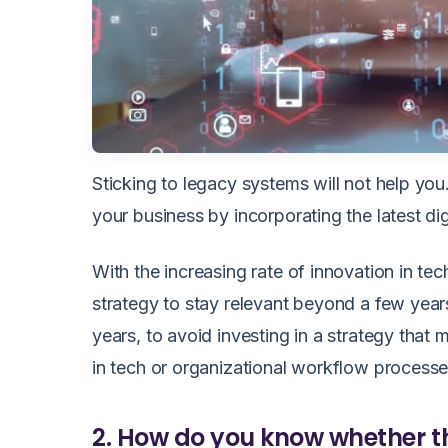
Sticking to legacy systems will not help yo
your business by incorporating the latest dig
With the increasing rate of innovation in tech
strategy to stay relevant beyond a few year
years, to avoid investing in a strategy tha
in tech or organizational workflow process
2. How do you know whether th