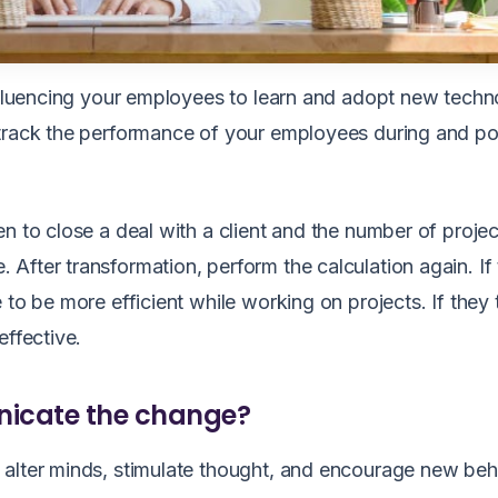
influencing your employees to learn and adopt new techn
 track the performance of your employees during and po
n to close a deal with a client and the number of projec
After transformation, perform the calculation again. If
 to be more efficient while working on projects. If they
 effective.
nicate the change?
 alter minds, stimulate thought, and encourage new beh