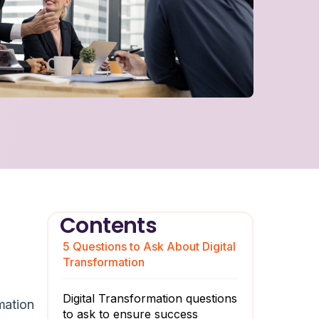
Contents
5 Questions to Ask About Digital
Transformation
Digital Transformation questions
mation
to ask to ensure success