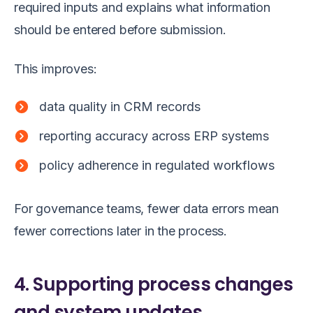
required inputs and explains what information
should be entered before submission.
This improves:
data quality in CRM records
reporting accuracy across ERP systems
policy adherence in regulated workflows
For governance teams, fewer data errors mean
fewer corrections later in the process.
4. Supporting process changes
and system updates