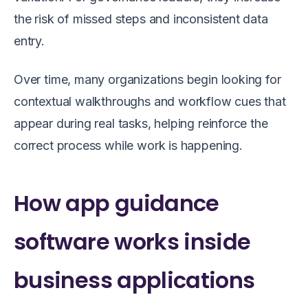
the risk of missed steps and inconsistent data
entry.
Over time, many organizations begin looking for
contextual walkthroughs and workflow cues that
appear during real tasks, helping reinforce the
correct process while work is happening.
How app guidance
software works inside
business applications