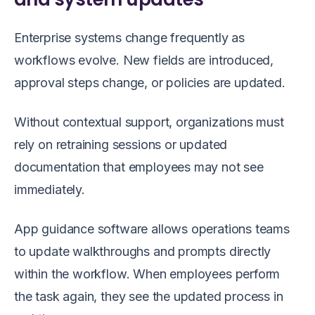
Enterprise systems change frequently as
workflows evolve. New fields are introduced,
approval steps change, or policies are updated.
Without contextual support, organizations must
rely on retraining sessions or updated
documentation that employees may not see
immediately.
App guidance software allows operations teams
to update walkthroughs and prompts directly
within the workflow. When employees perform
the task again, they see the updated process in