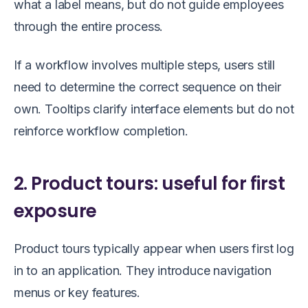
what a label means, but do not guide employees
through the entire process.
If a workflow involves multiple steps, users still
need to determine the correct sequence on their
own. Tooltips clarify interface elements but do not
reinforce workflow completion.
2. Product tours: useful for first
exposure
Product tours typically appear when users first log
in to an application. They introduce navigation
menus or key features.