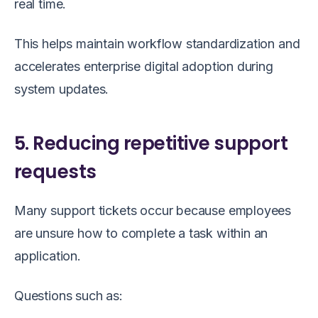
real time.
This helps maintain workflow standardization and
accelerates enterprise digital adoption during
system updates.
5. Reducing repetitive support
requests
Many support tickets occur because employees
are unsure how to complete a task within an
application.
Questions such as: