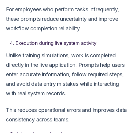
For employees who perform tasks infrequently,
these prompts reduce uncertainty and improve
workflow completion reliability.
Execution during live system activity
Unlike training simulations, work is completed
directly in the live application. Prompts help users
enter accurate information, follow required steps,
and avoid data entry mistakes while interacting
with real system records.
This reduces operational errors and improves data
consistency across teams.