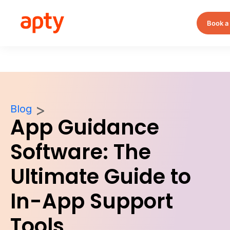
Book a
Blog
App Guidance
Software: The
Ultimate Guide to
In-App Support
Tools