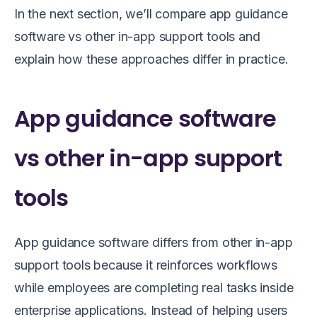
In the next section, we’ll compare app guidance
software vs other in-app support tools and
explain how these approaches differ in practice.
App guidance software
vs other in-app support
tools
App guidance software differs from other in-app
support tools because it reinforces workflows
while employees are completing real tasks inside
enterprise applications. Instead of helping users