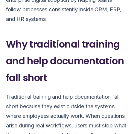
follow processes consistently inside CRM, ERP,
and HR systems.
Why traditional training
and help documentation
fall short
Traditional training and help documentation fall
short because they exist outside the systems
where employees actually work. When questions
arise during real workflows, users must stop what