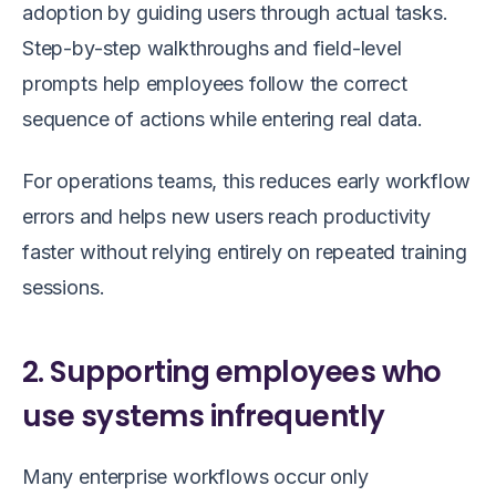
adoption by guiding users through actual tasks.
Step-by-step walkthroughs and field-level
prompts help employees follow the correct
sequence of actions while entering real data.
For operations teams, this reduces early workflow
errors and helps new users reach productivity
faster without relying entirely on repeated training
sessions.
2. Supporting employees who
use systems infrequently
Many enterprise workflows occur only