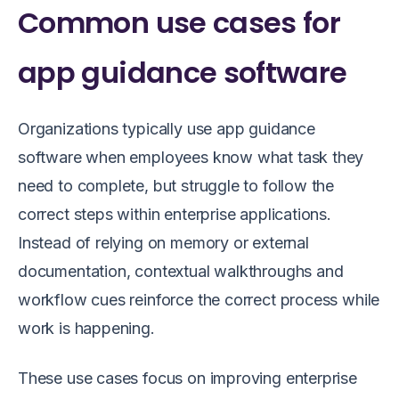
Common use cases for
app guidance software
Organizations typically use app guidance
software when employees know what task they
need to complete, but struggle to follow the
correct steps within enterprise applications.
Instead of relying on memory or external
documentation, contextual walkthroughs and
workflow cues reinforce the correct process while
work is happening.
These use cases focus on improving enterprise