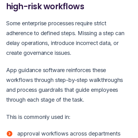
high-risk workflows
Some enterprise processes require strict
adherence to defined steps. Missing a step can
delay operations, introduce incorrect data, or
create governance issues.
App guidance software reinforces these
workflows through step-by-step walkthroughs
and process guardrails that guide employees
through each stage of the task.
This is commonly used in:
approval workflows across departments