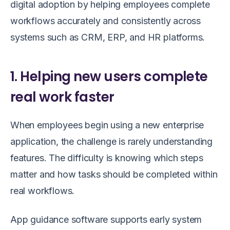
digital adoption by helping employees complete
workflows accurately and consistently across
systems such as CRM, ERP, and HR platforms.
1. Helping new users complete
real work faster
When employees begin using a new enterprise
application, the challenge is rarely understanding
features. The difficulty is knowing which steps
matter and how tasks should be completed within
real workflows.
App guidance software supports early system