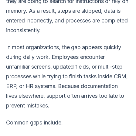
they are doing to search for instructions or rely on
memory. As a result, steps are skipped, data is
entered incorrectly, and processes are completed
inconsistently.
In most organizations, the gap appears quickly
during daily work. Employees encounter
unfamiliar screens, updated fields, or multi-step
processes while trying to finish tasks inside CRM,
ERP, or HR systems. Because documentation
lives elsewhere, support often arrives too late to
prevent mistakes.
Common gaps include: