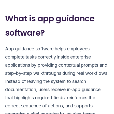
What is app guidance
software?
App guidance software helps employees
complete tasks correctly inside enterprise
applications by providing contextual prompts and
step-by-step walkthroughs during real workflows.
Instead of leaving the system to search
documentation, users receive in-app guidance
that highlights required fields, reinforces the
correct sequence of actions, and supports
enterprise digital adoption by helping teams