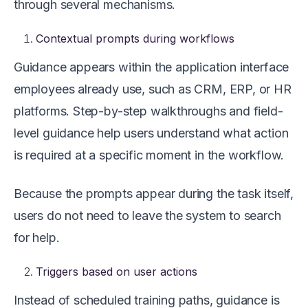
through several mechanisms.
Contextual prompts during workflows
Guidance appears within the application interface
employees already use, such as CRM, ERP, or HR
platforms. Step-by-step walkthroughs and field-
level guidance help users understand what action
is required at a specific moment in the workflow.
Because the prompts appear during the task itself,
users do not need to leave the system to search
for help.
Triggers based on user actions
Instead of scheduled training paths, guidance is