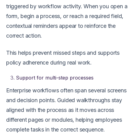
triggered by workflow activity. When you open a
form, begin a process, or reach a required field,
contextual reminders appear to reinforce the
correct action.
This helps prevent missed steps and supports
policy adherence during real work.
Support for multi-step processes
Enterprise workflows often span several screens
and decision points. Guided walkthroughs stay
aligned with the process as it moves across
different pages or modules, helping employees
complete tasks in the correct sequence.