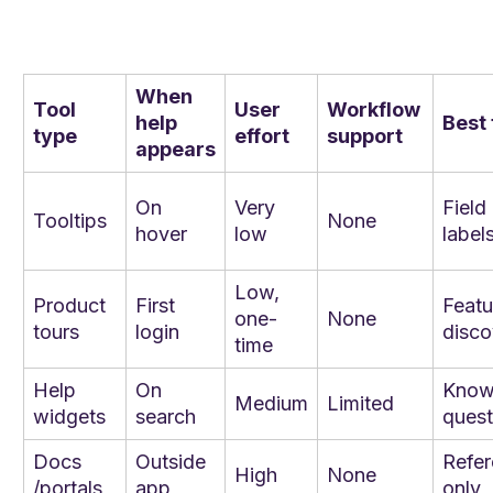
When
Tool
User
Workflow
help
Best 
type
effort
support
appears
On
Very
Field
Tooltips
None
hover
low
label
Low,
Product
First
Featu
one-
None
tours
login
disco
time
Help
On
Kno
Medium
Limited
widgets
search
quest
Docs
Outside
Refe
High
None
/portals
app
only