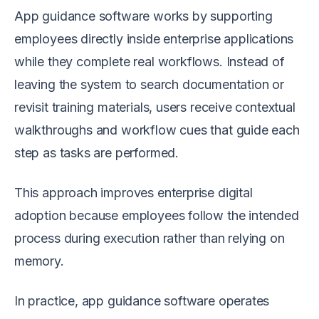
App guidance software works by supporting
employees directly inside enterprise applications
while they complete real workflows. Instead of
leaving the system to search documentation or
revisit training materials, users receive contextual
walkthroughs and workflow cues that guide each
step as tasks are performed.
This approach improves enterprise digital
adoption because employees follow the intended
process during execution rather than relying on
memory.
In practice, app guidance software operates