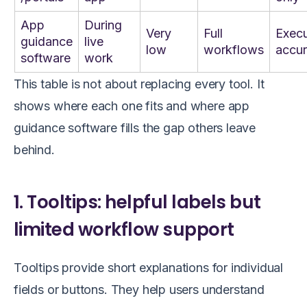
App
During
Very
Full
Execu
guidance
live
low
workflows
accu
software
work
This table is not about replacing every tool. It
shows where each one fits and where app
guidance software fills the gap others leave
behind.
1. Tooltips: helpful labels but
limited workflow support
Tooltips provide short explanations for individual
fields or buttons. They help users understand