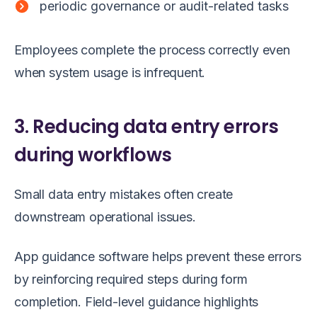
periodic governance or audit-related tasks
Employees complete the process correctly even
when system usage is infrequent.
3. Reducing data entry errors
during workflows
Small data entry mistakes often create
downstream operational issues.
App guidance software helps prevent these errors
by reinforcing required steps during form
completion. Field-level guidance highlights