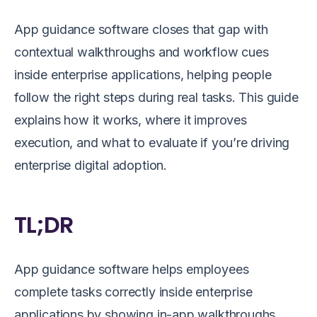
App guidance software closes that gap with
contextual walkthroughs and workflow cues
inside enterprise applications, helping people
follow the right steps during real tasks. This guide
explains how it works, where it improves
execution, and what to evaluate if you’re driving
enterprise digital adoption.
TL;DR
App guidance software helps employees
complete tasks correctly inside enterprise
applications by showing in-app walkthroughs,