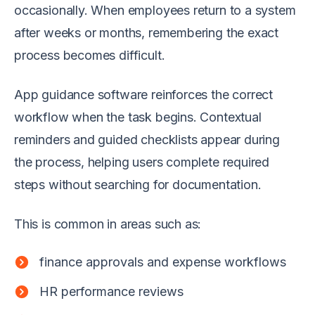
occasionally. When employees return to a system
after weeks or months, remembering the exact
process becomes difficult.
App guidance software reinforces the correct
workflow when the task begins. Contextual
reminders and guided checklists appear during
the process, helping users complete required
steps without searching for documentation.
This is common in areas such as:
finance approvals and expense workflows
HR performance reviews