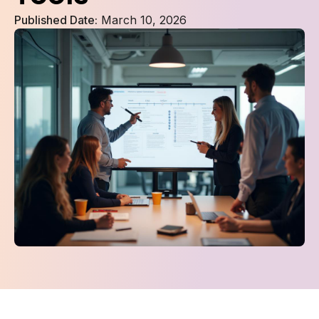
Published Date:
March 10, 2026