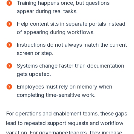
Training happens once, but questions
appear during real tasks.
Help content sits in separate portals instead
of appearing during workflows.
Instructions do not always match the current
screen or step.
Systems change faster than documentation
gets updated.
Employees must rely on memory when
completing time-sensitive work.
For operations and enablement teams, these gaps
lead to repeated support requests and workflow
variation. For governance leaders, they increase