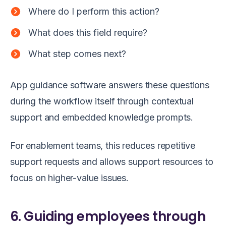
Where do I perform this action?
What does this field require?
What step comes next?
App guidance software answers these questions
during the workflow itself through contextual
support and embedded knowledge prompts.
For enablement teams, this reduces repetitive
support requests and allows support resources to
focus on higher-value issues.
6. Guiding employees through