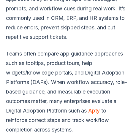
prompts, and workflow cues during real work. It’s
commonly used in CRM, ERP, and HR systems to
reduce errors, prevent skipped steps, and cut
repetitive support tickets.
Teams often compare app guidance approaches
such as tooltips, product tours, help
widgets/knowledge portals, and Digital Adoption
Platforms (DAPs). When workflow accuracy, role-
based guidance, and measurable execution
outcomes matter, many enterprises evaluate a
Digital Adoption Platform such as
Apty
to
reinforce correct steps and track workflow
completion across systems.