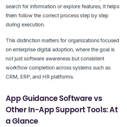
search for information or explore features, it helps
them follow the correct process step by step
during execution.
This distinction matters for organizations focused
on enterprise digital adoption, where the goal is
not just software awareness but consistent
workflow completion across systems such as
CRM, ERP, and HR platforms.
App Guidance Software vs
Other In-App Support Tools: At
a Glance