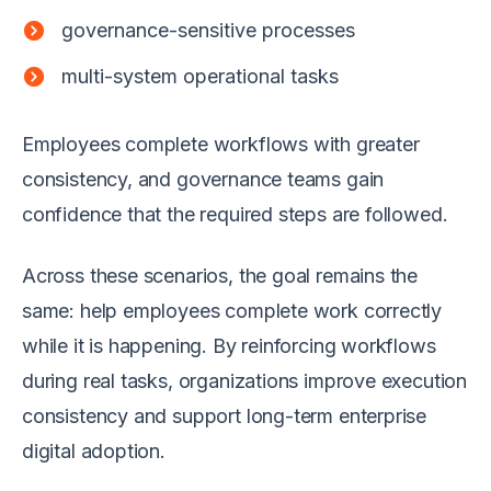
governance-sensitive processes
multi-system operational tasks
Employees complete workflows with greater
consistency, and governance teams gain
confidence that the required steps are followed.
Across these scenarios, the goal remains the
same: help employees complete work correctly
while it is happening. By reinforcing workflows
during real tasks, organizations improve execution
consistency and support long-term enterprise
digital adoption.