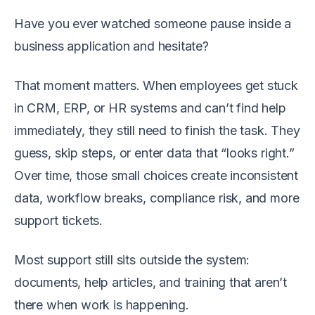
Have you ever watched someone pause inside a
business application and hesitate?
That moment matters. When employees get stuck
in CRM, ERP, or HR systems and can’t find help
immediately, they still need to finish the task. They
guess, skip steps, or enter data that “looks right.”
Over time, those small choices create inconsistent
data, workflow breaks, compliance risk, and more
support tickets.
Most support still sits outside the system:
documents, help articles, and training that aren’t
there when work is happening.