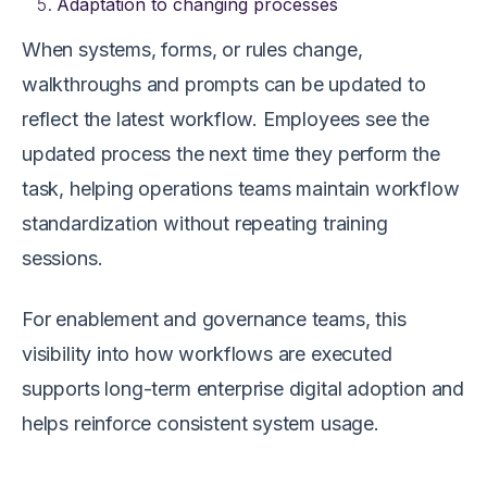
Adaptation to changing processes
When systems, forms, or rules change,
walkthroughs and prompts can be updated to
reflect the latest workflow. Employees see the
updated process the next time they perform the
task, helping operations teams maintain workflow
standardization without repeating training
sessions.
For enablement and governance teams, this
visibility into how workflows are executed
supports long-term enterprise digital adoption and
helps reinforce consistent system usage.