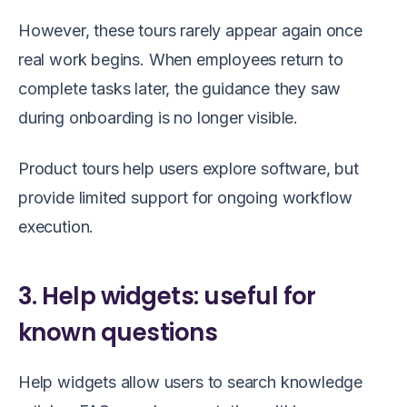
However, these tours rarely appear again once
real work begins. When employees return to
complete tasks later, the guidance they saw
during onboarding is no longer visible.
Product tours help users explore software, but
provide limited support for ongoing workflow
execution.
3. Help widgets: useful for
known questions
Help widgets allow users to search knowledge