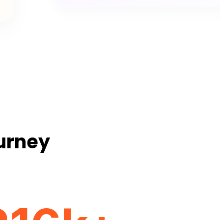
ourney