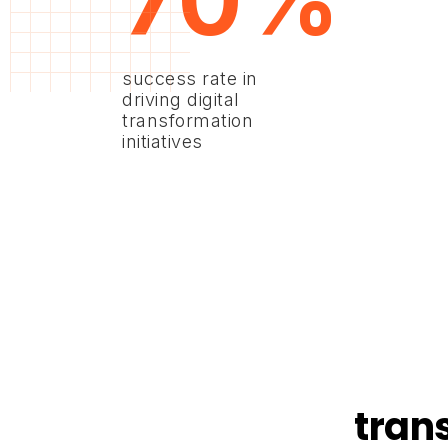
70%
success rate in
driving digital
transformation
initiatives
tran