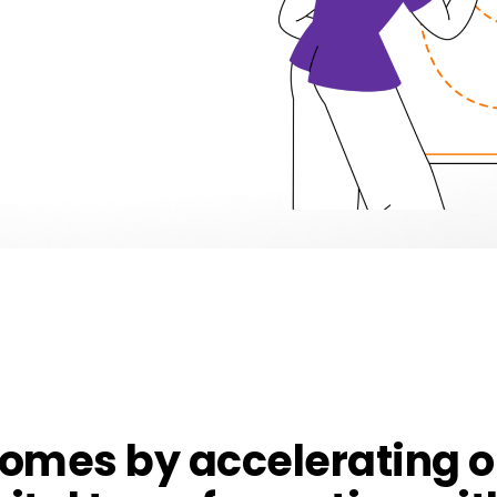
comes by accelerating 