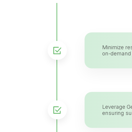
Minimize re
on-demand t
Leverage Ge
ensuring su