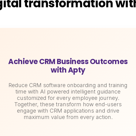
gital transformation wi
Achieve CRM Business Outcomes
with Apty
Reduce CRM software onboarding and training
time with AI powered intelligent guidance
customized for every employee journey.
Together, these transform how end-users
engage with CRM applications and drive
maximum value from every action.