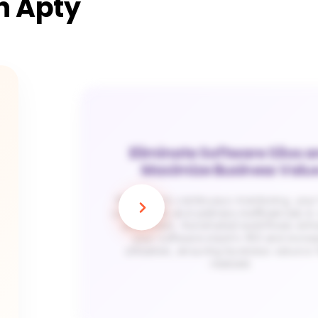
th Apty
Eliminate Software Silos 
Maximize Business Valu
With Apty’s continuous monitoring, you
can identify and address inefficiencies in c
workflows. Automated workflows enh
your software stack’s ROI and incre
utilization, ensuring business value is 
realized.