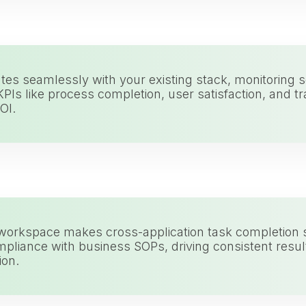
tes seamlessly with your existing stack, monitoring so
PIs like process completion, user satisfaction, and t
OI.
 workspace makes cross-application task completion 
pliance with business SOPs, driving consistent result
ion.