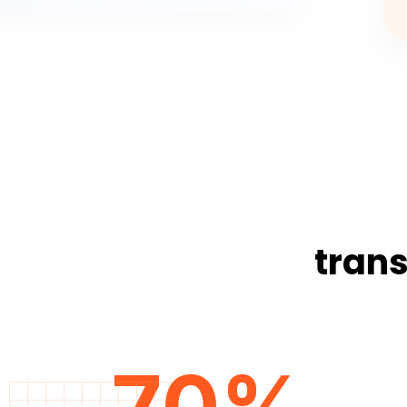
trans