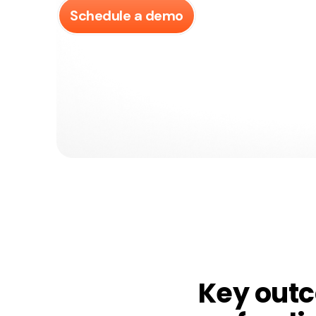
Schedule a demo
Key out