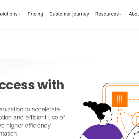
olutions
Pricing
Customer journey
Resources
Abou
l
ccess with
ization to accelerate
tion and efficient use of
e higher efficiency
tation.