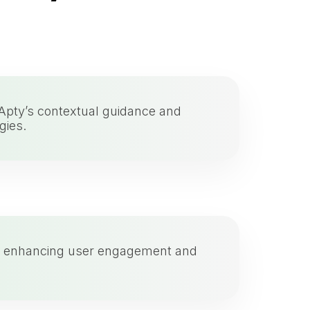
 Apty’s contextual guidance and
gies.
ce, enhancing user engagement and