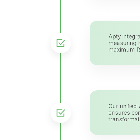
Apty integra
measuring K
maximum R
Our unified
ensures com
transformat