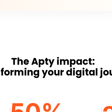
The Apty impact:
forming your digital j