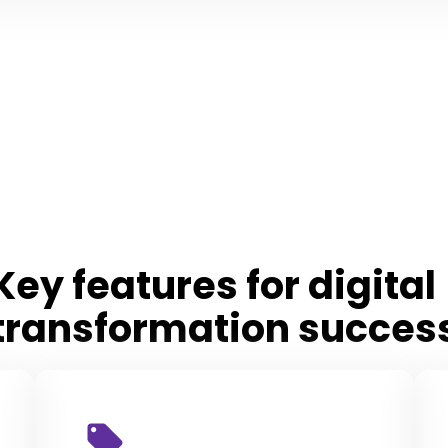
Key features for digita
transformation succes