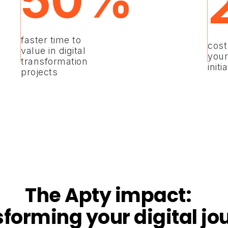
50%
faster time to
cost
value in digital
your
transformation
initi
projects
The Apty impact:
sforming your digital jo