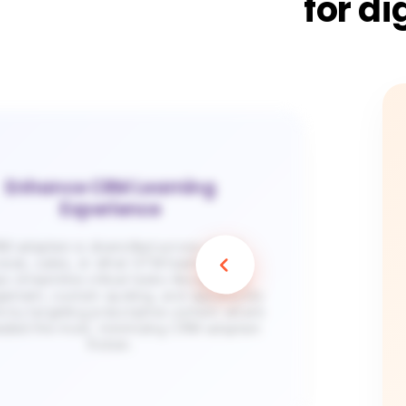
for di
Enhance CRM Learning
Experience
 adoption is diversified across client
vices, sales, or other GTM teams. Apty
s streamline critical tasks like pipeline
ement, custom quoting, and opportunity
e by targeting prescriptive content where
needed the most, minimizing CRM adoption
friction.