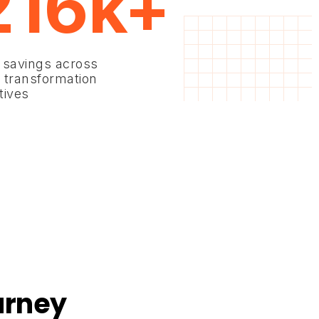
216k+
 savings across
 transformation
atives
urney