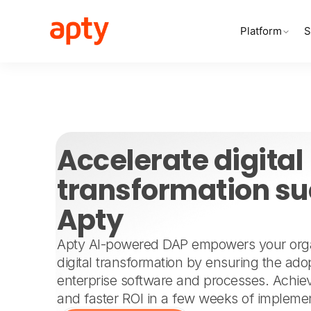
Platform
S
Accelerate digita
transformation su
Apty
Apty AI-powered DAP empowers your organ
digital transformation by ensuring the adop
enterprise software and processes. Achiev
and faster ROI in a few weeks of implemen