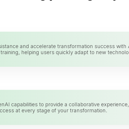
sistance and accelerate transformation success with
raining, helping users quickly adapt to new technolo
nAI capabilities to provide a collaborative experien
ccess at every stage of your transformation.