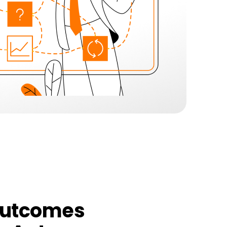
outcomes