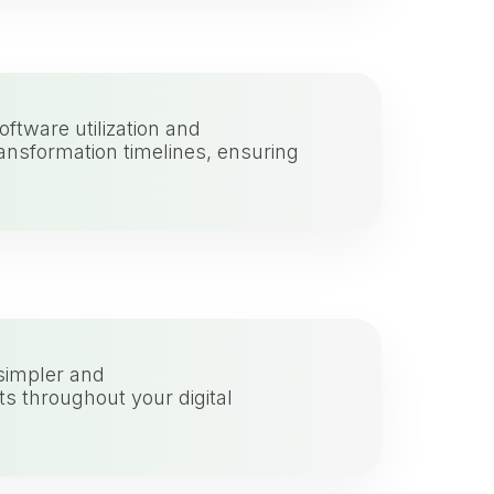
ftware utilization and
ransformation timelines, ensuring
simpler and
s throughout your digital