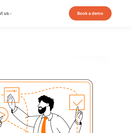
t us
Book a demo