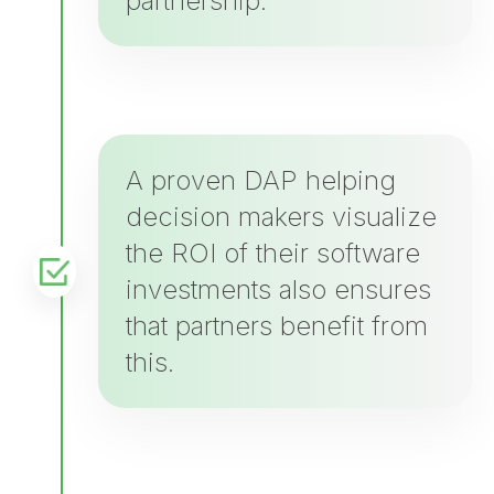
partnership.
A proven DAP helping
decision makers visualize
the ROI of their software
investments also ensures
that partners benefit from
this.