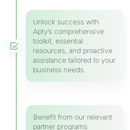
Unlock success with
Apty’s comprehensive
toolkit, essential
resources, and proactive
assistance tailored to your
business needs.
Benefit from our relevant
partner programs