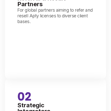
Partners
For global partners aiming to refer and
resell Apty licenses to diverse client
bases.
02
Strategic