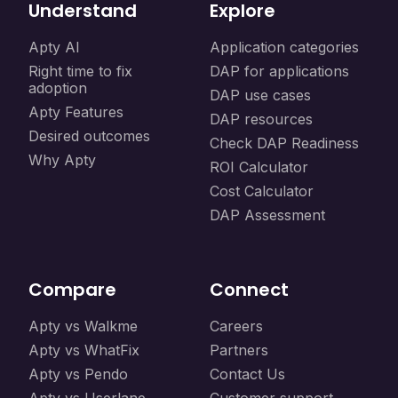
Understand
Explore
Apty AI
Application categories
Right time to fix
DAP for applications
adoption
DAP use cases
Apty Features
DAP resources
Desired outcomes
Check DAP Readiness
Why Apty
ROI Calculator
Cost Calculator
DAP Assessment
Compare
Connect
Apty vs Walkme
Careers
Apty vs WhatFix
Partners
Apty vs Pendo
Contact Us