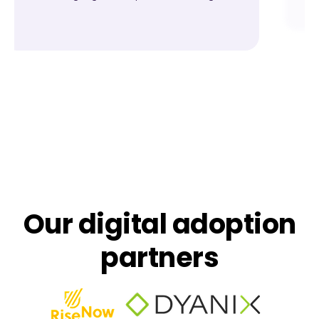
Our digital adoption
partners