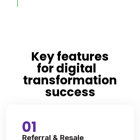
Key features
for digital
transformation
success
01
Referral & Resale