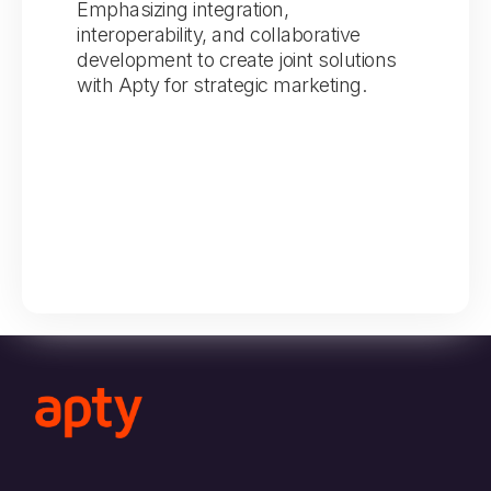
Emphasizing integration,
interoperability, and collaborative
development to create joint solutions
with Apty for strategic marketing.