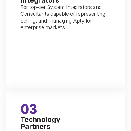
Integrators
For top-tier System Integrators and
Consultants capable of representing,
selling, and managing Apty for
enterprise markets.
03
Technology
Partners