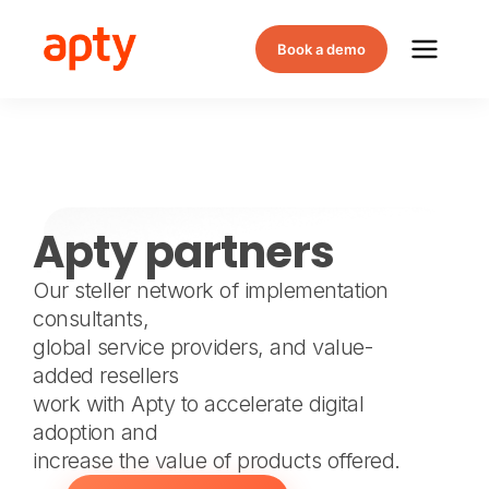
Book a demo
Apty partners
Our steller network of implementation
consultants,
global service providers, and value-
added resellers
work with Apty to accelerate digital
adoption and
increase the value of products offered.