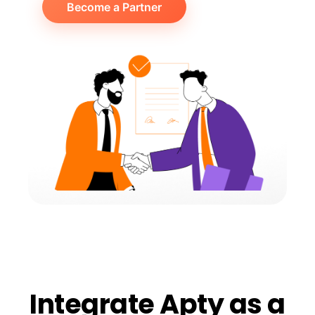
Become a Partner
Integrate Apty as a