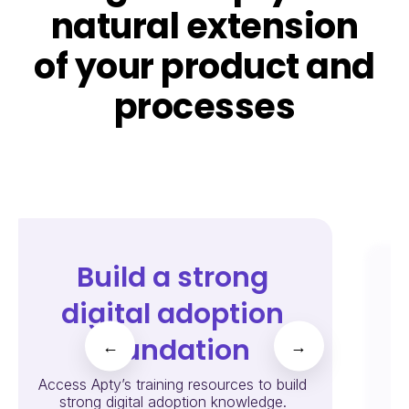
natural extension
of your product and
processes
Build a strong
digital adoption
foundation
←
→
Cr
Access Apty’s training resources to build
strong digital adoption knowledge.