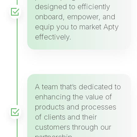
designed to efficiently
onboard, empower, and
equip you to market Apty
effectively.
A team that’s dedicated to
enhancing the value of
products and processes
of clients and their
customers through our