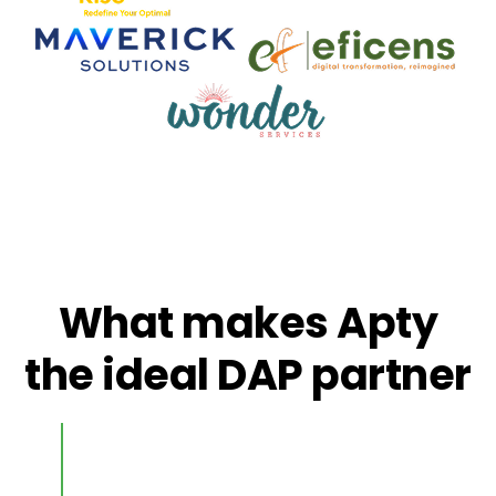
What makes Apty
the ideal DAP partner