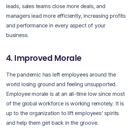
leads, sales teams close more deals, and
managers lead more efficiently, increasing profits
and performance in every aspect of your
business.
4. Improved Morale
The pandemic has left employees around the
world losing ground and feeling unsupported.
Employee morale is at an all-time low since most
of the global workforce is working remotely. It is
up to the organization to lift employees’ spirits
and help them get back in the groove.