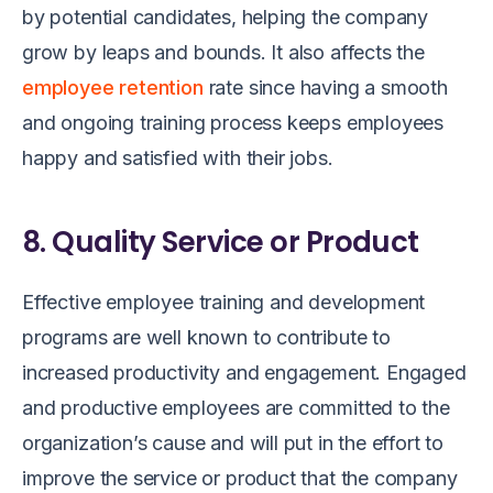
by potential candidates, helping the company
grow by leaps and bounds. It also affects the
employee retention
rate since having a smooth
and ongoing training process keeps employees
happy and satisfied with their jobs.
8. Quality Service or Product
Effective employee training and development
programs are well known to contribute to
increased productivity and engagement. Engaged
and productive employees are committed to the
organization’s cause and will put in the effort to
improve the service or product that the company