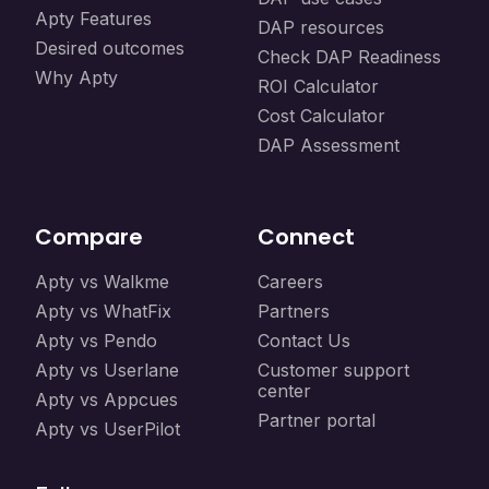
Apty Features
DAP resources
Desired outcomes
Check DAP Readiness
Why Apty
ROI Calculator
Cost Calculator
DAP Assessment
Compare
Connect
Apty vs Walkme
Careers
Apty vs WhatFix
Partners
Apty vs Pendo
Contact Us
Apty vs Userlane
Customer support
center
Apty vs Appcues
Partner portal
Apty vs UserPilot