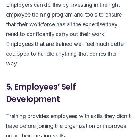
Employers can do this by investing in the right
employee training program and tools to ensure
that their workforce has all the expertise they
need to confidently carry out their work.
Employees that are trained well feel much better
equipped to handle anything that comes their
way.
5. Employees’ Self
Development
Training provides employees with skills they didn’t
have before joining the organization or improves
upon their existing skills.