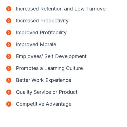
Increased Retention and Low Turnover
Increased Productivity
Improved Profitability
Improved Morale
Employees’ Self Development
Promotes a Learning Culture
Better Work Experience
Quality Service or Product
Competitive Advantage