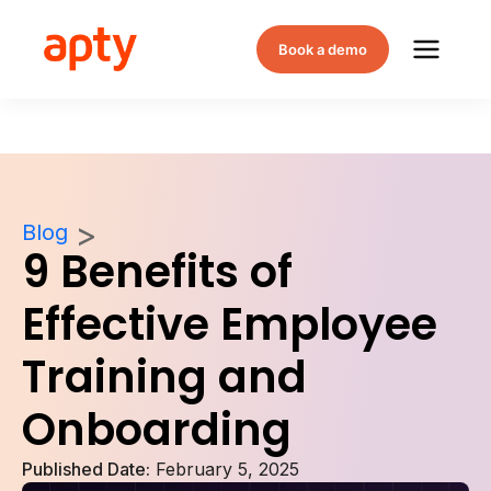
Book a demo
Blog
9 Benefits of
Effective Employee
Training and
Onboarding
Published Date:
February 5, 2025