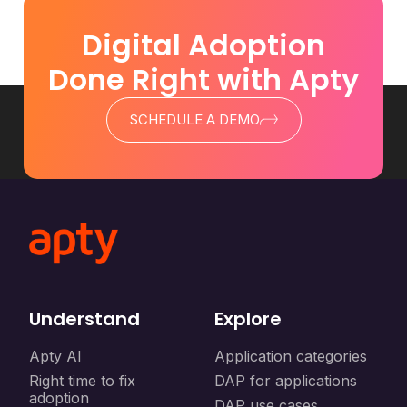
Digital Adoption
Done Right with Apty
SCHEDULE A DEMO
Understand
Explore
Apty AI
Application categories
Right time to fix
DAP for applications
adoption
DAP use cases