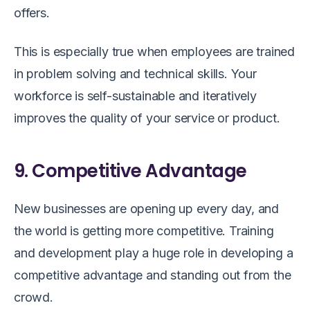
offers.
This is especially true when employees are trained
in problem solving and technical skills. Your
workforce is self-sustainable and iteratively
improves the quality of your service or product.
9. Competitive Advantage
New businesses are opening up every day, and
the world is getting more competitive. Training
and development play a huge role in developing a
competitive advantage and standing out from the
crowd.