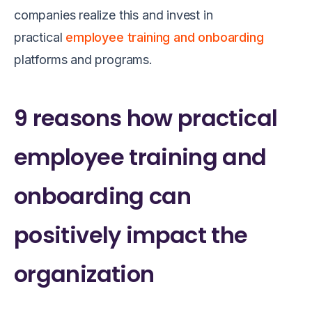
companies realize this and invest in
practical
employee training and onboarding
platforms and programs.
9 reasons how practical
employee training and
onboarding can
positively impact the
organization