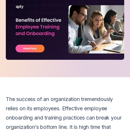
The success of an organization tremendously
relies on its employees. Effective employee
onboarding and training practices can break your
organization’s bottom line. It is high time that