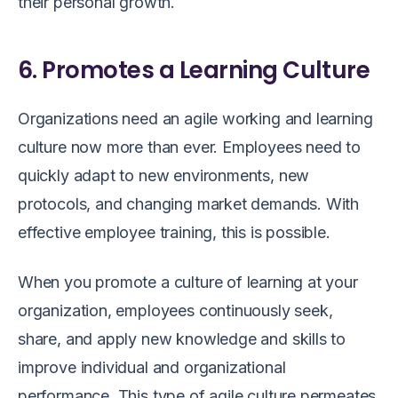
their personal growth.
6. Promotes a Learning Culture
Organizations need an agile working and learning
culture now more than ever. Employees need to
quickly adapt to new environments, new
protocols, and changing market demands. With
effective employee training, this is possible.
When you promote a culture of learning at your
organization, employees continuously seek,
share, and apply new knowledge and skills to
improve individual and organizational
performance. This type of agile culture permeates