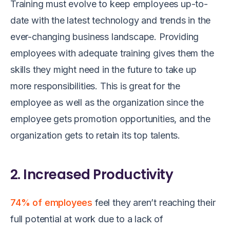
Training must evolve to keep employees up-to-
date with the latest technology and trends in the
ever-changing business landscape. Providing
employees with adequate training gives them the
skills they might need in the future to take up
more responsibilities. This is great for the
employee as well as the organization since the
employee gets promotion opportunities, and the
organization gets to retain its top talents.
2. Increased Productivity
74% of employees
feel they aren’t reaching their
full potential at work due to a lack of