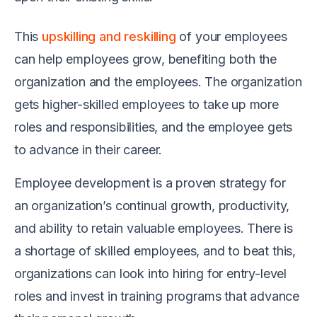
This
upskilling and reskilling
of your employees
can help employees grow, benefiting both the
organization and the employees. The organization
gets higher-skilled employees to take up more
roles and responsibilities, and the employee gets
to advance in their career.
Employee development is a proven strategy for
an organization’s continual growth, productivity,
and ability to retain valuable employees. There is
a shortage of skilled employees, and to beat this,
organizations can look into hiring for entry-level
roles and invest in training programs that advance