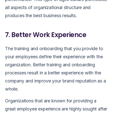
all aspects of organizational structure and
produces the best business results.
7. Better Work Experience
The training and onboarding that you provide to
your employees define their experience with the
organization. Better training and onboarding
processes result in a better experience with the
company and improve your brand reputation as a
whole.
Organizations that are known for providing a
great employee experience are highly sought after