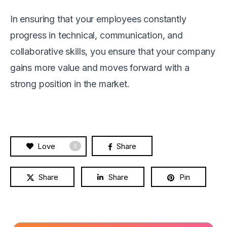
In ensuring that your employees constantly
progress in technical, communication, and
collaborative skills, you ensure that your company
gains more value and moves forward with a
strong position in the market.
Love
Share
0
Share
Share
Pin