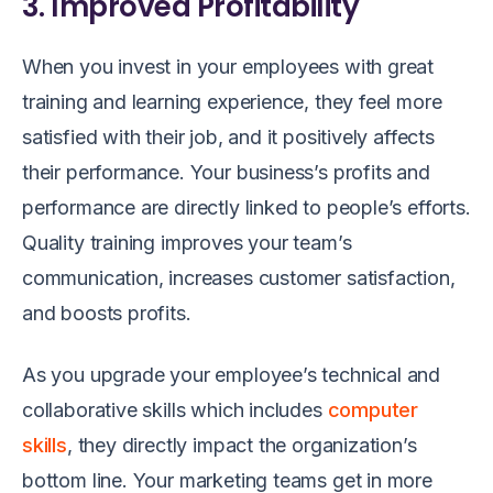
3. Improved Profitability
When you invest in your employees with great
training and learning experience, they feel more
satisfied with their job, and it positively affects
their performance. Your business’s profits and
performance are directly linked to people’s efforts.
Quality training improves your team’s
communication, increases customer satisfaction,
and boosts profits.
As you upgrade your employee’s technical and
collaborative skills which includes
computer
skills
, they directly impact the organization’s
bottom line. Your marketing teams get in more