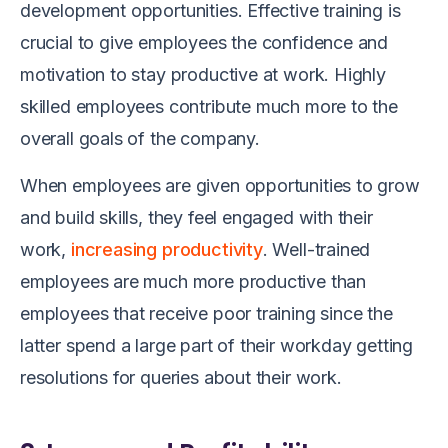
development opportunities. Effective training is
crucial to give employees the confidence and
motivation to stay productive at work. Highly
skilled employees contribute much more to the
overall goals of the company.
When employees are given opportunities to grow
and build skills, they feel engaged with their
work,
increasing productivity
. Well-trained
employees are much more productive than
employees that receive poor training since the
latter spend a large part of their workday getting
resolutions for queries about their work.