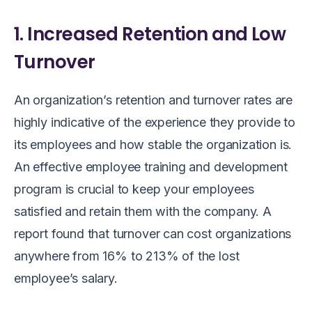
1. Increased Retention and Low
Turnover
An organization’s retention and turnover rates are
highly indicative of the experience they provide to
its employees and how stable the organization is.
An effective employee training and development
program is crucial to keep your employees
satisfied and retain them with the company. A
report found that turnover can cost organizations
anywhere from 16% to 213% of the lost
employee’s salary.