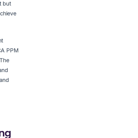
t but
achieve
nt
 CA PPM
 The
tand
 and
ing