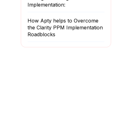
Implementation:
How Apty helps to Overcome
the Clarity PPM Implementation
Roadblocks