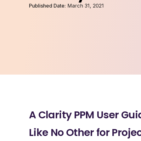
Published Date:
March 31, 2021
A Clarity PPM User Gui
Like No Other for Proje