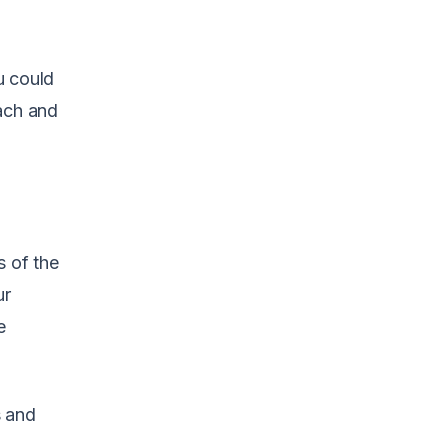
ou could
oach and
s of the
ur
e
s and