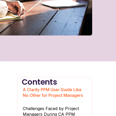
Contents
A Clarity PPM User Guide Like
No Other for Project Managers
Challenges Faced by Project
Managers During CA PPM