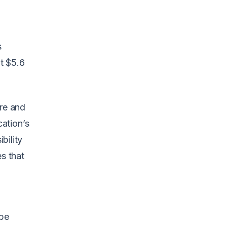
s
it $5.6
ore and
ation’s
bility
es that
be