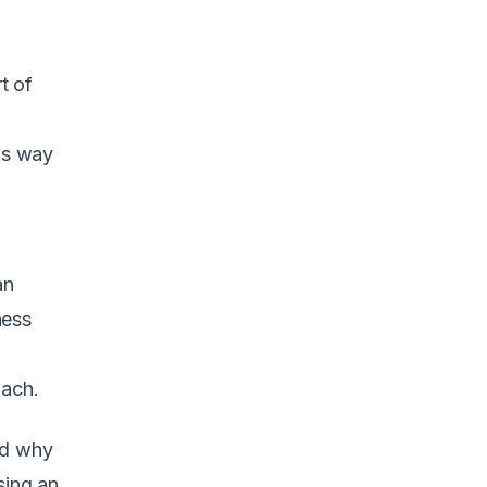
t of
his way
an
ness
oach.
nd why
sing an