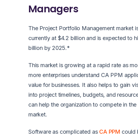
Managers
The Project Portfolio Management market i
currently at $4.2 billion and is expected to h
billion by 2025.*
This market is growing at a rapid rate as m
more enterprises understand CA PPM applic
value for businesses. It also helps to gain visi
into project timelines, budgets, and resourc
can help the organization to compete in the
market.
Software as complicated as
CA PPM
could 