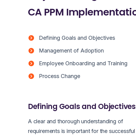
CA PPM Implementatio
Defining Goals and Objectives
Management of Adoption
Employee Onboarding and Training
Process Change
Defining Goals and Objectives
A clear and thorough understanding of
requirements is important for the successful