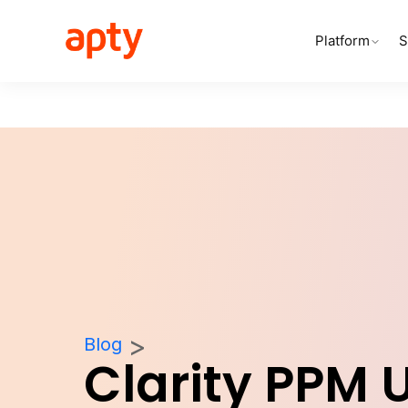
Platform
S
Blog
Clarity PPM 