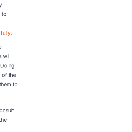
y
 to
ully
.
e
 will
 Doing
 of the
them to
onsult
the