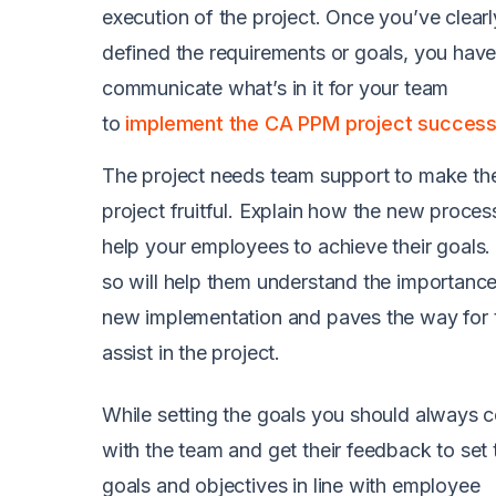
execution of the project. Once you’ve clearl
defined the requirements or goals, you have
communicate what’s in it for your team
to
implement the CA PPM project successf
The project needs team support to make th
project fruitful. Explain how the new process
help your employees to achieve their goals.
so will help them understand the importance
new implementation and paves the way for 
assist in the project.
While setting the goals you should always c
with the team and get their feedback to set 
goals and objectives in line with employee