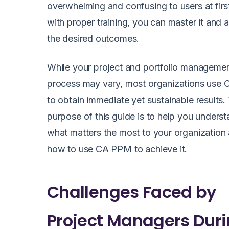
overwhelming and confusing to users at firs
with proper training, you can master it and 
the desired outcomes.
While your project and portfolio manageme
process may vary, most organizations use
to obtain immediate yet sustainable results.
purpose of this guide is to help you unders
what matters the most to your organization
how to use CA PPM to achieve it.
Challenges Faced by
Project Managers Dur