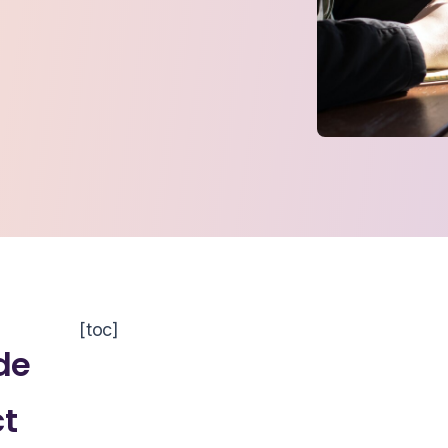
[toc]
de
ct