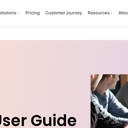
olutions
Pricing
Customer journey
Resources
Abou
User Guide