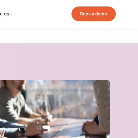
t us
Book a demo