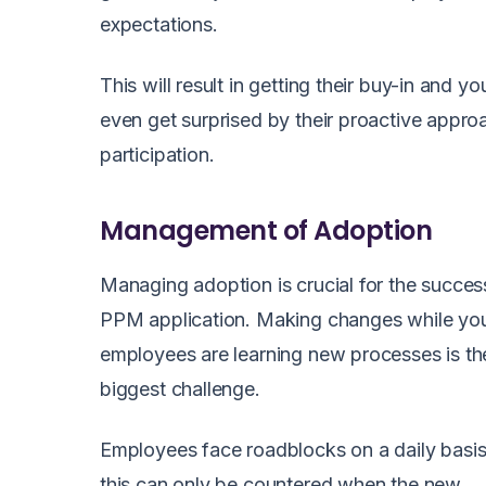
expectations.
This will result in getting their buy-in and y
even get surprised by their proactive appr
participation.
Management of Adoption
Managing adoption is crucial for the succes
PPM application. Making changes while yo
employees are learning new processes is th
biggest challenge.
Employees face roadblocks on a daily basi
this can only be countered when the new