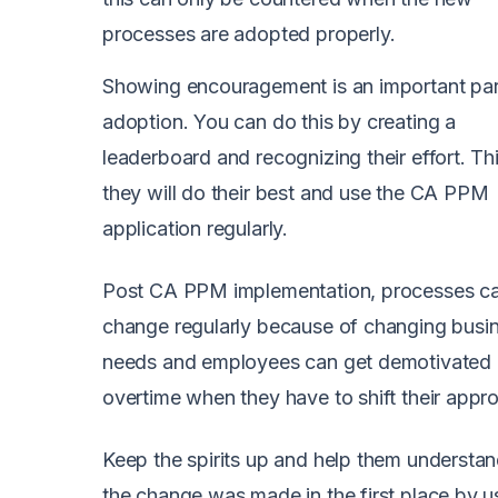
processes are adopted properly.
Showing encouragement is an important par
adoption. You can do this by creating a
leaderboard and recognizing their effort. T
they will do their best and use the CA PPM
application regularly.
Post CA PPM implementation, processes c
change regularly because of changing busi
needs and employees can get demotivated
overtime when they have to shift their appr
Keep the spirits up and help them understa
the change was made in the first place by u