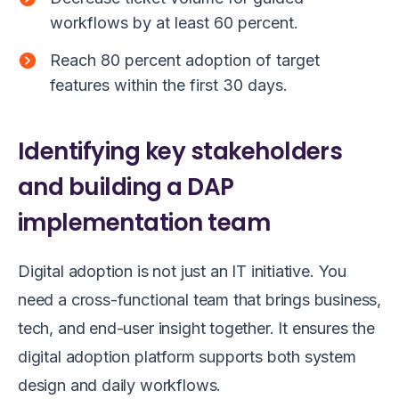
workflows by at least 60 percent.
Reach 80 percent adoption of target
features within the first 30 days.
Identifying key stakeholders
and building a DAP
implementation team
Digital adoption is not just an IT initiative. You
need a cross-functional team that brings business,
tech, and end-user insight together. It ensures the
digital adoption platform supports both system
design and daily workflows.