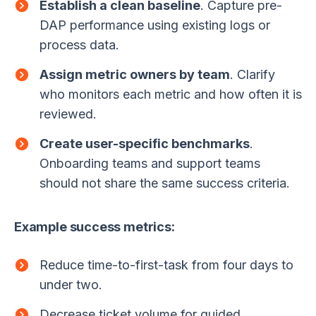
Establish a clean baseline
. Capture pre-
DAP performance using existing logs or
process data.
Assign metric owners by team
. Clarify
who monitors each metric and how often it is
reviewed.
Create user-specific benchmarks
.
Onboarding teams and support teams
should not share the same success criteria.
Example success metrics:
Reduce time-to-first-task from four days to
under two.
Decrease ticket volume for guided