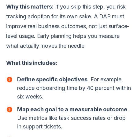
Why this matters:
If you skip this step, you risk
tracking adoption for its own sake. A DAP must
improve real business outcomes, not just surface-
level usage. Early planning helps you measure
what actually moves the needle.
What this includes:
Define specific objectives
. For example,
reduce onboarding time by 40 percent within
six weeks.
Map each goal to a measurable outcome
.
Use metrics like task success rates or drop
in support tickets.