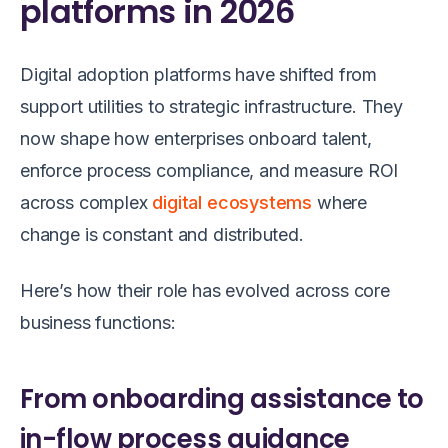
platforms in 2026
Digital adoption platforms have shifted from
support utilities to strategic infrastructure. They
now shape how enterprises onboard talent,
enforce process compliance, and measure ROI
across complex
digital ecosystems
where
change is constant and distributed.
Here’s how their role has evolved across core
business functions:
From onboarding assistance to
in-flow process guidance