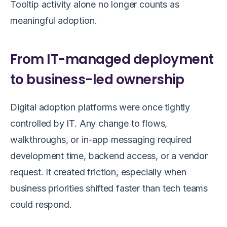
Tooltip activity alone no longer counts as
meaningful adoption.
From IT-managed deployment
to business-led ownership
Digital adoption platforms were once tightly
controlled by IT. Any change to flows,
walkthroughs, or in-app messaging required
development time, backend access, or a vendor
request. It created friction, especially when
business priorities shifted faster than tech teams
could respond.