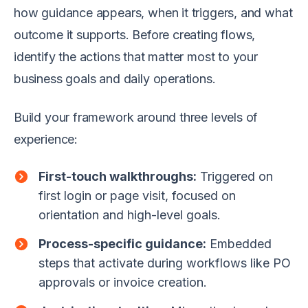
how guidance appears, when it triggers, and what
outcome it supports. Before creating flows,
identify the actions that matter most to your
business goals and daily operations.
Build your framework around three levels of
experience:
First-touch walkthroughs:
Triggered on
first login or page visit, focused on
orientation and high-level goals.
Process-specific guidance:
Embedded
steps that activate during workflows like PO
approvals or invoice creation.