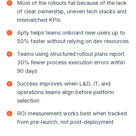
Most of the rollouts fail because of the lack
of clear ownership, uneven tech stacks and
mismatched KPIs
Apty helps teams onboard new users up to
50% faster without relying on dev resources
Teams using structured rollout plans report
30% fewer process execution errors within
90 days
Success improves when L&D, IT, and
operations teams align before platform
selection
ROI measurement works best when tracked
from pre-launch, not post-deployment