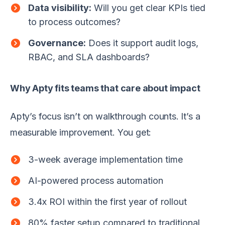
Data visibility:
Will you get clear KPIs tied
to process outcomes?
Governance:
Does it support audit logs,
RBAC, and SLA dashboards?
Why Apty fits teams that care about impact
Apty’s focus isn’t on walkthrough counts. It’s a
measurable improvement. You get:
3-week average implementation time
AI-powered process automation
3.4x ROI within the first year of rollout
80% faster setup compared to traditional