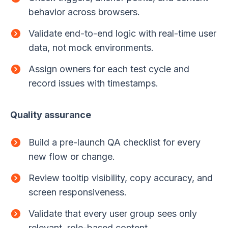
behavior across browsers.
Validate end-to-end logic with real-time user
data, not mock environments.
Assign owners for each test cycle and
record issues with timestamps.
Quality assurance
Build a pre-launch QA checklist for every
new flow or change.
Review tooltip visibility, copy accuracy, and
screen responsiveness.
Validate that every user group sees only
relevant, role-based content.