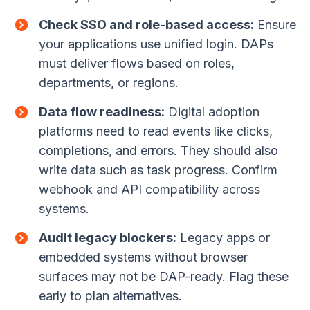
Check SSO and role-based access:
Ensure
your applications use unified login. DAPs
must deliver flows based on roles,
departments, or regions.
Data flow readiness:
Digital adoption
platforms need to read events like clicks,
completions, and errors. They should also
write data such as task progress. Confirm
webhook and API compatibility across
systems.
Audit legacy blockers:
Legacy apps or
embedded systems without browser
surfaces may not be DAP-ready. Flag these
early to plan alternatives.