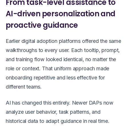
From task-level assistance to
AI-driven personalization and
proactive guidance
Earlier digital adoption platforms offered the same
walkthroughs to every user. Each tooltip, prompt,
and training flow looked identical, no matter the
role or context. That uniform approach made
onboarding repetitive and less effective for
different teams.
AI has changed this entirely. Newer DAPs now
analyze user behavior, task patterns, and
historical data to adapt guidance in real time.