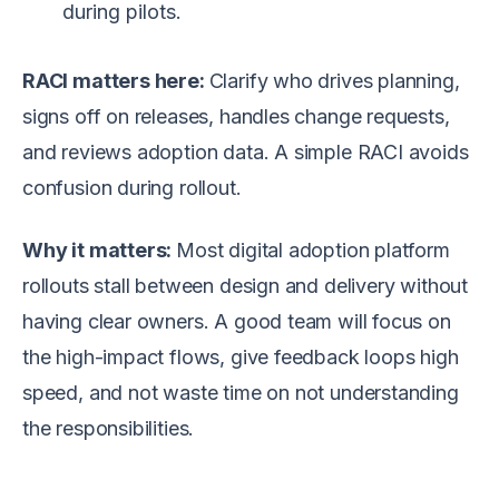
during pilots.
RACI matters here:
Clarify who drives planning,
signs off on releases, handles change requests,
and reviews adoption data. A simple RACI avoids
confusion during rollout.
Why it matters:
Most digital adoption platform
rollouts stall between design and delivery without
having clear owners. A good team will focus on
the high-impact flows, give feedback loops high
speed, and not waste time on not understanding
the responsibilities.