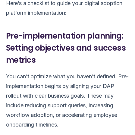
Here’s a checklist to guide your digital adoption
platform implementation:
Pre-implementation planning:
Setting objectives and success
metrics
You can’t optimize what you haven’t defined. Pre-
implementation begins by aligning your DAP
rollout with clear business goals. These may
include reducing support queries, increasing
workflow adoption, or accelerating employee
onboarding timelines.