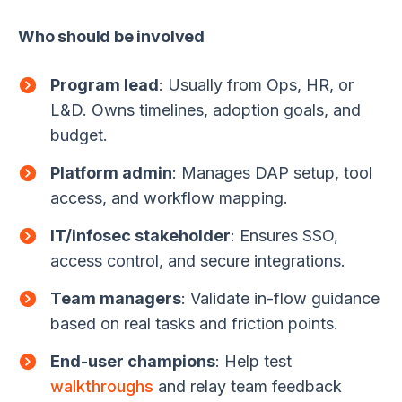
Who should be involved
Program lead
: Usually from Ops, HR, or
L&D. Owns timelines, adoption goals, and
budget.
Platform admin
: Manages DAP setup, tool
access, and workflow mapping.
IT/infosec stakeholder
: Ensures SSO,
access control, and secure integrations.
Team managers
: Validate in-flow guidance
based on real tasks and friction points.
End-user champions
: Help test
walkthroughs
and relay team feedback