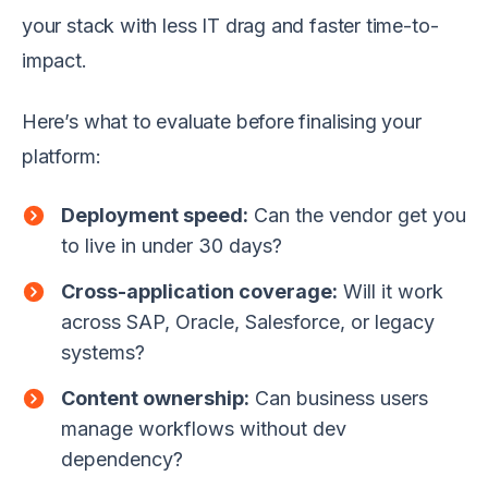
your stack with less IT drag and faster time-to-
impact.
Here’s what to evaluate before finalising your
platform:
Deployment speed:
Can the vendor get you
to live in under 30 days?
Cross-application coverage:
Will it work
across SAP, Oracle, Salesforce, or legacy
systems?
Content ownership:
Can business users
manage workflows without dev
dependency?