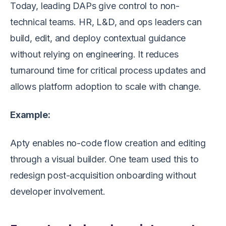
Today, leading DAPs give control to non-
technical teams. HR, L&D, and ops leaders can
build, edit, and deploy contextual guidance
without relying on engineering. It reduces
turnaround time for critical process updates and
allows platform adoption to scale with change.
Example:
Apty enables no-code flow creation and editing
through a visual builder. One team used this to
redesign post-acquisition onboarding without
developer involvement.