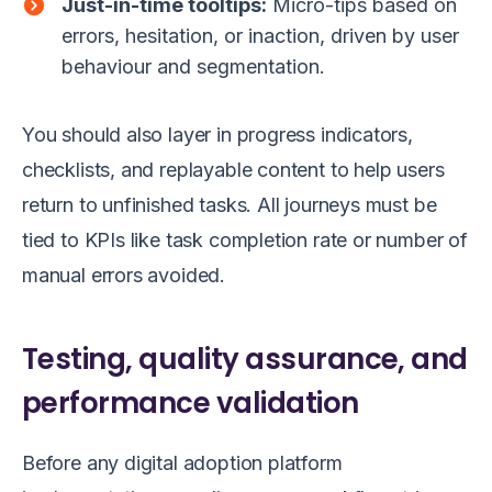
Just-in-time tooltips:
Micro-tips based on
errors, hesitation, or inaction, driven by user
behaviour and segmentation.
You should also layer in progress indicators,
checklists, and replayable content to help users
return to unfinished tasks. All journeys must be
tied to KPIs like task completion rate or number of
manual errors avoided.
Testing, quality assurance, and
performance validation
Before any digital adoption platform