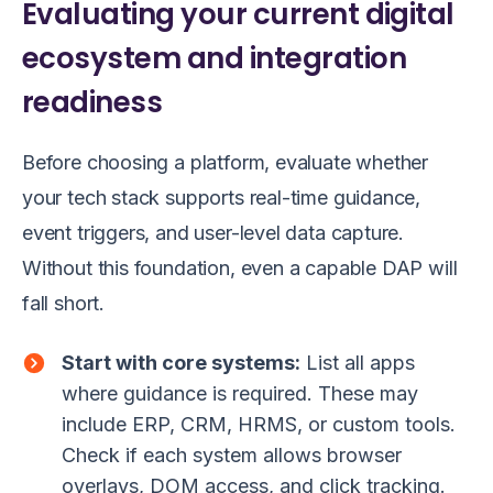
Evaluating your current digital
ecosystem and integration
readiness
Before choosing a platform, evaluate whether
your tech stack supports real-time guidance,
event triggers, and user-level data capture.
Without this foundation, even a capable DAP will
fall short.
Start with core systems:
List all apps
where guidance is required. These may
include ERP, CRM, HRMS, or custom tools.
Check if each system allows browser
overlays, DOM access, and click tracking.