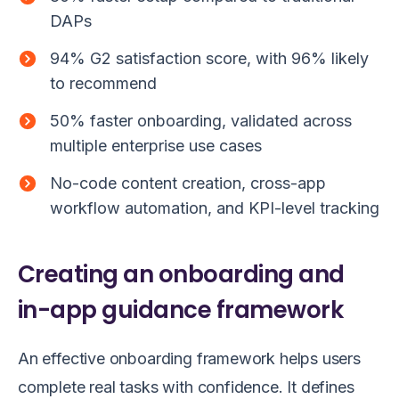
DAPs
94% G2 satisfaction score, with 96% likely
to recommend
50% faster onboarding, validated across
multiple enterprise use cases
No-code content creation, cross-app
workflow automation, and KPI-level tracking
Creating an onboarding and
in-app guidance framework
An effective onboarding framework helps users
complete real tasks with confidence. It defines