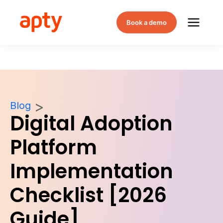
Book a demo
Blog
Digital Adoption
Platform
Implementation
Checklist [2026
Guide]