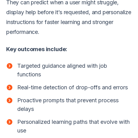
They can predict when a user might struggle,
display help before it’s requested, and personalize
instructions for faster learning and stronger
performance.
Key outcomes include:
Targeted guidance aligned with job
functions
Real-time detection of drop-offs and errors
Proactive prompts that prevent process
delays
Personalized learning paths that evolve with
use