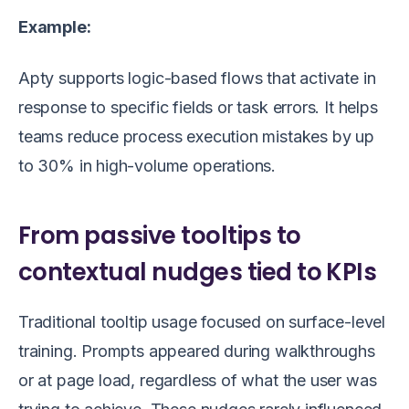
Example:
Apty supports logic-based flows that activate in
response to specific fields or task errors. It helps
teams reduce process execution mistakes by up
to 30% in high-volume operations.
From passive tooltips to
contextual nudges tied to KPIs
Traditional tooltip usage focused on surface-level
training. Prompts appeared during walkthroughs
or at page load, regardless of what the user was