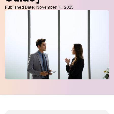
Published Date:
November 11, 2025