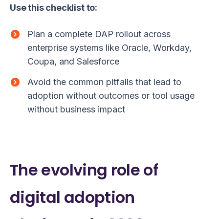
Use this checklist to:
Plan a complete DAP rollout across
enterprise systems like Oracle, Workday,
Coupa, and Salesforce
Avoid the common pitfalls that lead to
adoption without outcomes or tool usage
without business impact
The evolving role of
digital adoption