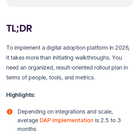
TL;DR
To implement a digital adoption platform in 2026,
it takes more than initiating walkthroughs. You
need an organized, result-oriented rollout plan in
terms of people, tools, and metrics.
Highlights:
Depending on integrations and scale,
average
DAP implementation
is 2.5 to 3
months