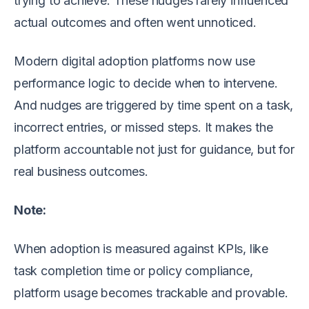
trying to achieve. These nudges rarely influenced
actual outcomes and often went unnoticed.
Modern digital adoption platforms now use
performance logic to decide when to intervene.
And nudges are triggered by time spent on a task,
incorrect entries, or missed steps. It makes the
platform accountable not just for guidance, but for
real business outcomes.
Note:
When adoption is measured against KPIs, like
task completion time or policy compliance,
platform usage becomes trackable and provable.