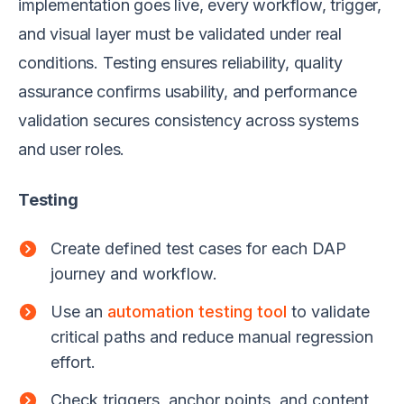
implementation goes live, every workflow, trigger,
and visual layer must be validated under real
conditions. Testing ensures reliability, quality
assurance confirms usability, and performance
validation secures consistency across systems
and user roles.
Testing
Create defined test cases for each DAP
journey and workflow.
Use an
automation testing tool
to validate
critical paths and reduce manual regression
effort.
Check triggers, anchor points, and content