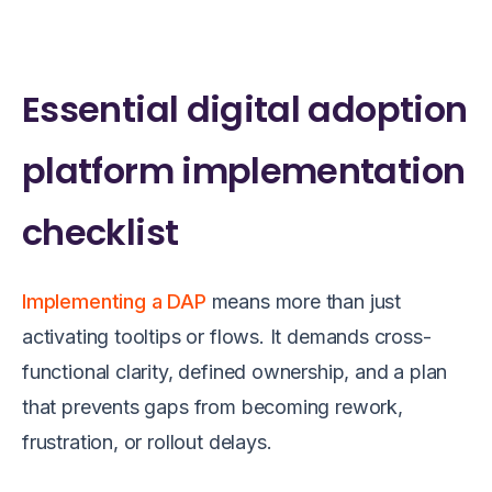
Essential digital adoption
platform implementation
checklist
Implementing a DAP
means more than just
activating tooltips or flows. It demands cross-
functional clarity, defined ownership, and a plan
that prevents gaps from becoming rework,
frustration, or rollout delays.