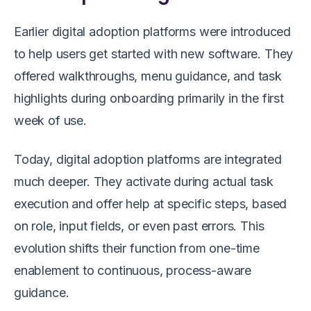
Earlier digital adoption platforms were introduced
to help users get started with new software. They
offered walkthroughs, menu guidance, and task
highlights during onboarding primarily in the first
week of use.
Today, digital adoption platforms are integrated
much deeper. They activate during actual task
execution and offer help at specific steps, based
on role, input fields, or even past errors. This
evolution shifts their function from one-time
enablement to continuous, process-aware
guidance.