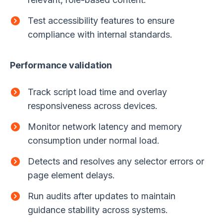
Test accessibility features to ensure
compliance with internal standards.
Performance validation
Track script load time and overlay
responsiveness across devices.
Monitor network latency and memory
consumption under normal load.
Detects and resolves any selector errors or
page element delays.
Run audits after updates to maintain
guidance stability across systems.