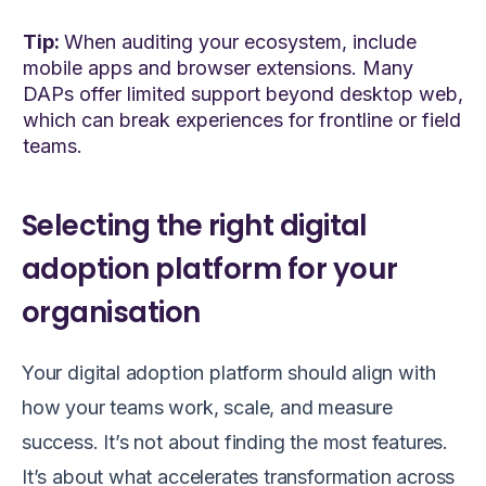
Tip:
When auditing your ecosystem, include
mobile apps and browser extensions. Many
DAPs offer limited support beyond desktop web,
which can break experiences for frontline or field
teams.
Selecting the right digital
adoption platform for your
organisation
Your digital adoption platform should align with
how your teams work, scale, and measure
success. It’s not about finding the most features.
It’s about what accelerates transformation across