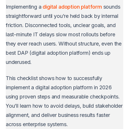
Implementing a
digital adoption platform
sounds
straightforward until you’re held back by internal
friction. Disconnected tools, unclear goals, and
last-minute IT delays slow most rollouts before
they ever reach users. Without structure, even the
best DAP (digital adoption platform) ends up
underused.
This checklist shows how to successfully
implement a digital adoption platform in 2026
using proven steps and measurable checkpoints.
You’ll learn how to avoid delays, build stakeholder
alignment, and deliver business results faster
across enterprise systems.