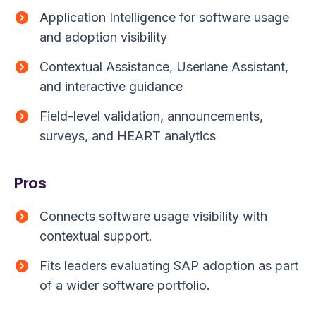
Application Intelligence for software usage
and adoption visibility
Contextual Assistance, Userlane Assistant,
and interactive guidance
Field-level validation, announcements,
surveys, and HEART analytics
Pros
Connects software usage visibility with
contextual support.
Fits leaders evaluating SAP adoption as part
of a wider software portfolio.