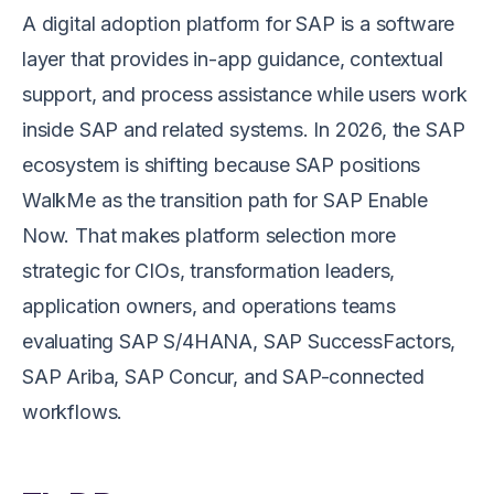
A digital adoption platform for SAP is a software
layer that provides in-app guidance, contextual
support, and process assistance while users work
inside SAP and related systems. In 2026, the SAP
ecosystem is shifting because SAP positions
WalkMe as the transition path for SAP Enable
Now. That makes platform selection more
strategic for CIOs, transformation leaders,
application owners, and operations teams
evaluating SAP S/4HANA, SAP SuccessFactors,
SAP Ariba, SAP Concur, and SAP-connected
workflows.