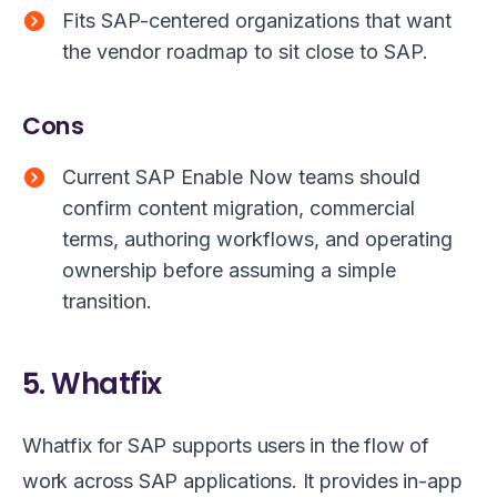
Fits SAP-centered organizations that want
the vendor roadmap to sit close to SAP.
Cons
Current SAP Enable Now teams should
confirm content migration, commercial
terms, authoring workflows, and operating
ownership before assuming a simple
transition.
5. Whatfix
Whatfix for SAP supports users in the flow of
work across SAP applications. It provides in-app