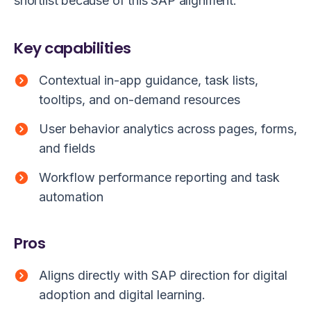
shortlist because of this SAP alignment.
Key capabilities
Contextual in-app guidance, task lists,
tooltips, and on-demand resources
User behavior analytics across pages, forms,
and fields
Workflow performance reporting and task
automation
Pros
Aligns directly with SAP direction for digital
adoption and digital learning.