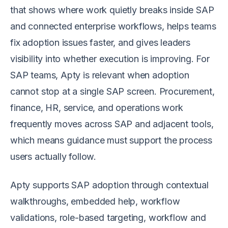
that shows where work quietly breaks inside SAP
and connected enterprise workflows, helps teams
fix adoption issues faster, and gives leaders
visibility into whether execution is improving. For
SAP teams, Apty is relevant when adoption
cannot stop at a single SAP screen. Procurement,
finance, HR, service, and operations work
frequently moves across SAP and adjacent tools,
which means guidance must support the process
users actually follow.
Apty supports SAP adoption through contextual
walkthroughs, embedded help, workflow
validations, role-based targeting, workflow and