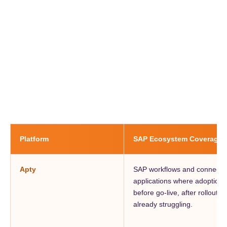
Platform
SAP Ecosystem Coverage
Apty
SAP workflows and connected
applications where adoption
before go-live, after rollout,
already struggling.