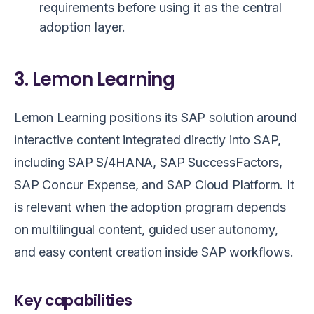
requirements before using it as the central
adoption layer.
3. Lemon Learning
Lemon Learning positions its SAP solution around
interactive content integrated directly into SAP,
including SAP S/4HANA, SAP SuccessFactors,
SAP Concur Expense, and SAP Cloud Platform. It
is relevant when the adoption program depends
on multilingual content, guided user autonomy,
and easy content creation inside SAP workflows.
Key capabilities