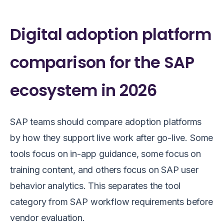
Digital adoption platform
comparison for the SAP
ecosystem in 2026
SAP teams should compare adoption platforms
by how they support live work after go-live. Some
tools focus on in-app guidance, some focus on
training content, and others focus on SAP user
behavior analytics. This separates the tool
category from SAP workflow requirements before
vendor evaluation.