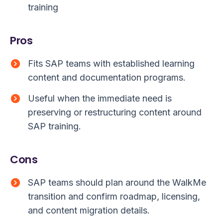
training
Pros
Fits SAP teams with established learning
content and documentation programs.
Useful when the immediate need is
preserving or restructuring content around
SAP training.
Cons
SAP teams should plan around the WalkMe
transition and confirm roadmap, licensing,
and content migration details.