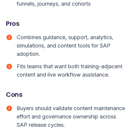
funnels, journeys, and cohorts
Pros
Combines guidance, support, analytics,
simulations, and content tools for SAP
adoption.
Fits teams that want both training-adjacent
content and live workflow assistance.
Cons
Buyers should validate content maintenance
effort and governance ownership across
SAP release cycles.