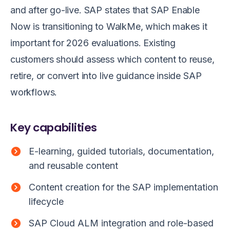
and after go-live. SAP states that SAP Enable
Now is transitioning to WalkMe, which makes it
important for 2026 evaluations. Existing
customers should assess which content to reuse,
retire, or convert into live guidance inside SAP
workflows.
Key capabilities
E-learning, guided tutorials, documentation,
and reusable content
Content creation for the SAP implementation
lifecycle
SAP Cloud ALM integration and role-based