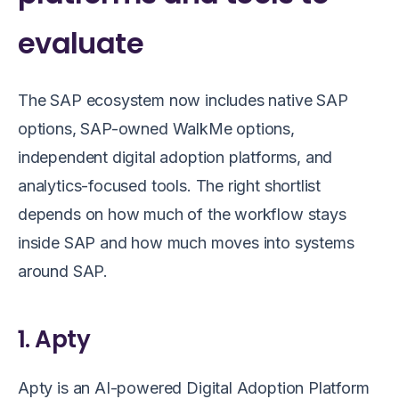
evaluate
The SAP ecosystem now includes native SAP
options, SAP-owned WalkMe options,
independent digital adoption platforms, and
analytics-focused tools. The right shortlist
depends on how much of the workflow stays
inside SAP and how much moves into systems
around SAP.
1. Apty
Apty is an AI-powered Digital Adoption Platform