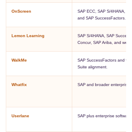
OnScreen
SAP ECC, SAP S/4HANA, SAP 
and SAP SuccessFactors.
Lemon Learning
SAP S/4HANA, SAP SuccessF
Concur, SAP Ariba, and web o
WalkMe
SAP SuccessFactors and wid
Suite alignment.
Whatfix
SAP and broader enterprise a
Userlane
SAP plus enterprise software 