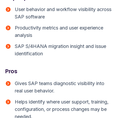
User behavior and workflow visibility across
SAP software
Productivity metrics and user experience
analysis
SAP S/4HANA migration insight and issue
identification
Pros
Gives SAP teams diagnostic visibility into
real user behavior.
Helps identify where user support, training,
configuration, or process changes may be
needed.