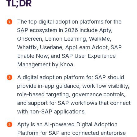
TL;DR
The top digital adoption platforms for the
SAP ecosystem in 2026 include Apty,
OnScreen, Lemon Learning, WalkMe,
Whatfix, Userlane, AppLearn Adopt, SAP
Enable Now, and SAP User Experience
Management by Knoa.
A digital adoption platform for SAP should
provide in-app guidance, workflow visibility,
role-based targeting, governance controls,
and support for SAP workflows that connect
with non-SAP applications.
Apty is an AI-powered Digital Adoption
Platform for SAP and connected enterprise