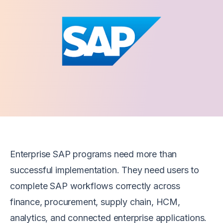
Enterprise SAP programs need more than
successful implementation. They need users to
complete SAP workflows correctly across
finance, procurement, supply chain, HCM,
analytics, and connected enterprise applications.