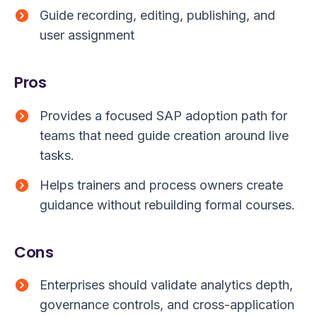
Guide recording, editing, publishing, and
user assignment
Pros
Provides a focused SAP adoption path for
teams that need guide creation around live
tasks.
Helps trainers and process owners create
guidance without rebuilding formal courses.
Cons
Enterprises should validate analytics depth,
governance controls, and cross-application