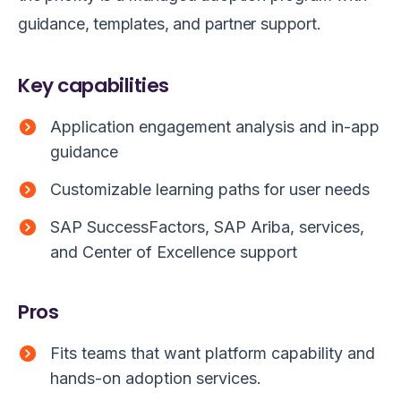
guidance, templates, and partner support.
Key capabilities
Application engagement analysis and in-app
guidance
Customizable learning paths for user needs
SAP SuccessFactors, SAP Ariba, services,
and Center of Excellence support
Pros
Fits teams that want platform capability and
hands-on adoption services.