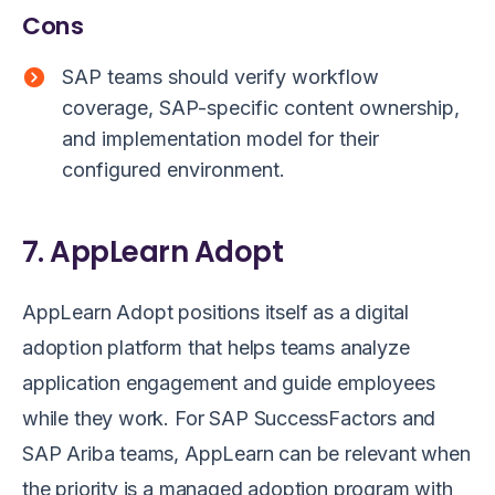
Cons
SAP teams should verify workflow
coverage, SAP-specific content ownership,
and implementation model for their
configured environment.
7. AppLearn Adopt
AppLearn Adopt positions itself as a digital
adoption platform that helps teams analyze
application engagement and guide employees
while they work. For SAP SuccessFactors and
SAP Ariba teams, AppLearn can be relevant when
the priority is a managed adoption program with