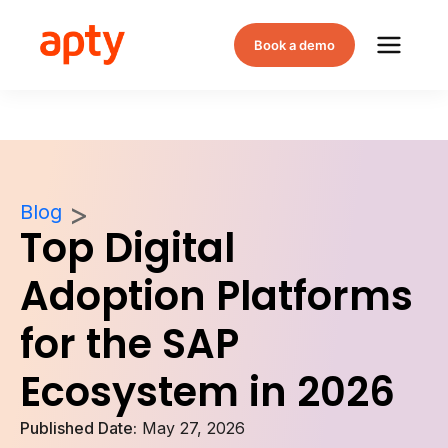
Book a demo
Blog
Top Digital
Adoption Platforms
for the SAP
Ecosystem in 2026
Published Date:
May 27, 2026