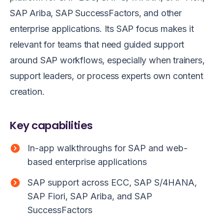
SAP Ariba, SAP SuccessFactors, and other
enterprise applications. Its SAP focus makes it
relevant for teams that need guided support
around SAP workflows, especially when trainers,
support leaders, or process experts own content
creation.
Key capabilities
In-app walkthroughs for SAP and web-
based enterprise applications
SAP support across ECC, SAP S/4HANA,
SAP Fiori, SAP Ariba, and SAP
SuccessFactors