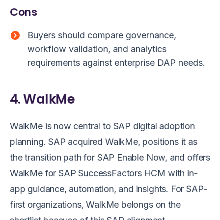
Cons
Buyers should compare governance,
workflow validation, and analytics
requirements against enterprise DAP needs.
4. WalkMe
WalkMe is now central to SAP digital adoption
planning. SAP acquired WalkMe, positions it as
the transition path for SAP Enable Now, and offers
WalkMe for SAP SuccessFactors HCM with in-
app guidance, automation, and insights. For SAP-
first organizations, WalkMe belongs on the