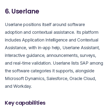
6. Userlane
Userlane positions itself around software
adoption and contextual assistance. Its platform
includes Application Intelligence and Contextual
Assistance, with in-app help, Userlane Assistant,
interactive guidance, announcements, surveys,
and real-time validation. Userlane lists SAP among
the software categories it supports, alongside
Microsoft Dynamics, Salesforce, Oracle Cloud,
and Workday.
Key capabilities