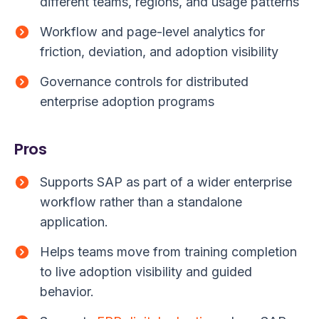
different teams, regions, and usage patterns
Workflow and page-level analytics for
friction, deviation, and adoption visibility
Governance controls for distributed
enterprise adoption programs
Pros
Supports SAP as part of a wider enterprise
workflow rather than a standalone
application.
Helps teams move from training completion
to live adoption visibility and guided
behavior.