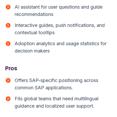
AI assistant for user questions and guide
recommendations
Interactive guides, push notifications, and
contextual tooltips
Adoption analytics and usage statistics for
decision makers
Pros
Offers SAP-specific positioning across
common SAP applications.
Fits global teams that need multilingual
guidance and localized user support.