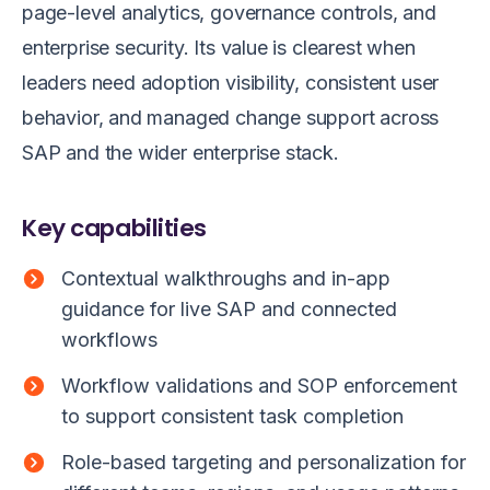
page-level analytics, governance controls, and
enterprise security. Its value is clearest when
leaders need adoption visibility, consistent user
behavior, and managed change support across
SAP and the wider enterprise stack.
Key capabilities
Contextual walkthroughs and in-app
guidance for live SAP and connected
workflows
Workflow validations and SOP enforcement
to support consistent task completion
Role-based targeting and personalization for