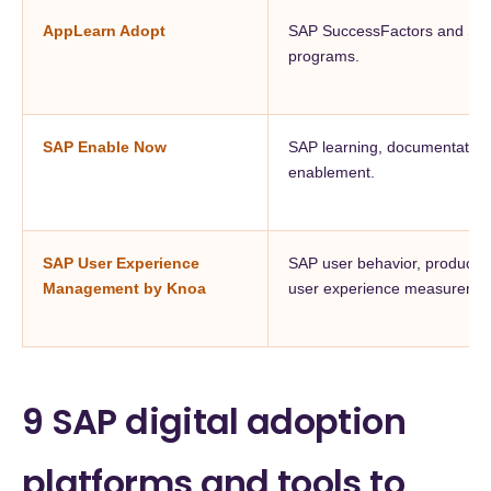
AppLearn Adopt
SAP SuccessFactors and SAP
programs.
SAP Enable Now
SAP learning, documentation, 
enablement.
SAP User Experience
SAP user behavior, productivi
Management by Knoa
user experience measuremen
9 SAP digital adoption
platforms and tools to