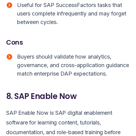
Useful for SAP SuccessFactors tasks that
users complete infrequently and may forget
between cycles.
Cons
Buyers should validate how analytics,
governance, and cross-application guidance
match enterprise DAP expectations.
8. SAP Enable Now
SAP Enable Now is SAP digital enablement
software for learning content, tutorials,
documentation, and role-based training before