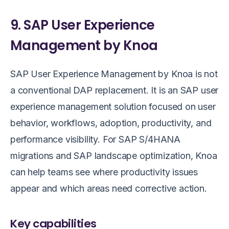
9. SAP User Experience
Management by Knoa
SAP User Experience Management by Knoa is not
a conventional DAP replacement. It is an SAP user
experience management solution focused on user
behavior, workflows, adoption, productivity, and
performance visibility. For SAP S/4HANA
migrations and SAP landscape optimization, Knoa
can help teams see where productivity issues
appear and which areas need corrective action.
Key capabilities