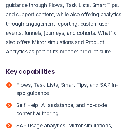
guidance through Flows, Task Lists, Smart Tips,
and support content, while also offering analytics
through engagement reporting, custom user
events, funnels, journeys, and cohorts. Whatfix
also offers Mirror simulations and Product
Analytics as part of its broader product suite.
Key capabilities
Flows, Task Lists, Smart Tips, and SAP in-
app guidance
Self Help, AI assistance, and no-code
content authoring
SAP usage analytics, Mirror simulations,