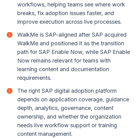
workflows, helping teams see where work
breaks, fix adoption issues faster, and
improve execution across live processes.
WalkMe is SAP-aligned after SAP acquired
WalkMe and positioned it as the transition
path for SAP Enable Now, while SAP Enable
Now remains relevant for teams with
learning content and documentation
requirements.
The right SAP digital adoption platform
depends on application coverage, guidance
depth, analytics, governance, content
ownership, and whether the organization
needs live workflow support or training
content management.