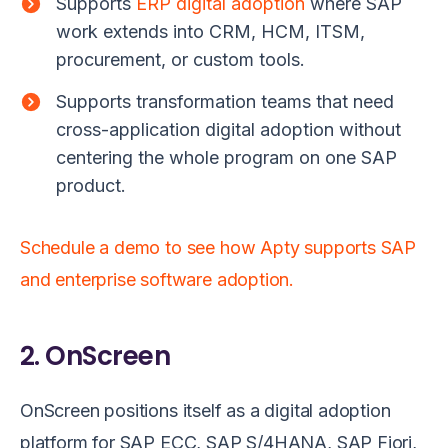
Supports
ERP digital adoption
where SAP
work extends into CRM, HCM, ITSM,
procurement, or custom tools.
Supports transformation teams that need
cross-application digital adoption without
centering the whole program on one SAP
product.
Schedule a demo to see how Apty supports SAP
and enterprise software adoption.
2. OnScreen
OnScreen positions itself as a digital adoption
platform for SAP ECC, SAP S/4HANA, SAP Fiori,