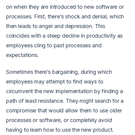
on when they are introduced to new software or
processes. First, there’s shock and denial, which
then leads to anger and depression. This
coincides with a steep decline in productivity as
employees cling to past processes and
expectations.
Sometimes there’s bargaining, during which
employees may attempt to find ways to
circumvent the new implementation by finding a
path of least resistance. They might search for a
compromise that would allow them to use older
processes or software, or completely avoid
having to learn how to use the new product.