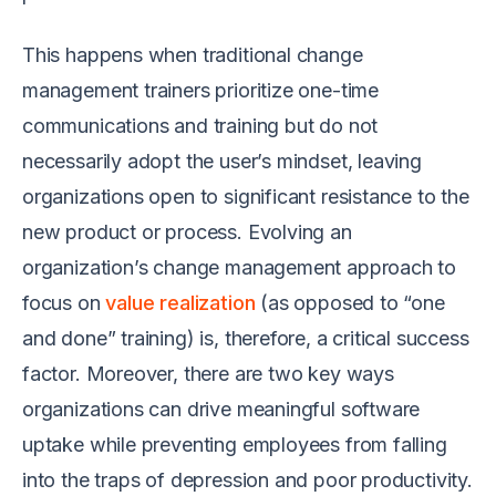
This happens when traditional change
management trainers prioritize one-time
communications and training but do not
necessarily adopt the user’s mindset, leaving
organizations open to significant resistance to the
new product or process. Evolving an
organization’s change management approach to
focus on
value realization
(as opposed to “one
and done” training) is, therefore, a critical success
factor. Moreover, there are two key ways
organizations can drive meaningful software
uptake while preventing employees from falling
into the traps of depression and poor productivity.