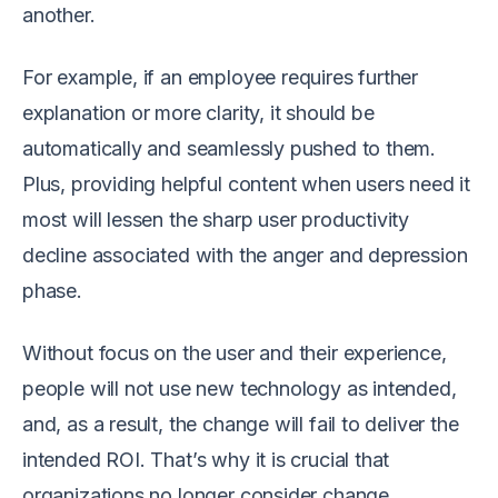
another.
For example, if an employee requires further
explanation or more clarity, it should be
automatically and seamlessly pushed to them.
Plus, providing helpful content when users need it
most will lessen the sharp user productivity
decline associated with the anger and depression
phase.
Without focus on the user and their experience,
people will not use new technology as intended,
and, as a result, the change will fail to deliver the
intended ROI. That’s why it is crucial that
organizations no longer consider change