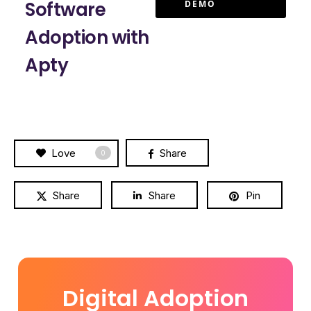
Software
DEMO
Adoption with
Apty
Love
Share
0
Share
Share
Pin
Digital Adoption