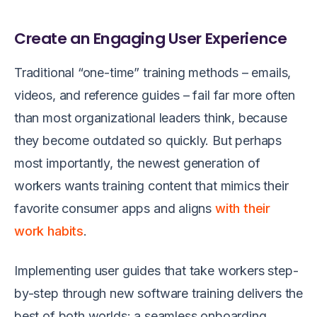
Create an Engaging User Experience
Traditional “one-time” training methods – emails,
videos, and reference guides – fail far more often
than most organizational leaders think, because
they become outdated so quickly. But perhaps
most importantly, the newest generation of
workers wants training content that mimics their
favorite consumer apps and aligns
with their
work
habits
.
Implementing user guides that take workers step-
by-step through new software training delivers the
best of both worlds: a seamless onboarding