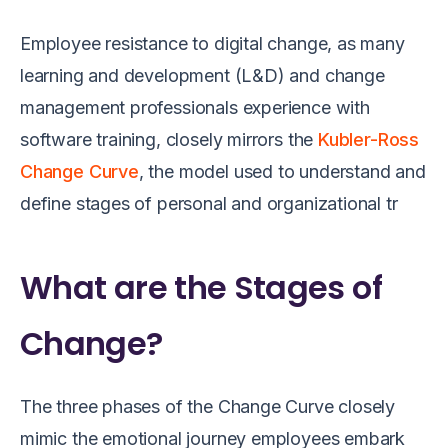
Employee resistance to digital change, as many
learning and development (L&D) and change
management professionals experience with
software training, closely mirrors the
Kubler-Ross
Change Curve
, the model used to understand and
define stages of personal and organizational tr
What are the Stages of
Change?
The three phases of the Change Curve closely
mimic the emotional journey employees embark