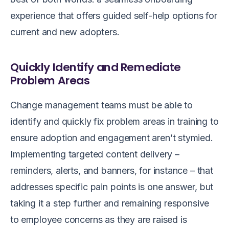
experience that offers guided self-help options for
current and new adopters.
Quickly Identify and Remediate
Problem Areas
Change management teams must be able to
identify and quickly fix problem areas in training to
ensure adoption and engagement aren’t stymied.
Implementing targeted content delivery –
reminders, alerts, and banners, for instance – that
addresses specific pain points is one answer, but
taking it a step further and remaining responsive
to employee concerns as they are raised is