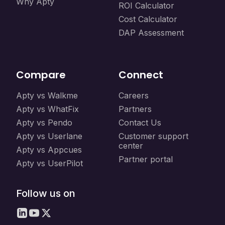
Why Apty
ROI Calculator
Cost Calculator
DAP Assessment
Compare
Connect
Apty vs Walkme
Careers
Apty vs WhatFix
Partners
Apty vs Pendo
Contact Us
Apty vs Userlane
Customer support
center
Apty vs Appcues
Partner portal
Apty vs UserPilot
Follow us on