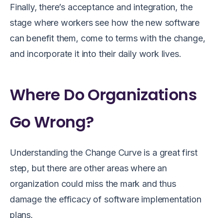
Finally, there’s acceptance and integration, the
stage where workers see how the new software
can benefit them, come to terms with the change,
and incorporate it into their daily work lives.
Where Do Organizations
Go Wrong?
Understanding the Change Curve is a great first
step, but there are other areas where an
organization could miss the mark and thus
damage the efficacy of software implementation
plans.