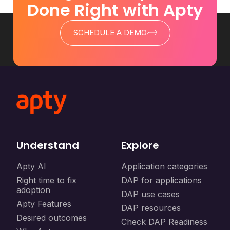
Done Right with Apty
SCHEDULE A DEMO
Understand
Explore
Apty AI
Application categories
Right time to fix
DAP for applications
adoption
DAP use cases
Apty Features
DAP resources
Desired outcomes
Check DAP Readiness