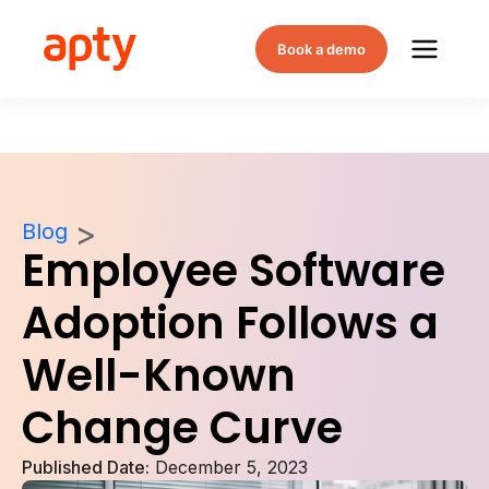
Book a demo
Blog
Employee Software
Adoption Follows a
Well-Known
Change Curve
Published Date:
December 5, 2023