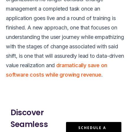
management a completed task once an
application goes live and a round of training is
finished. A new approach, one that focuses on
understanding the user journey while empathizing
with the stages of change associated with said
shift, is one that will assuredly lead to data-driven
value realization and
dramatically save on
software costs while growing revenue
.
Discover
Seamless
SCHEDULE A