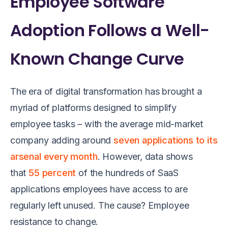
Employee Software
Adoption Follows a Well-
Known Change Curve
The era of digital transformation has brought a
myriad of platforms designed to simplify
employee tasks – with the average mid-market
company adding around
seven applications to its
arsenal every mo
nth
. However, data shows
that
55 percent
of the hundreds of SaaS
applications employees have access to are
regularly left unused. The cause? Employee
resistance to change.