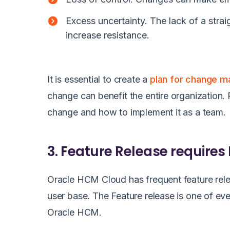
Excess uncertainty. The lack of a str
increase resistance.
It is essential to create a
plan for change 
change can benefit the entire organization.
change and how to implement it as a team.
3. Feature Release requires
Oracle HCM Cloud has frequent feature rele
user base. The Feature release is one of e
Oracle HCM.