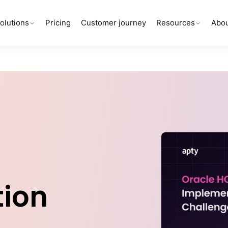
olutions
Pricing
Customer journey
Resources
Abou
ion