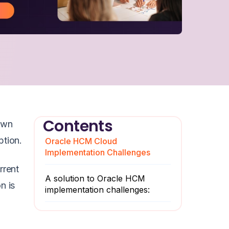
Contents
own
ption.
Oracle HCM Cloud
Implementation Challenges
rrent
A solution to Oracle HCM
n is
implementation challenges: