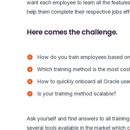
want each employee to learn all the features
help them complete their respective jobs eff
Here comes the challenge.
How do you train employees based on
Which training method is the most cos
How to quickly onboard all Oracle us
Is your training method scalable?
Ask yourself and find answers to all trainin
several tools available in the market which 