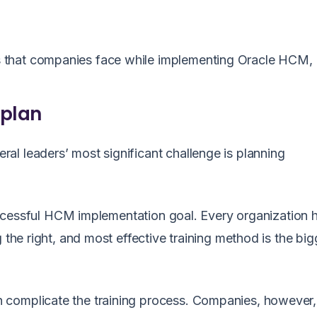
 that companies face while implementing Oracle HCM,
 plan
l leaders’ most significant challenge is planning
 successful HCM implementation goal. Every organization h
 the right, and most effective training method is the big
 complicate the training process. Companies, however,