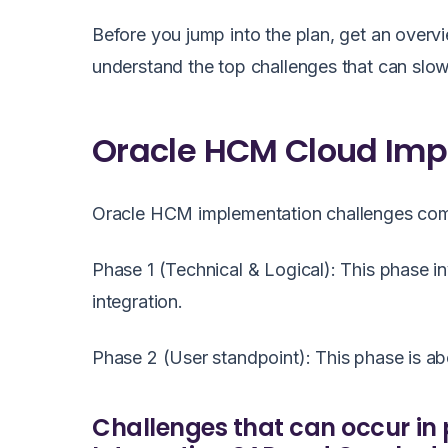
Before you jump into the plan, get an overvi
understand the top challenges that can sl
Oracle HCM Cloud Imp
Oracle HCM implementation challenges co
Phase 1 (Technical & Logical): This phase in
integration.
Phase 2 (User standpoint): This phase is a
Challenges that can occur in 