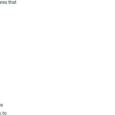
res that
re
s to