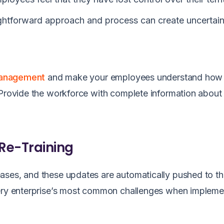
aightforward approach and process can create uncertai
management
and make your employees understand how
 Provide the workforce with complete information about
 Re-Training
ases, and these updates are automatically pushed to th
very enterprise’s most common challenges when impleme