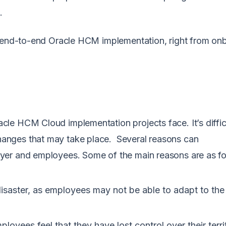
.
end-to-end Oracle HCM implementation, right from on
M.
le HCM Cloud implementation projects face. It’s diffic
anges that may take place. Several reasons can
yer and employees. Some of the main reasons are as f
disaster, as employees may not be able to adapt to th
oyees feel that they have lost control over their terri