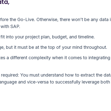
ata,
fore the Go-Live. Otherwise, there won’t be any data 
 with SAP.
fit into your project plan, budget, and timeline.
e, but it must be at the top of your mind throughout.
ates a different complexity when it comes to integrating
required: You must understand how to extract the dat
language and vice-versa to successfully leverage both