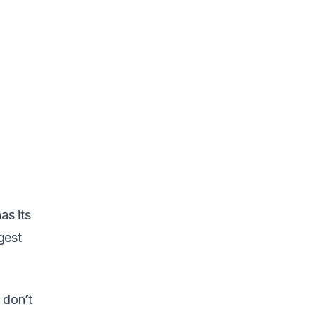
as its
gest
 don’t