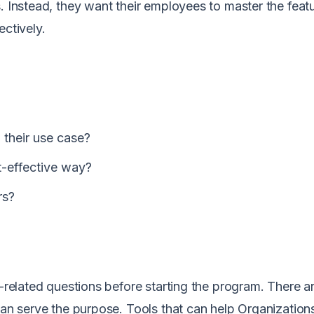
. Instead, they want their employees to master the featu
ectively.
 their use case?
t-effective way?
ers?
g-related questions before starting the program. There a
can serve the purpose. Tools that can help Organization