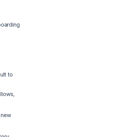
boarding
ult to
ollows,
e new
tory.