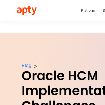
Platform
S
Blog
Oracle HCM
Implementat