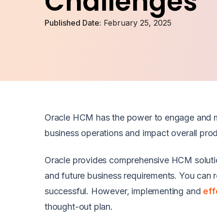
Challenges
Published Date:
February 25, 2025
Oracle HCM has the power to engage and m
business operations and impact overall prod
Oracle provides comprehensive HCM solutions 
and future business requirements. You can re
successful. However, implementing and
eff
thought-out plan.