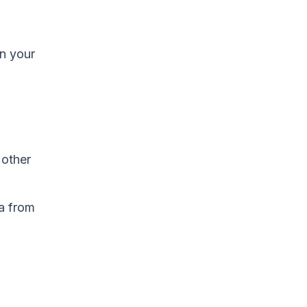
in your
 other
a from