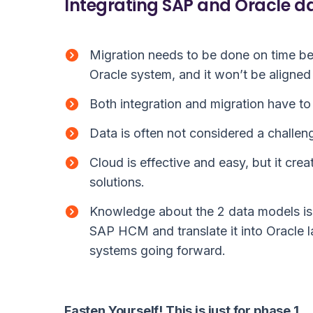
Integrating SAP and Oracle d
Migration needs to be done on time be
Oracle system, and it won’t be aligned
Both integration and migration have to 
Data is often not considered a challeng
Cloud is effective and easy, but it cre
solutions.
Knowledge about the 2 data models is 
SAP HCM and translate it into Oracle 
systems going forward.
Fasten Yourself! This is just for phase 1.