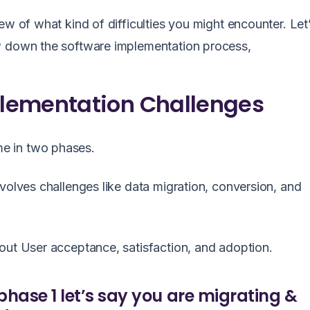
ew of what kind of difficulties you might encounter. Let
ow down the software implementation process,
lementation Challenges
me in two phases.
volves challenges like data migration, conversion, and
bout User acceptance, satisfaction, and adoption.
phase 1 let’s say you are migrating &