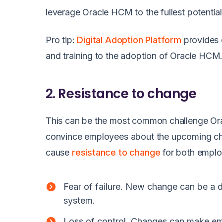
leverage Oracle HCM to the fullest potential
Pro tip:
Digital Adoption Platform
provides 
and training to the adoption of Oracle HC
2. Resistance to change
This can be the most common challenge Orac
convince employees about the upcoming ch
cause
resistance to change
for both emplo
Fear of failure. New change can be a 
system.
Loss of control. Changes can make empl