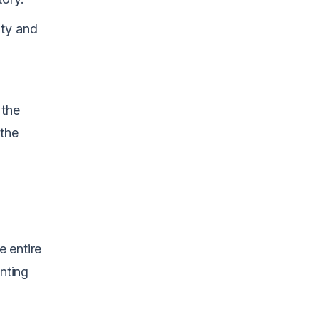
nty and
 the
 the
e entire
nting