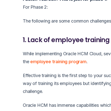
For Phase 2:
The following are some common challenges
1. Lack of employee training
While implementing Oracle HCM Cloud, severa
the
employee training program
.
Effective training is the first step to your
way of training its employees but identifying
challenge.
Oracle HCM has immense capabilities which