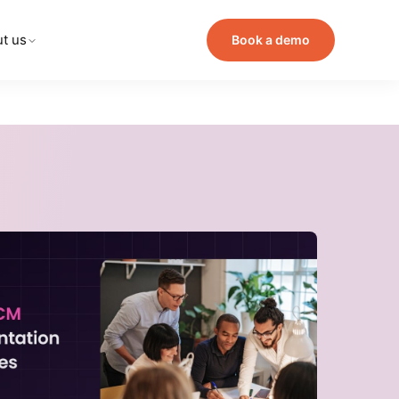
t us
Book a demo