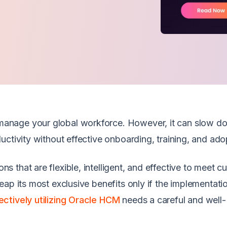
anage your global workforce. However, it can slow d
uctivity without effective onboarding, training, and ado
that are flexible, intelligent, and effective to meet cu
ap its most exclusive benefits only if the implementatio
ectively utilizing Oracle HCM
needs a careful and well-