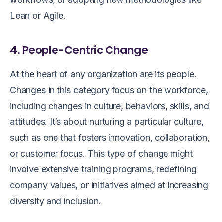
Lean or Agile.
4. People-Centric Change
At the heart of any organization are its people.
Changes in this category focus on the workforce,
including changes in culture, behaviors, skills, and
attitudes. It’s about nurturing a particular culture,
such as one that fosters innovation, collaboration,
or customer focus. This type of change might
involve extensive training programs, redefining
company values, or initiatives aimed at increasing
diversity and inclusion.