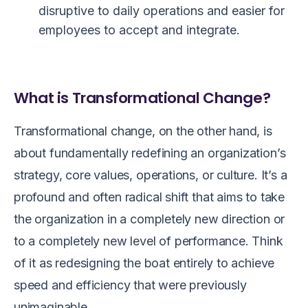
disruptive to daily operations and easier for
employees to accept and integrate.
What is Transformational Change?
Transformational change, on the other hand, is
about fundamentally redefining an organization’s
strategy, core values, operations, or culture. It’s a
profound and often radical shift that aims to take
the organization in a completely new direction or
to a completely new level of performance. Think
of it as redesigning the boat entirely to achieve
speed and efficiency that were previously
unimaginable.