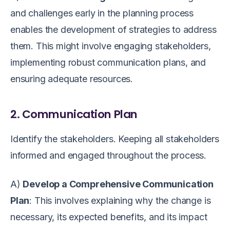
and challenges early in the planning process
enables the development of strategies to address
them. This might involve engaging stakeholders,
implementing robust communication plans, and
ensuring adequate resources.
2. Communication Plan
Identify the stakeholders. Keeping all stakeholders
informed and engaged throughout the process.
A)
Develop a Comprehensive Communication
Plan
: This involves explaining why the change is
necessary, its expected benefits, and its impact