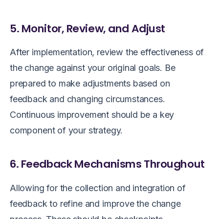
5. Monitor, Review, and Adjust
After implementation, review the effectiveness of
the change against your original goals. Be
prepared to make adjustments based on
feedback and changing circumstances.
Continuous improvement should be a key
component of your strategy.
6. Feedback Mechanisms Throughout
Allowing for the collection and integration of
feedback to refine and improve the change