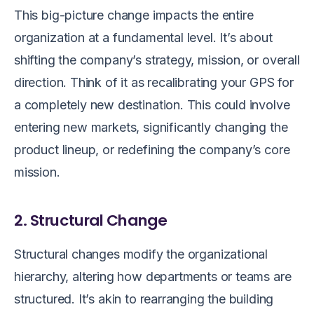
This big-picture change impacts the entire
organization at a fundamental level. It’s about
shifting the company’s strategy, mission, or overall
direction. Think of it as recalibrating your GPS for
a completely new destination. This could involve
entering new markets, significantly changing the
product lineup, or redefining the company’s core
mission.
2. Structural Change
Structural changes modify the organizational
hierarchy, altering how departments or teams are
structured. It’s akin to rearranging the building