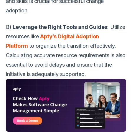
and skills is crucial for successful change
adoption.
B)
Leverage the Right Tools and Guides
: Utilize
resources like
Apty’s Digital Adoption
Platform
to organize the transition effectively.
Calculating accurate resource requirements is also
essential to avoid delays and ensure that the
initiative is adequately supported.