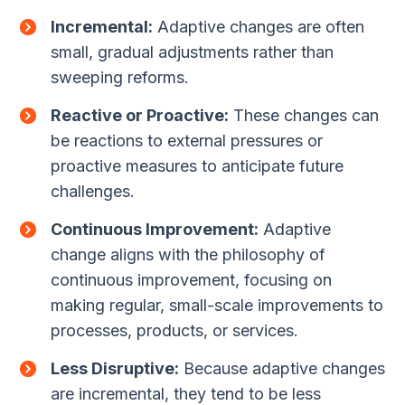
Incremental:
Adaptive changes are often
small, gradual adjustments rather than
sweeping reforms.
Reactive or Proactive:
These changes can
be reactions to external pressures or
proactive measures to anticipate future
challenges.
Continuous Improvement:
Adaptive
change aligns with the philosophy of
continuous improvement, focusing on
making regular, small-scale improvements to
processes, products, or services.
Less Disruptive:
Because adaptive changes
are incremental, they tend to be less