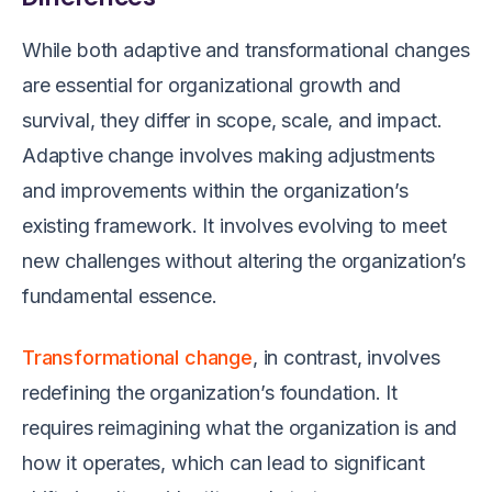
While both adaptive and transformational changes
are essential for organizational growth and
survival, they differ in scope, scale, and impact.
Adaptive change involves making adjustments
and improvements within the organization’s
existing framework. It involves evolving to meet
new challenges without altering the organization’s
fundamental essence.
Transformational change
, in contrast, involves
redefining the organization’s foundation. It
requires reimagining what the organization is and
how it operates, which can lead to significant