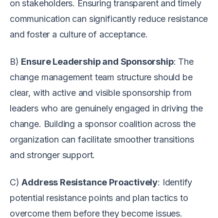
on stakeholders. Ensuring transparent and timely
communication can significantly reduce resistance
and foster a culture of acceptance.
B)
Ensure Leadership and Sponsorship
: The
change management team structure should be
clear, with active and visible sponsorship from
leaders who are genuinely engaged in driving the
change. Building a sponsor coalition across the
organization can facilitate smoother transitions
and stronger support.
C)
Address Resistance Proactively
: Identify
potential resistance points and plan tactics to
overcome them before they become issues.