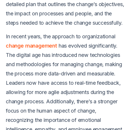
detailed plan that outlines the change’s objectives,
the impact on processes and people, and the
steps needed to achieve the change successfully.
In recent years, the approach to organizational
change management
has evolved significantly.
The digital age has introduced new technologies
and methodologies for managing change, making
the process more data-driven and measurable.
Leaders now have access to real-time feedback,
allowing for more agile adjustments during the
change process. Additionally, there’s a stronger
focus on the human aspect of change,
recognizing the importance of emotional
intelligence, empathy, and employee engagement