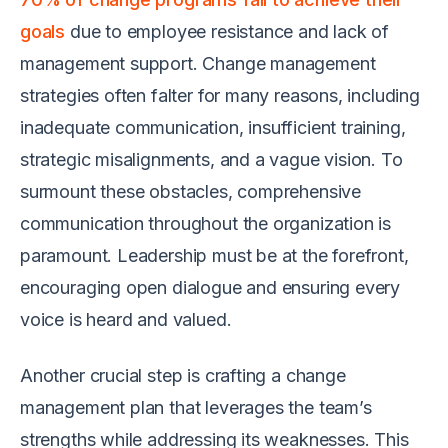
goals
due to employee resistance and lack of
management support. Change management
strategies often falter for many reasons, including
inadequate communication, insufficient training,
strategic misalignments, and a vague vision. To
surmount these obstacles, comprehensive
communication throughout the organization is
paramount. Leadership must be at the forefront,
encouraging open dialogue and ensuring every
voice is heard and valued.
Another crucial step is crafting a change
management plan that leverages the team’s
strengths while addressing its weaknesses. This