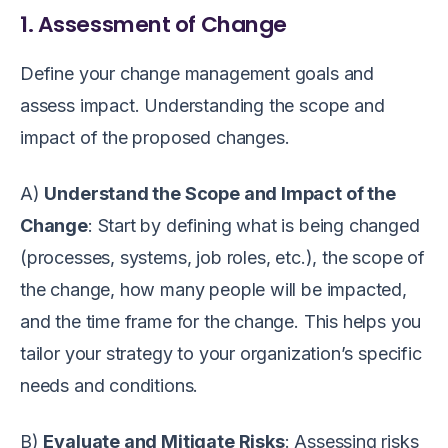
1. Assessment of Change
Define your change management goals and
assess impact. Understanding the scope and
impact of the proposed changes.
A)
Understand the Scope and Impact of the
Change
: Start by defining what is being changed
(processes, systems, job roles, etc.), the scope of
the change, how many people will be impacted,
and the time frame for the change. This helps you
tailor your strategy to your organization’s specific
needs and conditions.
B)
Evaluate and Mitigate Risks
: Assessing risks