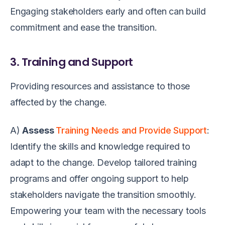
Engaging stakeholders early and often can build
commitment and ease the transition.
3. Training and Support
Providing resources and assistance to those
affected by the change.
A)
Assess
Training Needs and Provide Support
:
Identify the skills and knowledge required to
adapt to the change. Develop tailored training
programs and offer ongoing support to help
stakeholders navigate the transition smoothly.
Empowering your team with the necessary tools