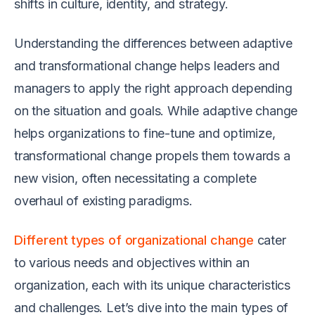
shifts in culture, identity, and strategy.
Understanding the differences between adaptive
and transformational change helps leaders and
managers to apply the right approach depending
on the situation and goals. While adaptive change
helps organizations to fine-tune and optimize,
transformational change propels them towards a
new vision, often necessitating a complete
overhaul of existing paradigms.
Different types of organizational change
cater
to various needs and objectives within an
organization, each with its unique characteristics
and challenges. Let’s dive into the main types of