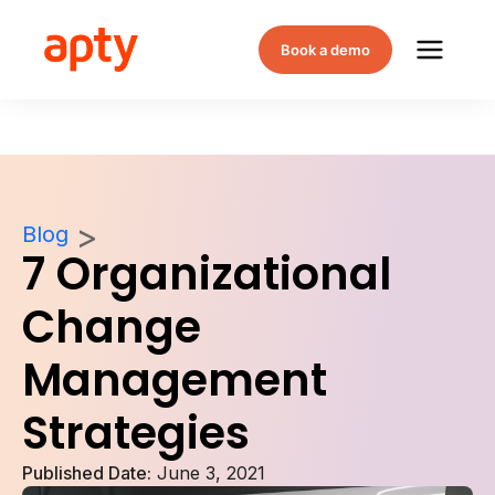
Book a demo
Blog
7 Organizational
Change
Management
Strategies
Published Date:
June 3, 2021