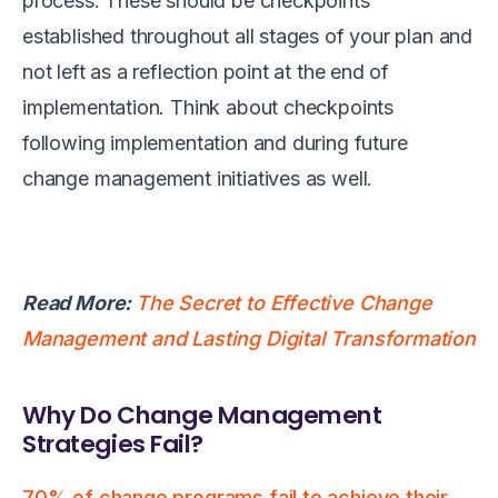
process. These should be checkpoints
established throughout all stages of your plan and
not left as a reflection point at the end of
implementation. Think about checkpoints
following implementation and during future
change management initiatives as well.
Read More:
The Secret to Effective Change
Management and Lasting Digital Transformation
Why Do Change Management
Strategies Fail?
70% of change programs fail to achieve their