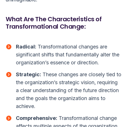
What Are The Characteristics of
Transformational Change:
Radical:
Transformational changes are
significant shifts that fundamentally alter the
organization’s essence or direction.
Strategic:
These changes are closely tied to
the organization’s strategic vision, requiring
a clear understanding of the future direction
and the goals the organization aims to
achieve.
Comprehensive:
Transformational change
affects multiple aspects of the organization,