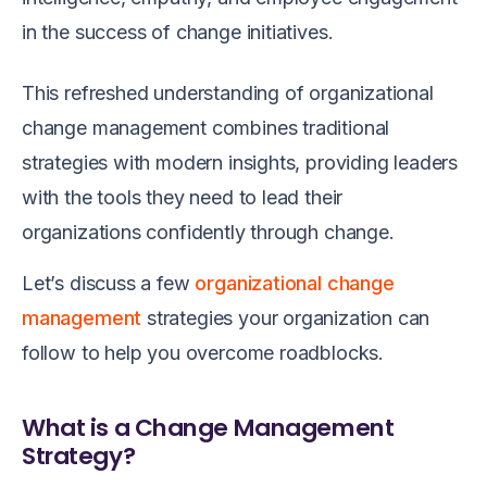
in the success of change initiatives.
This refreshed understanding of organizational
change management combines traditional
strategies with modern insights, providing leaders
with the tools they need to lead their
organizations confidently through change.
Let’s discuss a few
organizational change
management
strategies your organization can
follow to help you overcome roadblocks.
What is a Change Management
Strategy?