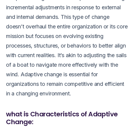
incremental adjustments in response to external
and internal demands. This type of change
doesn’t overhaul the entire organization or its core
mission but focuses on evolving existing
processes, structures, or behaviors to better align
with current realities. It’s akin to adjusting the sails
of a boat to navigate more effectively with the
wind. Adaptive change is essential for
organizations to remain competitive and efficient
in a changing environment.
what is Characteristics of Adaptive
Change: