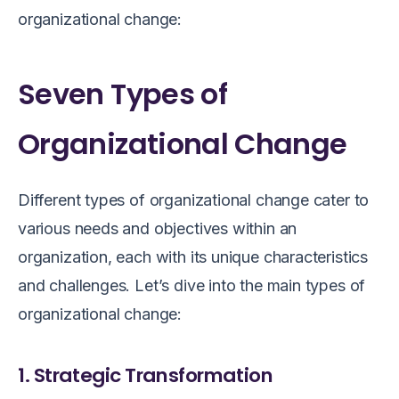
organizational change:
Seven Types of
Organizational Change
Different types of organizational change cater to
various needs and objectives within an
organization, each with its unique characteristics
and challenges. Let’s dive into the main types of
organizational change:
1. Strategic Transformation