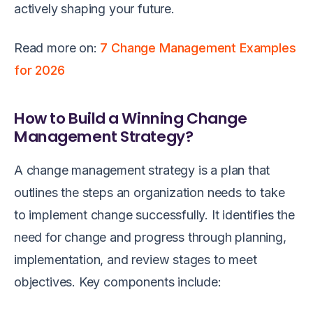
actively shaping your future.
Read more on:
7 Change Management Examples
for 2026
How to Build a Winning Change
Management Strategy?
A change management strategy is a plan that
outlines the steps an organization needs to take
to implement change successfully. It identifies the
need for change and progress through planning,
implementation, and review stages to meet
objectives. Key components include: