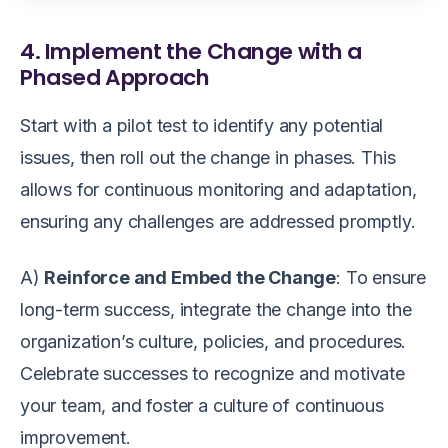
4. Implement the Change with a
Phased Approach
Start with a pilot test to identify any potential
issues, then roll out the change in phases. This
allows for continuous monitoring and adaptation,
ensuring any challenges are addressed promptly.
A)
Reinforce and Embed the Change
: To ensure
long-term success, integrate the change into the
organization’s culture, policies, and procedures.
Celebrate successes to recognize and motivate
your team, and foster a culture of continuous
improvement.