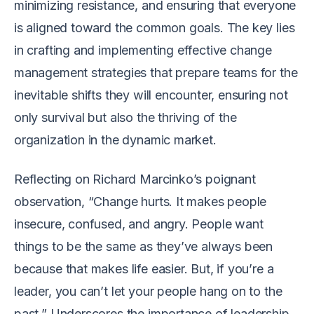
minimizing resistance, and ensuring that everyone
is aligned toward the common goals. The key lies
in crafting and implementing effective change
management strategies that prepare teams for the
inevitable shifts they will encounter, ensuring not
only survival but also the thriving of the
organization in the dynamic market.
Reflecting on Richard Marcinko’s poignant
observation, “Change hurts. It makes people
insecure, confused, and angry. People want
things to be the same as they’ve always been
because that makes life easier. But, if you’re a
leader, you can’t let your people hang on to the
past.” Underscores the importance of leadership