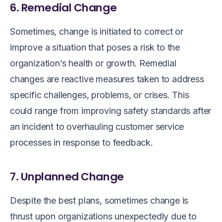
6. Remedial Change
Sometimes, change is initiated to correct or
improve a situation that poses a risk to the
organization’s health or growth. Remedial
changes are reactive measures taken to address
specific challenges, problems, or crises. This
could range from improving safety standards after
an incident to overhauling customer service
processes in response to feedback.
7. Unplanned Change
Despite the best plans, sometimes change is
thrust upon organizations unexpectedly due to