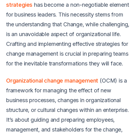
strategies
has become a non-negotiable element
for business leaders. This necessity stems from
the understanding that Change, while challenging,
is an unavoidable aspect of organizational life.
Crafting and implementing effective strategies for
change management is crucial in preparing teams
for the inevitable transformations they will face.
Organizational change management
(OCM) is a
framework for managing the effect of new
business processes, changes in organizational
structure, or cultural changes within an enterprise.
It’s about guiding and preparing employees,
management, and stakeholders for the change,