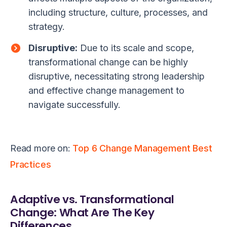
including structure, culture, processes, and
strategy.
Disruptive:
Due to its scale and scope,
transformational change can be highly
disruptive, necessitating strong leadership
and effective change management to
navigate successfully.
Read more on:
Top 6 Change Management Best
Practices
Adaptive vs. Transformational
Change: What Are The Key
Differences