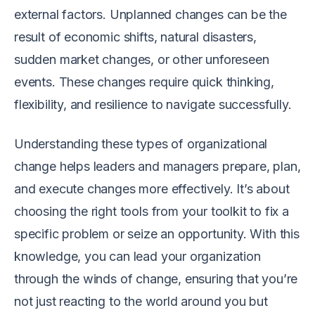
external factors. Unplanned changes can be the
result of economic shifts, natural disasters,
sudden market changes, or other unforeseen
events. These changes require quick thinking,
flexibility, and resilience to navigate successfully.
Understanding these types of organizational
change helps leaders and managers prepare, plan,
and execute changes more effectively. It’s about
choosing the right tools from your toolkit to fix a
specific problem or seize an opportunity. With this
knowledge, you can lead your organization
through the winds of change, ensuring that you’re
not just reacting to the world around you but