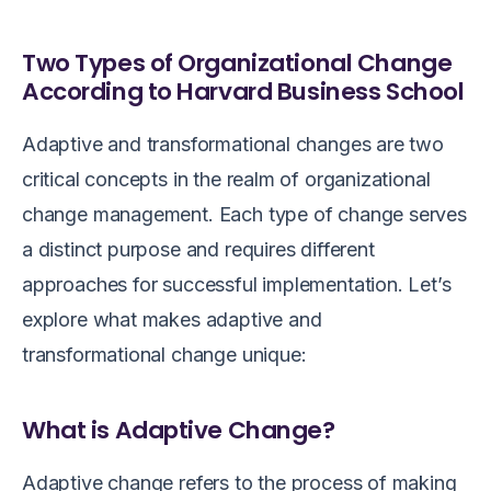
Two Types of Organizational Change
According to Harvard Business School
Adaptive and transformational changes are two
critical concepts in the realm of organizational
change management. Each type of change serves
a distinct purpose and requires different
approaches for successful implementation. Let’s
explore what makes adaptive and
transformational change unique:
What is Adaptive Change?
Adaptive change refers to the process of making