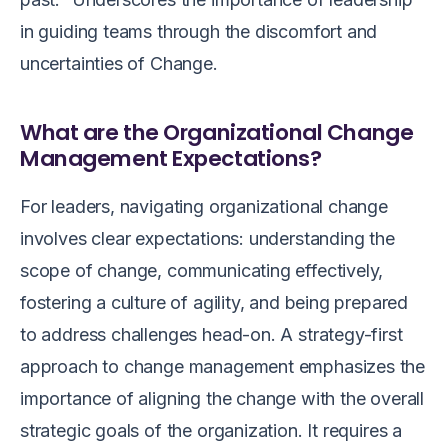
in guiding teams through the discomfort and
uncertainties of Change.
What are the Organizational Change
Management Expectations?
For leaders, navigating organizational change
involves clear expectations: understanding the
scope of change, communicating effectively,
fostering a culture of agility, and being prepared
to address challenges head-on. A strategy-first
approach to change management emphasizes the
importance of aligning the change with the overall
strategic goals of the organization. It requires a