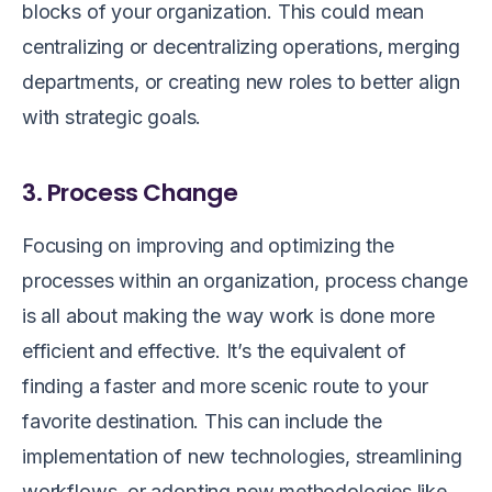
blocks of your organization. This could mean
centralizing or decentralizing operations, merging
departments, or creating new roles to better align
with strategic goals.
3. Process Change
Focusing on improving and optimizing the
processes within an organization, process change
is all about making the way work is done more
efficient and effective. It’s the equivalent of
finding a faster and more scenic route to your
favorite destination. This can include the
implementation of new technologies, streamlining
workflows, or adopting new methodologies like