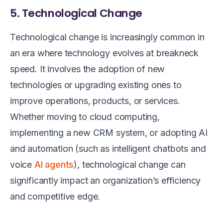
5. Technological Change
Technological change is increasingly common in
an era where technology evolves at breakneck
speed. It involves the adoption of new
technologies or upgrading existing ones to
improve operations, products, or services.
Whether moving to cloud computing,
implementing a new CRM system, or adopting AI
and automation (such as intelligent chatbots and
voice
AI agents
), technological change can
significantly impact an organization’s efficiency
and competitive edge.