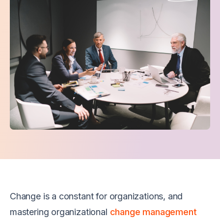
Change is a constant for organizations, and
mastering organizational
change management