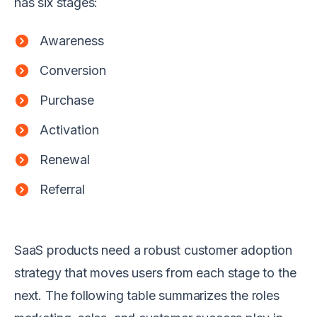
has six stages:
Awareness
Conversion
Purchase
Activation
Renewal
Referral
SaaS products need a robust customer adoption
strategy that moves users from each stage to the
next. The following table summarizes the roles