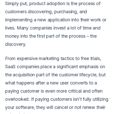
Simply put, product adoption is the process of
customers discovering, purchasing, and
implementing a new application into their work or
lives. Many companies invest a lot of time and
money into the first part of the process – the
discovery.
From expensive marketing tactics to free trials,
SaaS companies place a significant emphasis on
the acquisition part of the customer lifecycle, but
what happens after a new user converts to a
paying customer is even more critical and often
overlooked. If paying customers isn’t fully utilizing
your software, they will cancel or not renew their