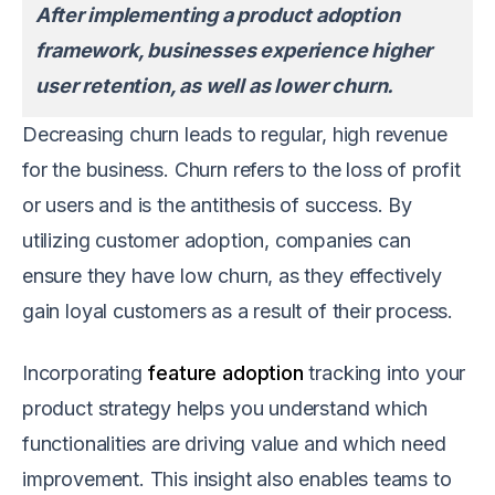
After implementing a product adoption
framework, businesses experience higher
user retention, as well as lower churn.
Decreasing churn leads to regular, high revenue
for the business. Churn refers to the loss of profit
or users and is the antithesis of success. By
utilizing customer adoption, companies can
ensure they have low churn, as they effectively
gain loyal customers as a result of their process.
Incorporating
feature adoption
tracking into your
product strategy helps you understand which
functionalities are driving value and which need
improvement. This insight also enables teams to