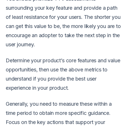
surrounding your key feature and provide a path
of least resistance for your users. The shorter you
can get this value to be, the more likely you are to
encourage an adopter to take the next step in the
user journey.
Determine your product’s core features and value
opportunities, then use the above metrics to
understand if you provide the best user
experience in your product.
Generally, you need to measure these within a
time period to obtain more specific guidance.
Focus on the key actions that support your