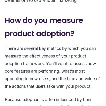
benefits of word-of-mouth marketing.
How do you measure
product adoption?
There are several key metrics by which you can
measure the effectiveness of your product
adoption framework. You’ll want to assess how
core features are performing, what’s most
appealing to new users, and the time and value of
the actions that users take with your product.
Because adoption is often influenced by how