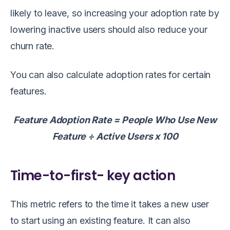
likely to leave, so increasing your adoption rate by
lowering inactive users should also reduce your
churn rate.
You can also calculate adoption rates for certain
features.
Feature Adoption Rate = People Who Use New
Feature ÷ Active Users x 100
Time-to-first- key action
This metric refers to the time it takes a new user
to start using an existing feature. It can also