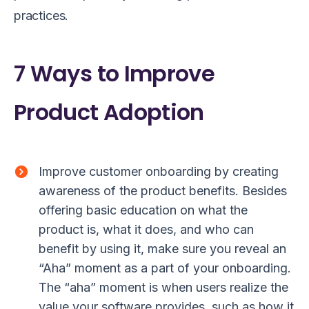
practices.
7 Ways to Improve
Product Adoption
Improve customer onboarding by creating
awareness of the product benefits. Besides
offering basic education on what the
product is, what it does, and who can
benefit by using it, make sure you reveal an
“Aha” moment as a part of your onboarding.
The “aha” moment is when users realize the
value your software provides, such as how it