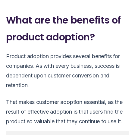
What are the benefits of
product adoption?
Product adoption provides several benefits for
companies. As with every business, success is
dependent upon customer conversion and
retention.
That makes customer adoption essential, as the
result of effective adoption is that users find the
product so valuable that they continue to use it.