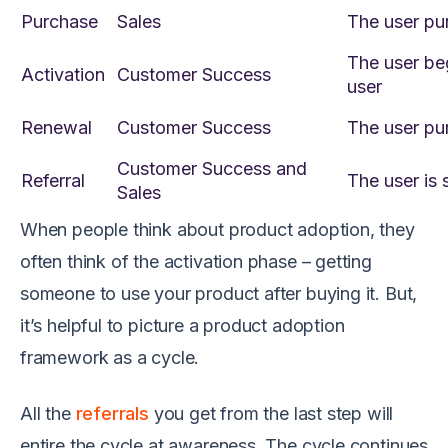
Purchase
Sales
The user pu
The user be
Activation
Customer Success
user
Renewal
Customer Success
The user pur
Customer Success and
Referral
The user is 
Sales
When people think about product adoption, they
often think of the activation phase – getting
someone to use your product after buying it. But,
it’s helpful to picture a product adoption
framework as a cycle.
All the
referrals
you get from the last step will
entire the cycle at awareness. The cycle continues