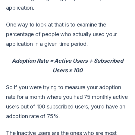
application.
One way to look at that is to examine the
percentage of people who actually used your
application in a given time period.
Adoption Rate = Active Users ÷ Subscribed
Users x 100
So if you were trying to measure your adoption
rate for a month where you had 75 monthly active
users out of 100 subscribed users, you’d have an
adoption rate of 75%.
The inactive users are the ones who are most