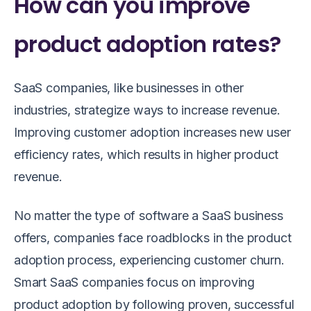
How can you improve
product adoption rates?
SaaS companies, like businesses in other
industries, strategize ways to increase revenue.
Improving customer adoption increases new user
efficiency rates, which results in higher product
revenue.
No matter the type of software a SaaS business
offers, companies face roadblocks in the product
adoption process, experiencing customer churn.
Smart SaaS companies focus on improving
product adoption by following proven, successful