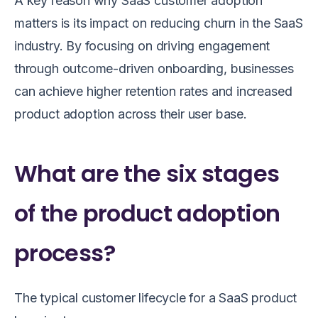
A key reason why SaaS customer adoption
matters is its impact on reducing churn in the SaaS
industry. By focusing on driving engagement
through outcome-driven onboarding, businesses
can achieve higher retention rates and increased
product adoption across their user base.
What are the six stages
of the product adoption
process?
The typical customer lifecycle for a SaaS product