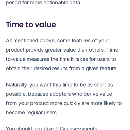
period for more actionable data.
Time to value
As mentioned above, some features of your
product provide greater value than others. Time-
to-value measures the time it takes for users to
obtain their desired results from a given feature.
Naturally, you want this time to be as short as
possible, because adopters who derive value
from your product more quickly are more likely to
become regular users.
You should prioritize TTV assessments