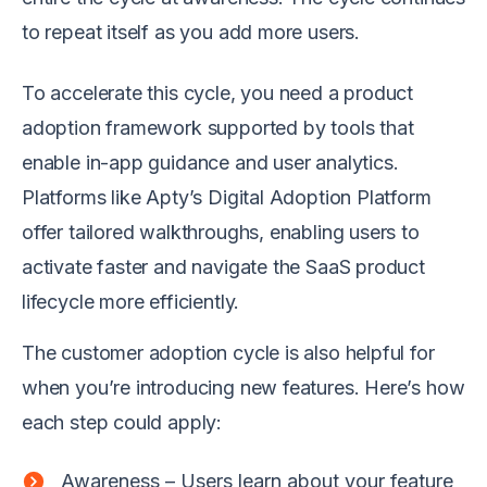
to repeat itself as you add more users.
To accelerate this cycle, you need a product
adoption framework supported by tools that
enable in-app guidance and user analytics.
Platforms like Apty’s Digital Adoption Platform
offer tailored walkthroughs, enabling users to
activate faster and navigate the SaaS product
lifecycle more efficiently.
The customer adoption cycle is also helpful for
when you’re introducing new features. Here’s how
each step could apply:
Awareness – Users learn about your feature