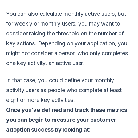
You can also calculate monthly active users, but
for weekly or monthly users, you may want to
consider raising the threshold on the number of
key actions. Depending on your application, you
might not consider a person who only completes
one key activity, an active user.
In that case, you could define your monthly
activity users as people who complete at least
eight or more key activities.
Once you’ve defined and track these metrics,
you can begin to measure your customer
adoption success by looking at: