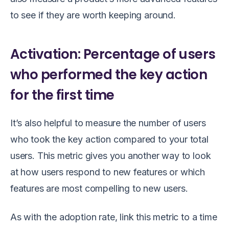
to see if they are worth keeping around.
Activation: Percentage of users
who performed the key action
for the first time
It’s also helpful to measure the number of users
who took the key action compared to your total
users. This metric gives you another way to look
at how users respond to new features or which
features are most compelling to new users.
As with the adoption rate, link this metric to a time