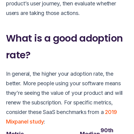
product’s user journey, then evaluate whether
users are taking those actions.
What is a good adoption
rate?
In general, the higher your adoption rate, the
better. More people using your software means
they’re seeing the value of your product and will
renew the subscription. For specific metrics,
consider these SaaS benchmarks from a
2019
Mixpanel study
:
90th
Metric
Median