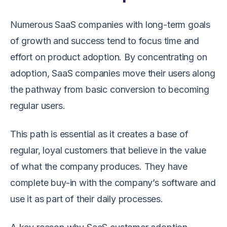
Numerous SaaS companies with long-term goals
of growth and success tend to focus time and
effort on product adoption. By concentrating on
adoption, SaaS companies move their users along
the pathway from basic conversion to becoming
regular users.
This path is essential as it creates a base of
regular, loyal customers that believe in the value
of what the company produces. They have
complete buy-in with the company’s software and
use it as part of their daily processes.