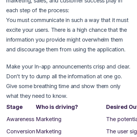
marketing, sales, and customer success play in
each step of the process:
You must communicate in such a way that it must
excite your users. There is a high chance that the
information you provide might overwhelm them
and discourage them from using the application.
Make your In-app announcements crisp and clear.
Don’t try to dump all the information at one go.
Give some breathing time and show them only
what they need to know.
Stage
Who is driving?
Desired O
Awareness
Marketing
The potentia
Conversion
Marketing
The user sig