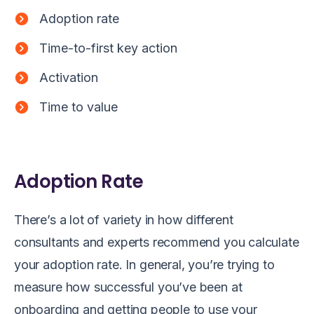
Adoption rate
Time-to-first key action
Activation
Time to value
Adoption Rate
There’s a lot of variety in how different
consultants and experts recommend you calculate
your adoption rate. In general, you’re trying to
measure how successful you’ve been at
onboarding and getting people to use your