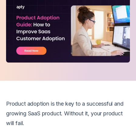
Product adoption is the key to a successful and
growing SaaS product. Without it, your product
will fail.