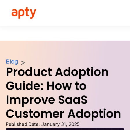
Blog
Product Adoption
Guide: How to
Improve SaaS
Customer Adoption
Published Date:
January 31, 2025