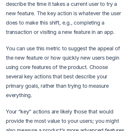
describe the time it takes a current user to try a
new feature. The key action is whatever the user
does to make this shift, e.g., completing a
transaction or visiting a new feature in an app.
You can use this metric to suggest the appeal of
the new feature or how quickly new users begin
using core features of the product. Choose
several key actions that best describe your
primary goals, rather than trying to measure
everything.
Your “key” actions are likely those that would
provide the most value to your users; you might
also measure a product’s more advanced features