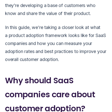
they’re developing a base of customers who
know and share the value of their product.
In this guide, we’re taking a closer look at what
a product adoption framework looks like for SaaS
companies and how you can measure your
adoption rates and best practices to improve your
overall customer adoption.
Why should SaaS
companies care about
customer adoption?