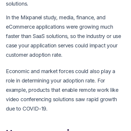
solutions.
In the Mixpanel study, media, finance, and
eCommerce applications were growing much
faster than SaaS solutions, so the industry or use
case your application serves could impact your
customer adoption rate.
Economic and market forces could also play a
role in determining your adoption rate. For
example, products that enable remote work like
video conferencing solutions saw rapid growth
due to COVID-19.