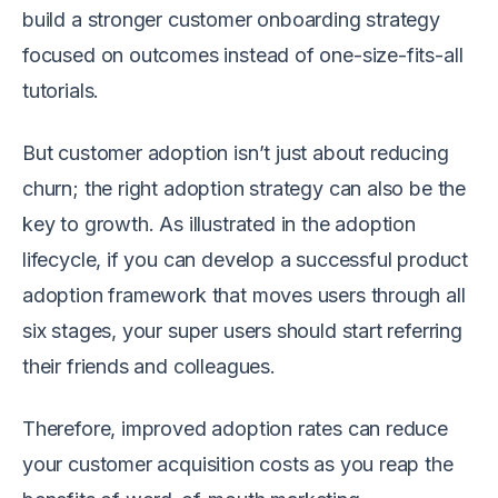
build a stronger customer onboarding strategy
focused on outcomes instead of one-size-fits-all
tutorials.
But customer adoption isn’t just about reducing
churn; the right adoption strategy can also be the
key to growth. As illustrated in the adoption
lifecycle, if you can develop a successful product
adoption framework that moves users through all
six stages, your super users should start referring
their friends and colleagues.
Therefore, improved adoption rates can reduce
your customer acquisition costs as you reap the