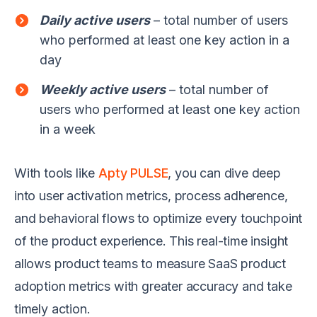
Daily active users
– total number of users
who performed at least one key action in a
day
Weekly active users
– total number of
users who performed at least one key action
in a week
With tools like
Apty PULSE
, you can dive deep
into user activation metrics, process adherence,
and behavioral flows to optimize every touchpoint
of the product experience. This real-time insight
allows product teams to measure SaaS product
adoption metrics with greater accuracy and take
timely action.