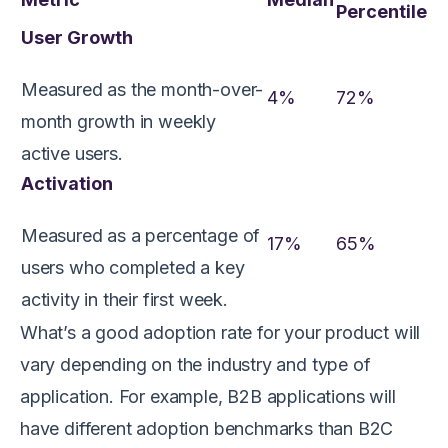
Percentile
User Growth
Measured as the month-over-
4%
72%
month growth in weekly
active users.
Activation
Measured as a percentage of
17%
65%
users who completed a key
activity in their first week.
What’s a good adoption rate for your product will
vary depending on the industry and type of
application. For example, B2B applications will
have different adoption benchmarks than B2C