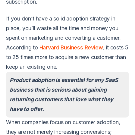
subscription.
If you don’t have a solid adoption strategy in
place, you’ll waste all the time and money you
spent on marketing and converting a customer.
According to
Harvard Business Review
, it costs 5
to 25 times more to acquire a new customer than
keep an existing one.
Product adoption is essential for any SaaS
business that is serious about gaining
returning customers that love what they
have to offer.
When companies focus on customer adoption,
they are not merely increasing conversions;