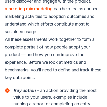
users discover and engage with the product,
marketing mix modeling
can help teams connect
marketing activities to adoption outcomes and
understand which efforts contribute most to
sustained usage.
All these assessments work together to form a
complete portrait of how people adopt your
product — and how you can improve the
experience. Before we look at metrics and
benchmarks, you’ll need to define and track these
key data points:
Key action
– an action providing the most
value to your users, examples include
running a report or completing an entry.