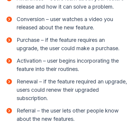
release and how it can solve a problem.
Conversion – user watches a video you
released about the new feature.
Purchase – if the feature requires an
upgrade, the user could make a purchase.
Activation – user begins incorporating the
feature into their routines.
Renewal – if the feature required an upgrade,
users could renew their upgraded
subscription.
Referral – the user lets other people know
about the new features.