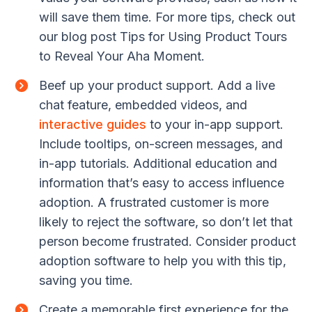
will save them time. For more tips, check out
our blog post Tips for Using Product Tours
to Reveal Your Aha Moment.
Beef up your product support. Add a live
chat feature, embedded videos, and
interactive guides
to your in-app support.
Include tooltips, on-screen messages, and
in-app tutorials. Additional education and
information that’s easy to access influence
adoption. A frustrated customer is more
likely to reject the software, so don’t let that
person become frustrated. Consider product
adoption software to help you with this tip,
saving you time.
Create a memorable first experience for the