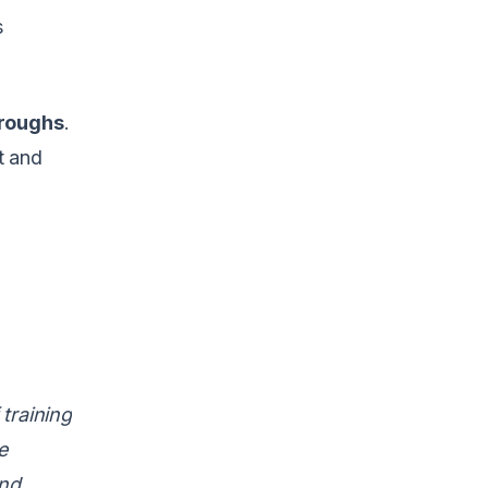
s
hroughs
.
t and
training
e
and