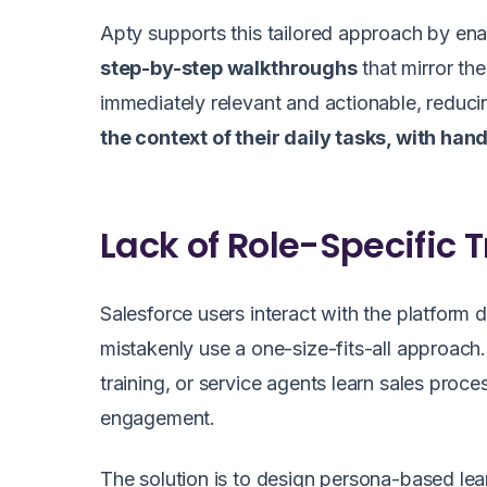
Apty supports this tailored approach by ena
step-by-step walkthroughs
that mirror th
immediately relevant and actionable, reduc
the context of their daily tasks, with ha
Lack of Role-Specific 
Salesforce users interact with the platform 
mistakenly use a one-size-fits-all approach.
training, or service agents learn sales proc
engagement.
The solution is to design persona-based lear