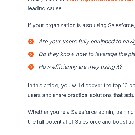
leading cause.
If your organization is also using Salesforc
Are your users fully equipped to navi
Do they know how to leverage the plat
How efficiently are they using it?
In this article, you will discover the top 10 
users and share practical solutions that actu
Whether you’re a Salesforce admin, training 
the full potential of Salesforce and boost a