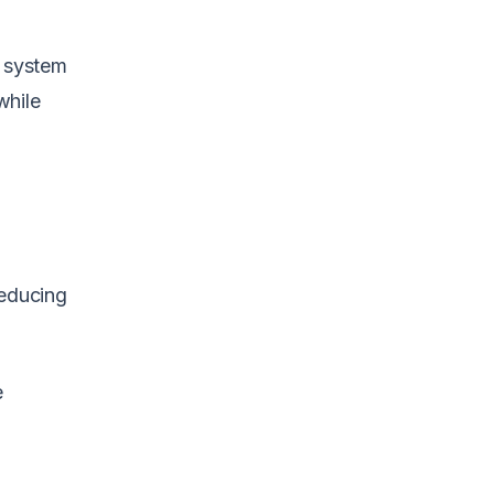
x system
while
reducing
e