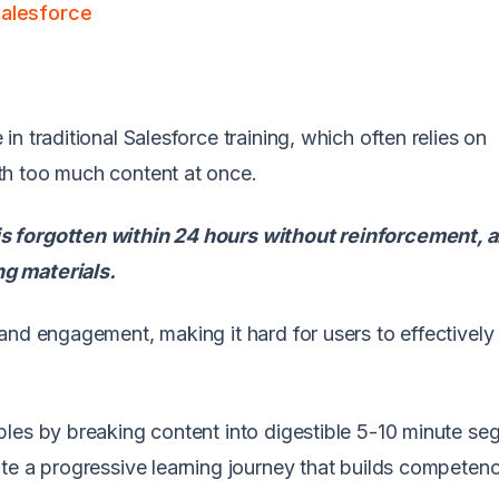
Salesforce
n traditional Salesforce training, which often relies on
th too much content at once.
s forgotten within 24 hours without reinforcement,
g materials.
and engagement, making it hard for users to effectively
ples by breaking content into digestible 5-10 minute s
te a progressive learning journey that builds competen