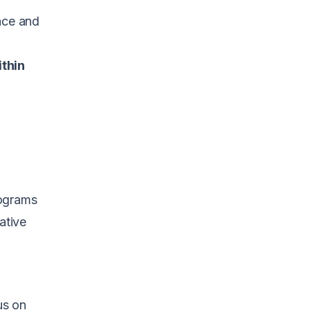
nce and
ithin
rograms
ative
us on