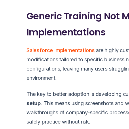
Generic Training Not
Implementations
Salesforce implementations
are highly cus
modifications tailored to specific business
configurations, leaving many users struggling
environment.
The key to better adoption is developing cus
setup
. This means using screenshots and w
walkthroughs of company-specific process
safely practice without risk.