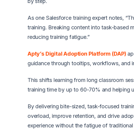
by step.
As one Salesforce training expert notes, “T
training. Breaking content into task-based 
reducing training fatigue.”
Apty’s Digital Adoption Platform (DAP)
ap
guidance through tooltips, workflows, and i
This shifts learning from long classroom se
training time by up to 60-70% and helping 
By delivering bite-sized, task-focused train
overload, improve retention, and drive adop
experience without the fatigue of traditiona