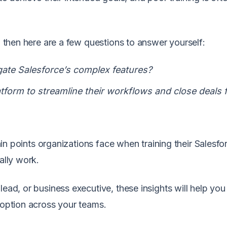
e, then here are a few questions to answer yourself:
gate Salesforce’s complex features?
form to streamline their workflows and close deals 
pain points organizations face when training their Salesfo
ally work.
lead, or business executive, these insights will help you
doption across your teams.