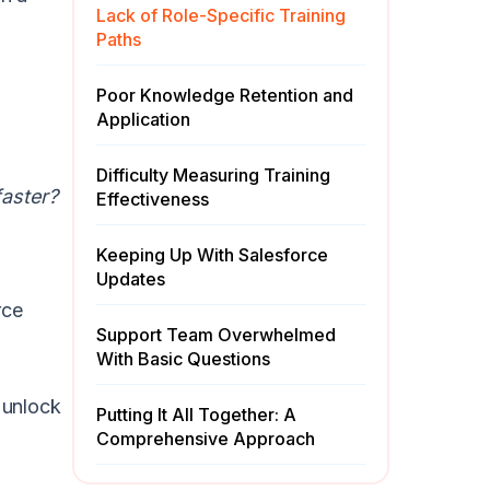
Lack of Role-Specific Training
Paths
Poor Knowledge Retention and
Application
Difficulty Measuring Training
faster?
Effectiveness
Keeping Up With Salesforce
Updates
rce
Support Team Overwhelmed
With Basic Questions
 unlock
Putting It All Together: A
Comprehensive Approach