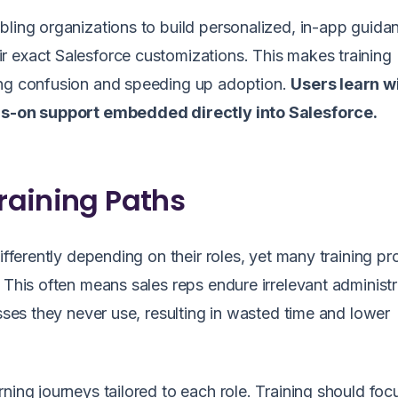
bling organizations to build personalized, in-app guida
eir exact Salesforce customizations. This makes training
ing confusion and speeding up adoption.
Users learn w
nds-on support embedded directly into Salesforce.
Training Paths
differently depending on their roles, yet many training p
 This often means sales reps endure irrelevant administr
esses they never use, resulting in wasted time and lower
ning journeys tailored to each role. Training should foc