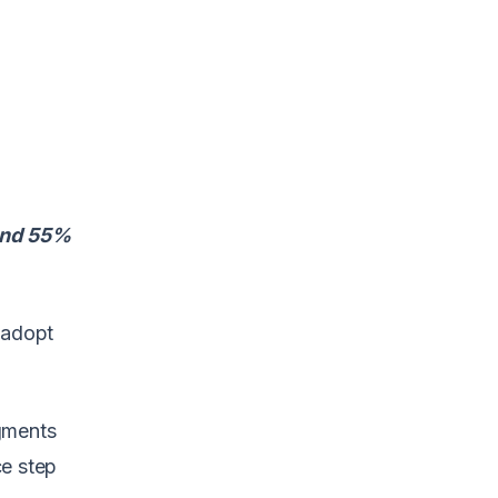
 and 55%
 adopt
egments
ce step