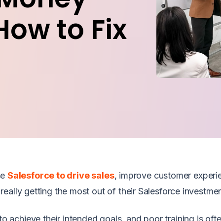
How to Fix
se
Salesforce to drive sales
, improve customer experi
eally getting the most out of their Salesforce investme
to achieve their intended goals, and poor training is oft