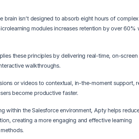
he brain isn’t designed to absorb eight hours of comple
microlearning modules increases retention by over 60% 
plies these principles by delivering real-time, on-screen
nteractive walkthroughs.
ssions or videos to contextual, in-the-moment support, 
users become productive faster.
ing within the Salesforce environment, Apty helps reduc
tion, creating a more engaging and effective learning
l methods.