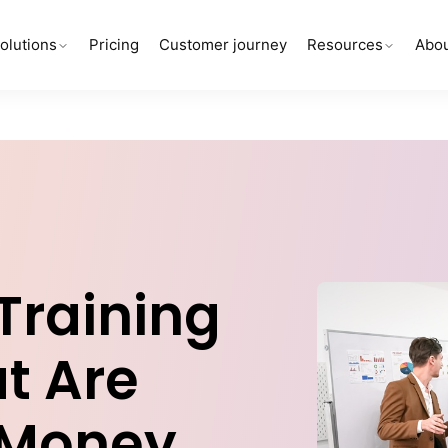
olutions
Pricing
Customer journey
Resources
Abou
 Training
t Are
 Money