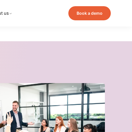
t us
Book a demo