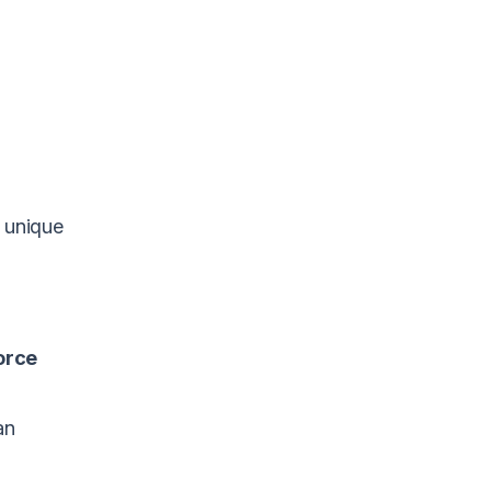
e unique
orce
an