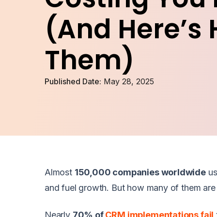
(And Here’s 
Them)
Published Date:
May 28, 2025
Almost
150,000 companies worldwide
u
and fuel growth. But how many of them are r
Nearly
70% of
CRM implementations fail