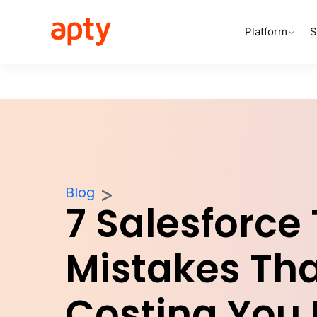
Platform
S
Blog
7 Salesforce
Mistakes Tha
Costing You