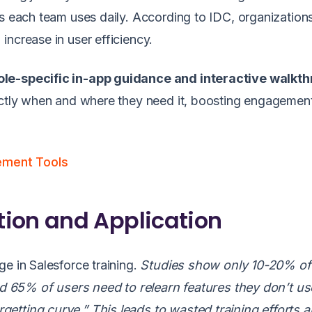
ts each team uses daily. According to IDC, organization
increase in user efficiency.
ole-specific in-app guidance and interactive walkt
xactly when and where they need it, boosting engagemen
ement Tools
ion and Application
e in Salesforce training.
Studies show only 10-20% of 
and 65% of users need to relearn features they don’t us
etting curve.” This leads to wasted training efforts 