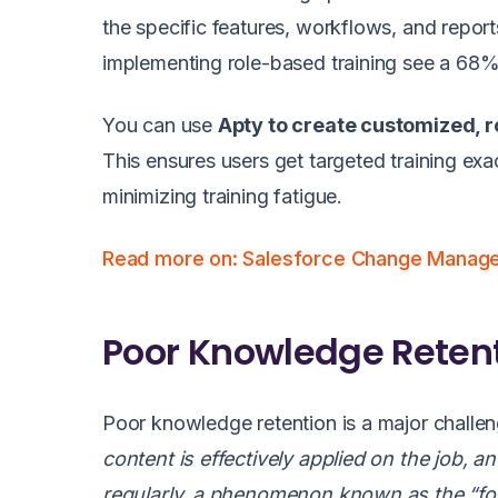
the specific features, workflows, and repor
implementing role-based training see a 68% 
You can use
Apty to create customized, r
This ensures users get targeted training e
minimizing training fatigue.
Read more on: Salesforce Change Manag
Poor Knowledge Retent
Poor knowledge retention is a major challeng
content is effectively applied on the job, 
regularly, a phenomenon known as the “forg