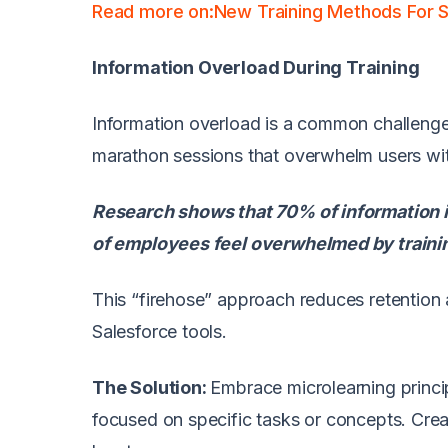
Read more on:New Training Methods For 
Information Overload During Training
Information overload is a common challenge i
marathon sessions that overwhelm users wi
Research shows that 70% of information i
of employees feel overwhelmed by trainin
This “firehose” approach reduces retention 
Salesforce tools.
The Solution:
Embrace microlearning princi
focused on specific tasks or concepts. Crea