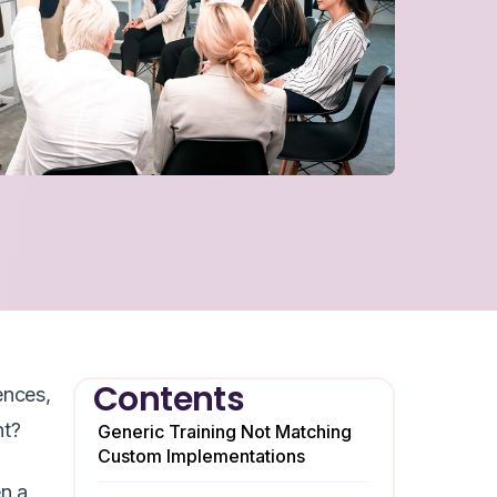
Contents
ences,
nt?
Generic Training Not Matching
Custom Implementations
en a