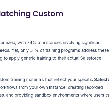
 Matching Custom
tomized, with 78% of instances involving significant
 needs. Yet, only 31% of training programs address thes
 to apply generic training to their actual Salesforce
tom training materials that reflect your specific
Salesf
orkflows from your own instance, creating recorded
es, and providing sandbox environments where users c