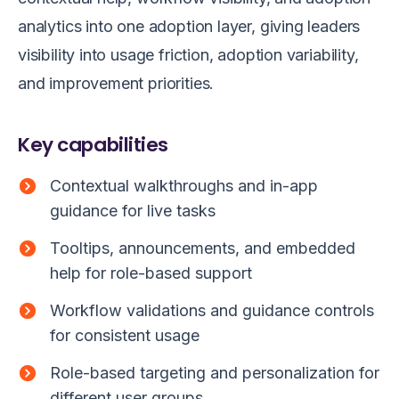
analytics into one adoption layer, giving leaders
visibility into usage friction, adoption variability,
and improvement priorities.
Key capabilities
Contextual walkthroughs and in-app
guidance for live tasks
Tooltips, announcements, and embedded
help for role-based support
Workflow validations and guidance controls
for consistent usage
Role-based targeting and personalization for
different user groups