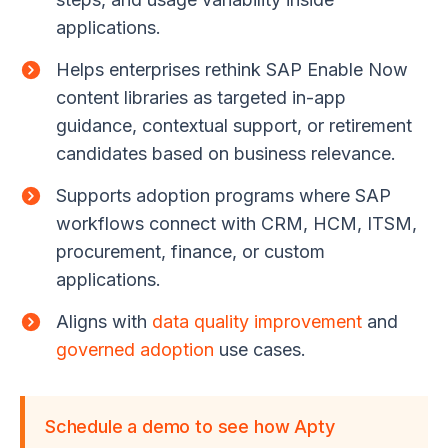
applications.
Helps enterprises rethink SAP Enable Now
content libraries as targeted in-app
guidance, contextual support, or retirement
candidates based on business relevance.
Supports adoption programs where SAP
workflows connect with CRM, HCM, ITSM,
procurement, finance, or custom
applications.
Aligns with
data quality improvement
and
governed adoption
use cases.
Schedule a demo to see how Apty