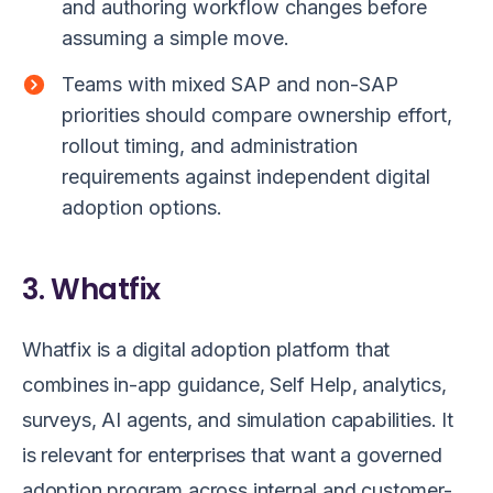
and authoring workflow changes before
assuming a simple move.
Teams with mixed SAP and non-SAP
priorities should compare ownership effort,
rollout timing, and administration
requirements against independent digital
adoption options.
3. Whatfix
Whatfix is a digital adoption platform that
combines in-app guidance, Self Help, analytics,
surveys, AI agents, and simulation capabilities. It
is relevant for enterprises that want a governed
adoption program across internal and customer-