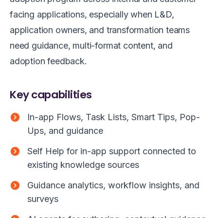
facing applications, especially when L&D,
application owners, and transformation teams
need guidance, multi-format content, and
adoption feedback.
Key capabilities
In-app Flows, Task Lists, Smart Tips, Pop-
Ups, and guidance
Self Help for in-app support connected to
existing knowledge sources
Guidance analytics, workflow insights, and
surveys