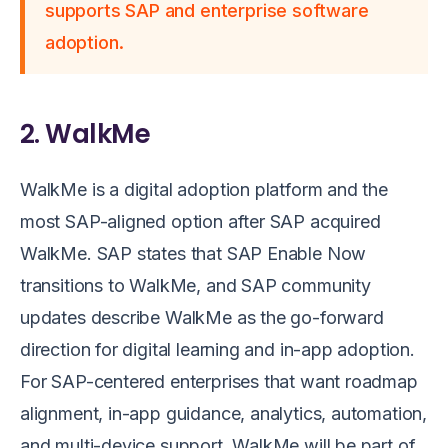
supports SAP and enterprise software
adoption.
2. WalkMe
WalkMe is a digital adoption platform and the
most SAP-aligned option after SAP acquired
WalkMe. SAP states that SAP Enable Now
transitions to WalkMe, and SAP community
updates describe WalkMe as the go-forward
direction for digital learning and in-app adoption.
For SAP-centered enterprises that want roadmap
alignment, in-app guidance, analytics, automation,
and multi-device support, WalkMe will be part of