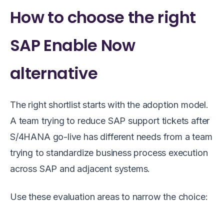
How to choose the right
SAP Enable Now
alternative
The right shortlist starts with the adoption model.
A team trying to reduce SAP support tickets after
S/4HANA go-live has different needs from a team
trying to standardize business process execution
across SAP and adjacent systems.
Use these evaluation areas to narrow the choice: