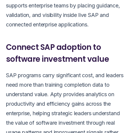
supports enterprise teams by placing guidance,
validation, and visibility inside live SAP and
connected enterprise applications.
Connect SAP adoption to
software investment value
SAP programs carry significant cost, and leaders
need more than training completion data to
understand value. Apty provides analytics on
productivity and efficiency gains across the
enterprise, helping strategic leaders understand
the value of software investment through real
usage patterns and improvement signals rather