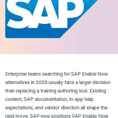
Enterprise teams searching for SAP Enable Now
alternatives in 2026 usually face a larger decision
than replacing a training authoring tool. Existing
content, SAP documentation, in-app help
expectations, and vendor direction all shape the
next move. SAP now positions SAP Enable Now