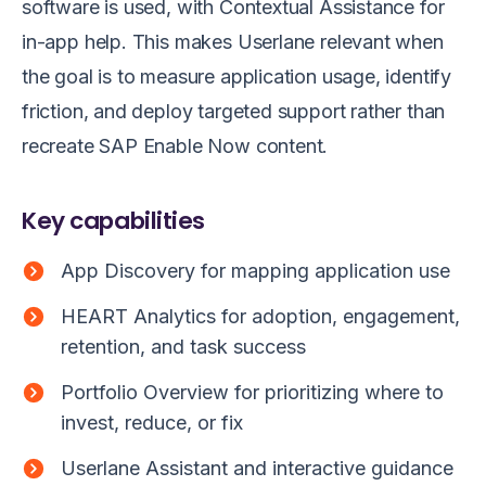
software is used, with Contextual Assistance for
in-app help. This makes Userlane relevant when
the goal is to measure application usage, identify
friction, and deploy targeted support rather than
recreate SAP Enable Now content.
Key capabilities
App Discovery for mapping application use
HEART Analytics for adoption, engagement,
retention, and task success
Portfolio Overview for prioritizing where to
invest, reduce, or fix
Userlane Assistant and interactive guidance