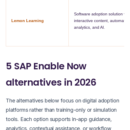
Software adoption solution wit
Lemon Learning
interactive content, automation
analytics, and AI.
5 SAP Enable Now
alternatives in 2026
The alternatives below focus on digital adoption
platforms rather than training-only or simulation
tools. Each option supports in-app guidance,
analytics, contextual assistance, or workflow