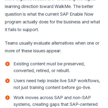
learning direction toward WalkMe. The better
question is what the current SAP Enable Now
program actually does for the business and what
it fails to support.
Teams usually evaluate alternatives when one or
more of these issues appear:
Existing content must be preserved,
converted, retired, or rebuilt.
Users need help inside live SAP workflows,
not just training content before go-live.
Work moves across SAP and non-SAP
systems, creating gaps that SAP-centered