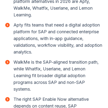
platform alternatives in 2026 are Apty,
WalkMe, Whatfix, Userlane, and Lemon
Learning.
Apty fits teams that need a digital adoption
platform for SAP and connected enterprise
applications, with in-app guidance,
validations, workflow visibility, and adoption
analytics.
WalkMe is the SAP-aligned transition path,
while Whatfix, Userlane, and Lemon
Learning fit broader digital adoption
programs across SAP and non-SAP
systems.
The right SAP Enable Now alternative
depends on content reuse, SAP