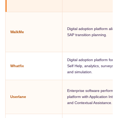
Digital adoption platform align
WalkMe
SAP transition planning.
Digital adoption platform for g
Whatfix
Self Help, analytics, surveys, 
and simulation.
Enterprise software performa
Userlane
platform with Application Intell
and Contextual Assistance.