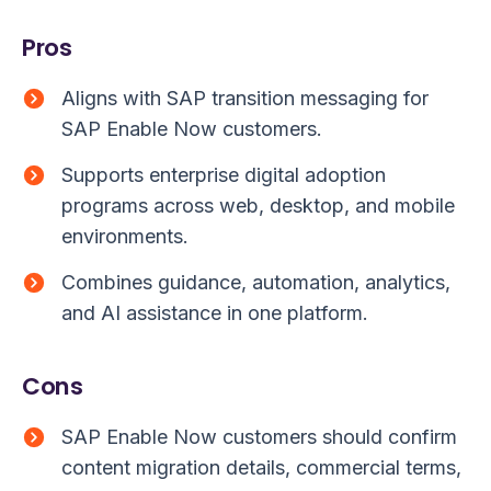
Pros
Aligns with SAP transition messaging for
SAP Enable Now customers.
Supports enterprise digital adoption
programs across web, desktop, and mobile
environments.
Combines guidance, automation, analytics,
and AI assistance in one platform.
Cons
SAP Enable Now customers should confirm
content migration details, commercial terms,