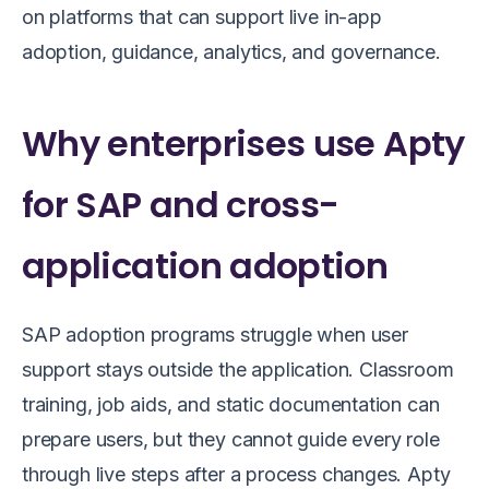
on platforms that can support live in-app
adoption, guidance, analytics, and governance.
Why enterprises use Apty
for SAP and cross-
application adoption
SAP adoption programs struggle when user
support stays outside the application. Classroom
training, job aids, and static documentation can
prepare users, but they cannot guide every role
through live steps after a process changes. Apty