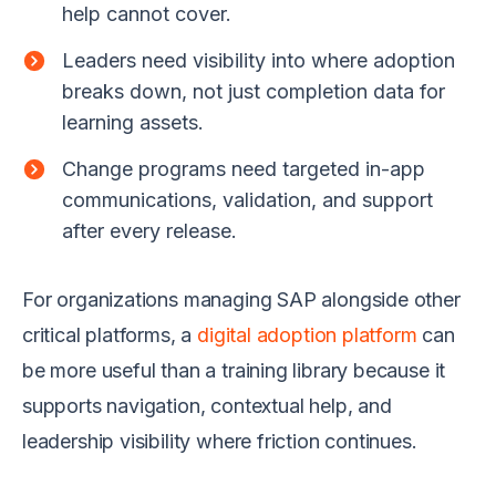
help cannot cover.
Leaders need visibility into where adoption
breaks down, not just completion data for
learning assets.
Change programs need targeted in-app
communications, validation, and support
after every release.
For organizations managing SAP alongside other
critical platforms, a
digital adoption platform
can
be more useful than a training library because it
supports navigation, contextual help, and
leadership visibility where friction continues.