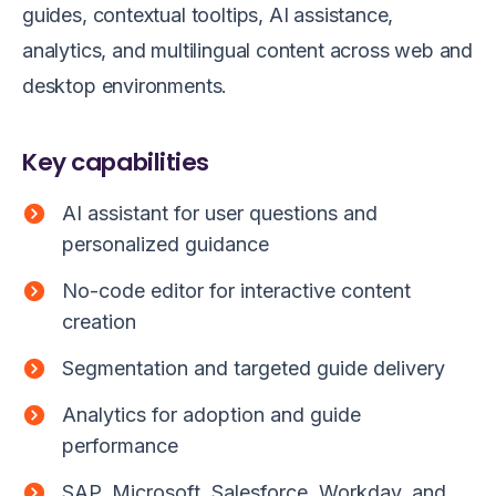
guides, contextual tooltips, AI assistance,
analytics, and multilingual content across web and
desktop environments.
Key capabilities
AI assistant for user questions and
personalized guidance
No-code editor for interactive content
creation
Segmentation and targeted guide delivery
Analytics for adoption and guide
performance
SAP, Microsoft, Salesforce, Workday, and