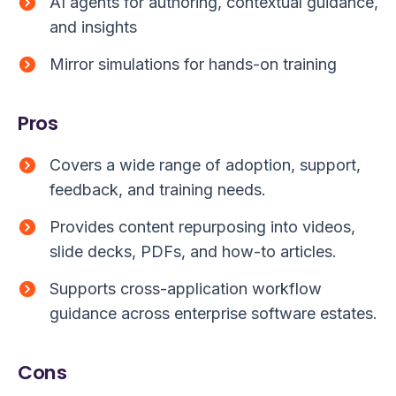
AI agents for authoring, contextual guidance,
and insights
Mirror simulations for hands-on training
Pros
Covers a wide range of adoption, support,
feedback, and training needs.
Provides content repurposing into videos,
slide decks, PDFs, and how-to articles.
Supports cross-application workflow
guidance across enterprise software estates.
Cons