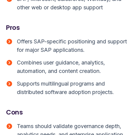
other web or desktop app support
Pros
Offers SAP-specific positioning and support
for major SAP applications.
Combines user guidance, analytics,
automation, and content creation.
Supports multilingual programs and
distributed software adoption projects.
Cons
Teams should validate governance depth,
analytics needs, and enterprise application