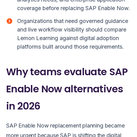
coverage before replacing SAP Enable Now.
Organizations that need governed guidance
and live workflow visibility should compare
Lemon Learning against digital adoption
platforms built around those requirements.
Why teams evaluate SAP
Enable Now alternatives
in 2026
SAP Enable Now replacement planning became
more urgent because SAP is shifting the digital