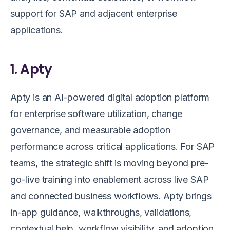
support for SAP and adjacent enterprise
applications.
1. Apty
Apty is an AI-powered digital adoption platform
for enterprise software utilization, change
governance, and measurable adoption
performance across critical applications. For SAP
teams, the strategic shift is moving beyond pre-
go-live training into enablement across live SAP
and connected business workflows. Apty brings
in-app guidance, walkthroughs, validations,
contextual help, workflow visibility, and adoption