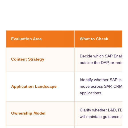
Evaluation Area
What to Check
Decide which SAP Enable N
Content Strategy
outside the DAP, or redesi
Identify whether SAP is th
Application Landscape
move across SAP, CRM, H
applications.
Clarify whether L&D, IT, b
Ownership Model
will maintain guidance afte