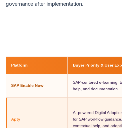
governance after implementation.
Platform
Buyer Priority & User Exper
SAP-centered e-learning, tutor
SAP Enable Now
help, and documentation.
AI-powered Digital Adoption P
Apty
for SAP workflow guidance, val
contextual help, and adoption vi