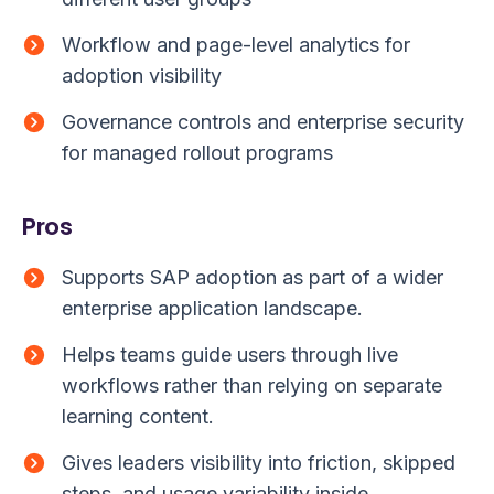
Workflow and page-level analytics for
adoption visibility
Governance controls and enterprise security
for managed rollout programs
Pros
Supports SAP adoption as part of a wider
enterprise application landscape.
Helps teams guide users through live
workflows rather than relying on separate
learning content.
Gives leaders visibility into friction, skipped
steps, and usage variability inside