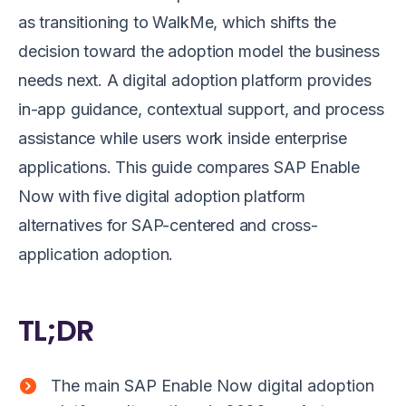
as transitioning to WalkMe, which shifts the
decision toward the adoption model the business
needs next. A digital adoption platform provides
in-app guidance, contextual support, and process
assistance while users work inside enterprise
applications. This guide compares SAP Enable
Now with five digital adoption platform
alternatives for SAP-centered and cross-
application adoption.
TL;DR
The main SAP Enable Now digital adoption