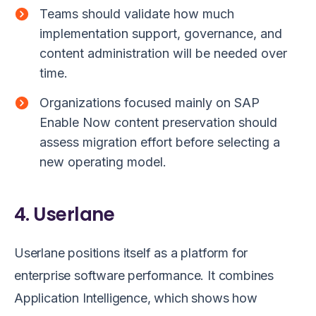
Teams should validate how much
implementation support, governance, and
content administration will be needed over
time.
Organizations focused mainly on SAP
Enable Now content preservation should
assess migration effort before selecting a
new operating model.
4. Userlane
Userlane positions itself as a platform for
enterprise software performance. It combines
Application Intelligence, which shows how