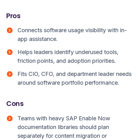
Pros
Connects software usage visibility with in-
app assistance.
Helps leaders identify underused tools,
friction points, and adoption priorities.
Fits CIO, CFO, and department leader needs
around software portfolio performance.
Cons
Teams with heavy SAP Enable Now
documentation libraries should plan
separately for content migration or