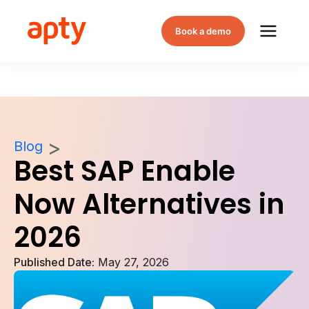
Book a demo
Blog
Best SAP Enable
Now Alternatives in
2026
Published Date:
May 27, 2026