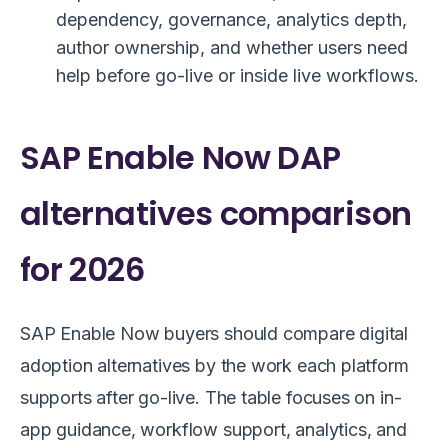
dependency, governance, analytics depth,
author ownership, and whether users need
help before go-live or inside live workflows.
SAP Enable Now DAP
alternatives comparison
for 2026
SAP Enable Now buyers should compare digital
adoption alternatives by the work each platform
supports after go-live. The table focuses on in-
app guidance, workflow support, analytics, and