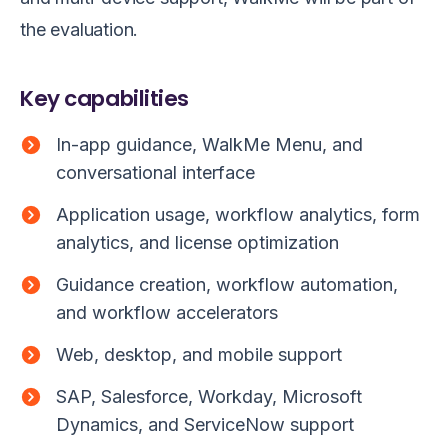
the evaluation.
Key capabilities
In-app guidance, WalkMe Menu, and
conversational interface
Application usage, workflow analytics, form
analytics, and license optimization
Guidance creation, workflow automation,
and workflow accelerators
Web, desktop, and mobile support
SAP, Salesforce, Workday, Microsoft
Dynamics, and ServiceNow support