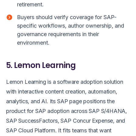
retirement.
Buyers should verify coverage for SAP-
specific workflows, author ownership, and
governance requirements in their
environment.
5. Lemon Learning
Lemon Learning is a software adoption solution
with interactive content creation, automation,
analytics, and AI. Its SAP page positions the
product for SAP adoption across SAP S/4HANA,
SAP SuccessFactors, SAP Concur Expense, and
SAP Cloud Platform. It fits teams that want