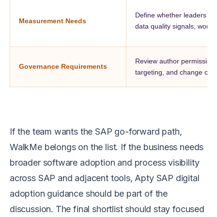
Define whether leaders nee
Measurement Needs
data quality signals, workflo
Review author permissions, 
Governance Requirements
targeting, and change cont
If the team wants the SAP go-forward path,
WalkMe belongs on the list. If the business needs
broader software adoption and process visibility
across SAP and adjacent tools, Apty SAP digital
adoption guidance should be part of the
discussion. The final shortlist should stay focused