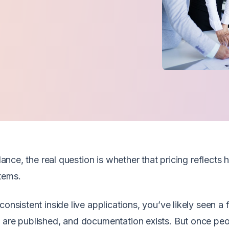
glance, the real question is whether that pricing reflects
tems.
onsistent inside live applications, you’ve likely seen a f
s are published, and documentation exists. But once pe