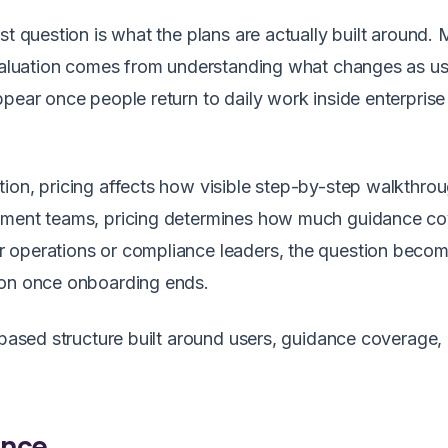
st question is what the plans are actually built around.
 evaluation comes from understanding what changes as u
ppear once people return to daily work inside enterprise
ion, pricing affects how visible step-by-step walkthro
lement teams, pricing determines how much guidance c
r operations or compliance leaders, the question beco
ion once onboarding ends.
r-based structure built around users, guidance coverage,
ance