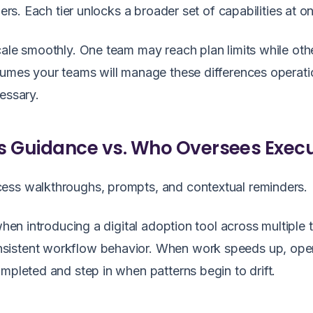
iers. Each tier unlocks a broader set of capabilities at o
cale smoothly. One team may reach plan limits while oth
sumes your teams will manage these differences operati
essary.
s Guidance vs. Who Oversees Exec
ess walkthroughs, prompts, and contextual reminders.
when introducing a digital adoption tool across multiple
sistent workflow behavior. When work speeds up, ope
mpleted and step in when patterns begin to drift.