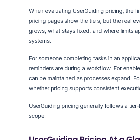
When evaluating UserGuiding pricing, the fir
pricing pages show the tiers, but the real
grows, what stays fixed, and where limits a
systems.
For someone completing tasks in an applicat
reminders are during a workflow. For enab
can be maintained as processes expand. Fo
whether pricing supports consistent execut
UserGuiding pricing generally follows a tie
scope.
UserGuiding Pricing At a Gl