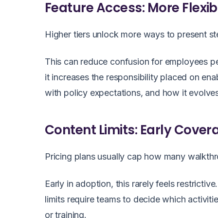
Feature Access: More Flexi
Higher tiers unlock more ways to present s
This can reduce confusion for employees per
it increases the responsibility placed on e
with policy expectations, and how it evolv
Content Limits: Early Cove
Pricing plans usually cap how many walkthr
Early in adoption, this rarely feels restric
limits require teams to decide which activi
or training.