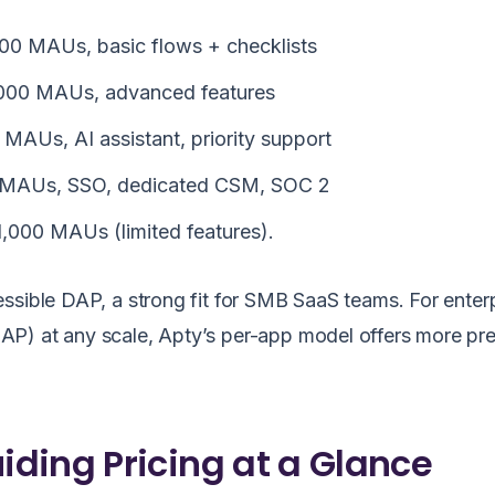
000 MAUs, basic flows + checklists
,000 MAUs, advanced features
AUs, AI assistant, priority support
 MAUs, SSO, dedicated CSM, SOC 2
 1,000 MAUs (limited features).
ssible DAP, a strong fit for SMB SaaS teams. For enter
P) at any scale, Apty’s per-app model offers more pre
ding Pricing at a Glance