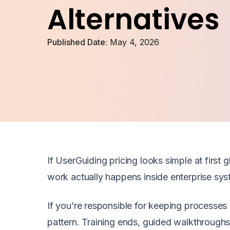
Alternatives
Published Date:
May 4, 2026
If UserGuiding pricing looks simple at first 
work actually happens inside enterprise sys
If you’re responsible for keeping processes c
pattern. Training ends, guided walkthrough