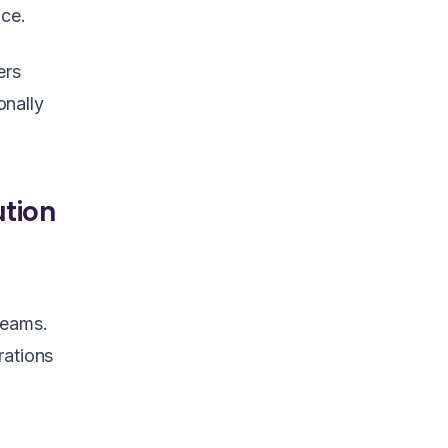
nce.
ers
onally
ution
 teams.
rations