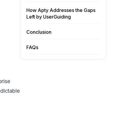
How Apty Addresses the Gaps
Left by UserGuiding
Conclusion
FAQs
prise
dictable