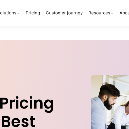
olutions
Pricing
Customer journey
Resources
Abou
Pricing
 Best