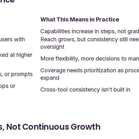
What This Means in Practice
Capabilities increase in steps, not grad
users with
Reach grows, but consistency still ne
oversight
ed at higher
More flexibility, more decisions to ma
Coverage needs prioritization as proc
s, or prompts
expand
apps or
Cross-tool consistency isn’t built in
s, Not Continuous Growth