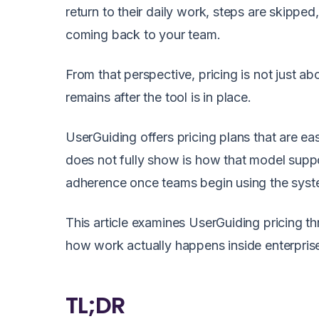
return to their daily work, steps are skipped
coming back to your team.
From that perspective, pricing is not just ab
remains after the tool is in place.
UserGuiding offers pricing plans that are e
does not fully show is how that model suppo
adherence once teams begin using the syste
This article examines UserGuiding pricing th
how work actually happens inside enterprise 
TL;DR