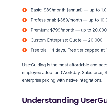
Basic: $89/month (annual) — up to 1,
Professional: $389/month — up to 10
Premium: $799/month — up to 20,000 M
Custom Enterprise: Quote — 20,000+
Free trial: 14 days. Free tier capped at
UserGuiding is the most affordable and acce
employee adoption (Workday, Salesforce, SA
enterprise pricing with native integrations.
Understanding UserGui