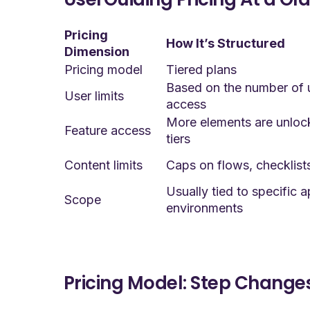
Pricing
How It’s Structured
Dimension
Pricing model
Tiered plans
Based on the number of 
User limits
access
More elements are unlock
Feature access
tiers
Content limits
Caps on flows, checklist
Usually tied to specific 
Scope
environments
Pricing Model: Step Change