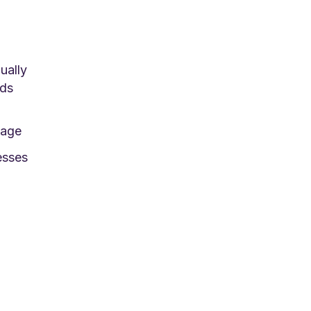
ually
eds
nage
esses