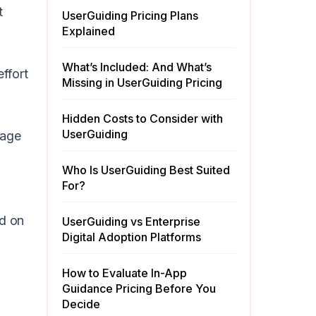
t
UserGuiding Pricing Plans
Explained
What’s Included: And What’s
effort
Missing in UserGuiding Pricing
Hidden Costs to Consider with
UserGuiding
page
Who Is UserGuiding Best Suited
For?
ed on
UserGuiding vs Enterprise
Digital Adoption Platforms
How to Evaluate In-App
Guidance Pricing Before You
Decide