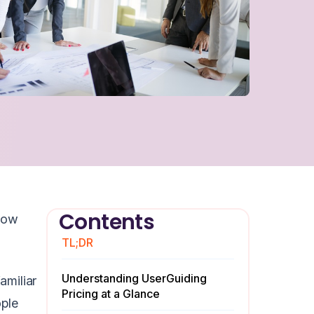
Contents
 how
TL;DR
Understanding UserGuiding
amiliar
Pricing at a Glance
ople