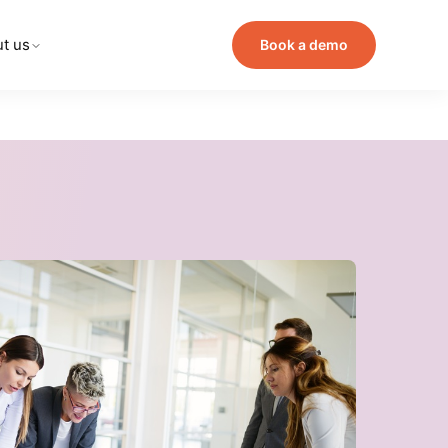
t us
Book a demo