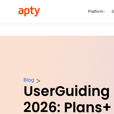
Platform
S
Blog
UserGuiding 
2026: Plans+