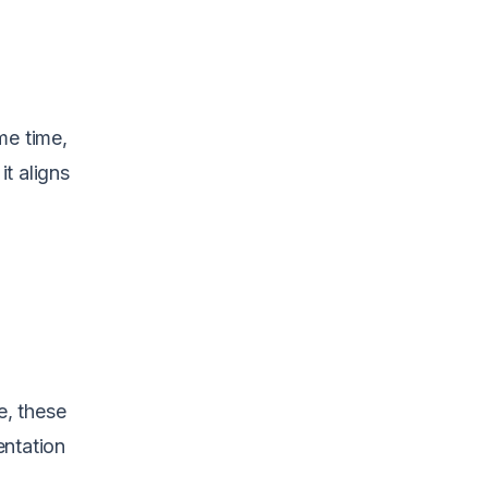
me time,
t aligns
e, these
entation