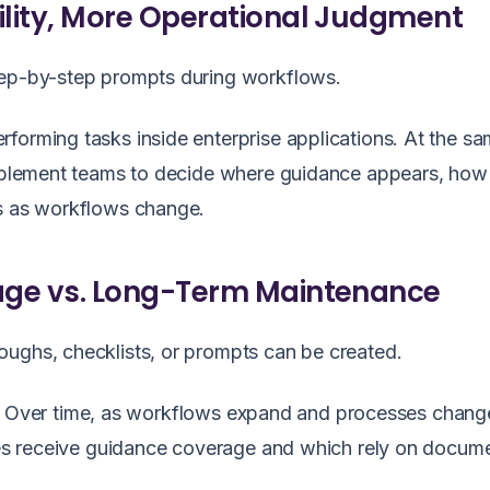
bility, More Operational Judgment
tep-by-step prompts during workflows.
forming tasks inside enterprise applications. At the sa
nablement teams to decide where guidance appears, how i
es as workflows change.
rage vs. Long-Term Maintenance
oughs, checklists, or prompts can be created.
tive. Over time, as workflows expand and processes chang
ties receive guidance coverage and which rely on docum