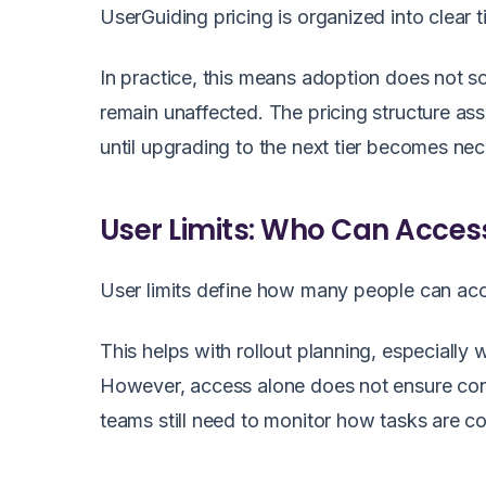
UserGuiding pricing is organized into clear t
In practice, this means adoption does not s
remain unaffected. The pricing structure as
until upgrading to the next tier becomes nec
User Limits: Who Can Acces
User limits define how many people can acc
This helps with rollout planning, especially 
However, access alone does not ensure con
teams still need to monitor how tasks are co