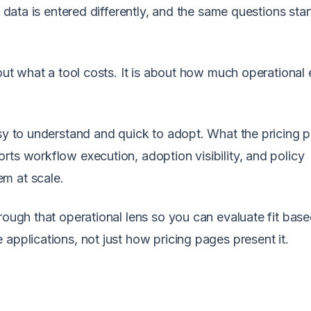
, data is entered differently, and the same questions star
out what a tool costs. It is about how much operational 
asy to understand and quick to adopt. What the pricing 
rts workflow execution, adoption visibility, and policy
m at scale.
rough that operational lens so you can evaluate fit bas
applications, not just how pricing pages present it.