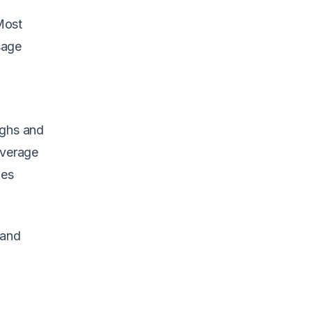
 Most
sage
ughs and
overage
mes
 and