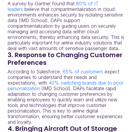
A survey by Gartner found that
80% of IT
leaders
believe that compartmentalization in cloud
environments enhances security by isolating sensitive
data (IMD School). DAPs support
compartmentalization by guiding users on securely
managing and accessing data within cloud
environments, thereby enhancing data security. This is
particularly important for airline industry solutions that
deal with vast amounts of sensitive passenger data.
3. Response to Changing Customer
Preferences
According to Salesforce,
65% of customers
expect
companies to understand their needs and
expectations, with
40% switching brands due to poor
personalization
(IMD School). DAPs facilitate rapid
adaptation to changing customer preferences by
enabling employees to quickly learn and utilize new
tools and technologies that improve customer
personalization. This is key to airline digital
transformation, ensuring better customer experiences
and loyalty.
4. Bringing Aircraft Out of Storage