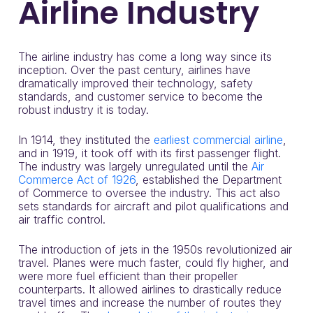
Airline Industry
The airline industry has come a long way since its
inception. Over the past century, airlines have
dramatically improved their technology, safety
standards, and customer service to become the
robust industry it is today.
In 1914, they instituted the
earliest commercial airline
,
and in 1919, it took off with its first passenger flight.
The industry was largely unregulated until the
Air
Commerce Act of 1926
, established the Department
of Commerce to oversee the industry. This act also
sets standards for aircraft and pilot qualifications and
air traffic control.
The introduction of jets in the 1950s revolutionized air
travel. Planes were much faster, could fly higher, and
were more fuel efficient than their propeller
counterparts. It allowed airlines to drastically reduce
travel times and increase the number of routes they