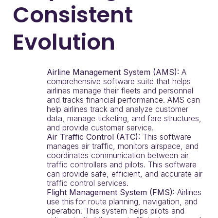
Consistent
Evolution
Airline Management System (AMS):
A
comprehensive software suite that helps
airlines manage their fleets and personnel
and tracks financial performance. AMS can
help airlines track and analyze customer
data, manage ticketing, and fare structures,
and provide customer service.
Air Traffic Control (ATC):
This software
manages air traffic, monitors airspace, and
coordinates communication between air
traffic controllers and pilots. This software
can provide safe, efficient, and accurate air
traffic control services.
Flight Management System (FMS):
Airlines
use this for route planning, navigation, and
operation. This system helps pilots and