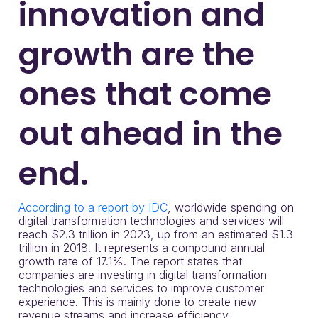
innovation and
growth are the
ones that come
out ahead in the
end.
According to a report by IDC
, worldwide spending on
digital transformation technologies and services will
reach $2.3 trillion in 2023, up from an estimated $1.3
trillion in 2018. It represents a compound annual
growth rate of 17.1%. The report states that
companies are investing in digital transformation
technologies and services to improve customer
experience. This is mainly done to create new
revenue streams and increase efficiency.