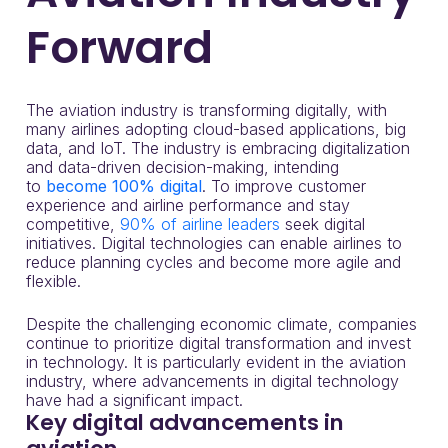
Forward
The aviation industry is transforming digitally, with
many airlines adopting cloud-based applications, big
data, and IoT. The industry is embracing digitalization
and data-driven decision-making, intending
to
become 100% digital
. To improve customer
experience and airline performance and stay
competitive,
90% of airline leaders
seek digital
initiatives. Digital technologies can enable airlines to
reduce planning cycles and become more agile and
flexible.
Despite the challenging economic climate, companies
continue to prioritize digital transformation and invest
in technology. It is particularly evident in the aviation
industry, where advancements in digital technology
have had a significant impact.
Key digital advancements in