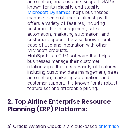
automation, and customer support. SAP is
known for its reliability and stability.
Microsoft Dynamics
:
helps businesses
manage their customer relationships. It
offers a variety of features, including
customer data management, sales
automation, marketing automation, and
customer support. It is also known for its
ease of use and integration with other
Microsoft products.
HubSpot:
is a CRM software that helps
businesses manage their customer
relationships. It offers a variety of features,
including customer data management, sales
automation, marketing automation, and
customer support. It is known for its robust
feature set and affordable pricing.
2. Top Airline Enterprise Resource
Planning (ERP) Platforms:
a) Oracle Aviation Cloud:
is a cloud-based
enterprise