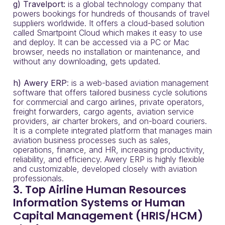
g)
Travelport:
is a global technology company that
powers bookings for hundreds of thousands of travel
suppliers worldwide. It offers a cloud-based solution
called Smartpoint Cloud which makes it easy to use
and deploy. It can be accessed via a PC or Mac
browser, needs no installation or maintenance, and
without any downloading, gets updated.
h) Awery ERP
: is a web-based aviation management
software that offers tailored business cycle solutions
for commercial and cargo airlines, private operators,
freight forwarders, cargo agents, aviation service
providers, air charter brokers, and on-board couriers.
It is a complete integrated platform that manages main
aviation business processes such as sales,
operations, finance, and HR, increasing productivity,
reliability, and efficiency. Awery ERP is highly flexible
and customizable, developed closely with aviation
professionals.
3. Top Airline Human Resources
Information Systems or Human
Capital Management (HRIS/HCM)