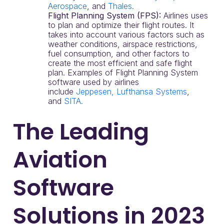
Aerospace
, and
Thales.
Flight Planning System (FPS):
Airlines uses
to plan and optimize their flight routes. It
takes into account various factors such as
weather conditions, airspace restrictions,
fuel consumption, and other factors to
create the most efficient and safe flight
plan. Examples of Flight Planning System
software used by airlines
include
Jeppesen,
Lufthansa Systems
,
and
SITA.
The Leading
Aviation
Software
Solutions in 2023