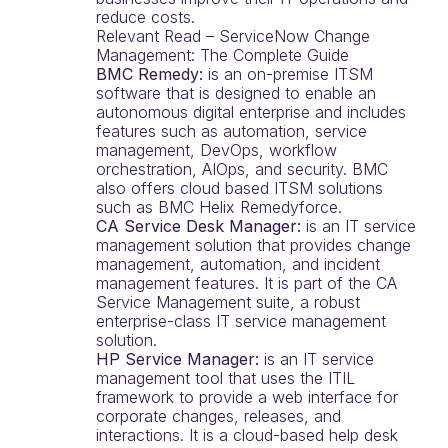
reduce costs.
Relevant Read – ServiceNow Change
Management: The Complete Guide
BMC Remedy:
is an on-premise ITSM
software that is designed to enable an
autonomous digital enterprise and includes
features such as automation, service
management, DevOps, workflow
orchestration, AIOps, and security. BMC
also offers cloud based ITSM solutions
such as BMC Helix Remedyforce.
CA Service Desk Manager:
is an IT service
management solution that provides change
management, automation, and incident
management features. It is part of the CA
Service Management suite, a robust
enterprise-class IT service management
solution.
HP Service Manager:
is an IT service
management tool that uses the ITIL
framework to provide a web interface for
corporate changes, releases, and
interactions. It is a cloud-based help desk