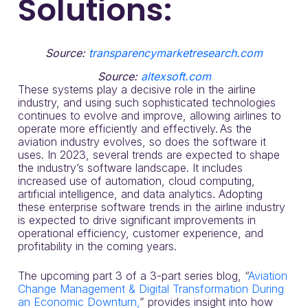
Solutions:
Source:
transparencymarketresearch.com
Source:
altexsoft.com
These systems play a decisive role in the airline
industry, and using such sophisticated technologies
continues to evolve and improve, allowing airlines to
operate more efficiently and effectively. As the
aviation industry evolves, so does the software it
uses. In 2023, several trends are expected to shape
the industry’s software landscape. It includes
increased use of automation, cloud computing,
artificial intelligence, and data analytics. Adopting
these enterprise software trends in the airline industry
is expected to drive significant improvements in
operational efficiency, customer experience, and
profitability in the coming years.
The upcoming part 3 of a 3-part series blog, “
Aviation
Change Management & Digital Transformation During
an Economic Downturn,
” provides insight into how