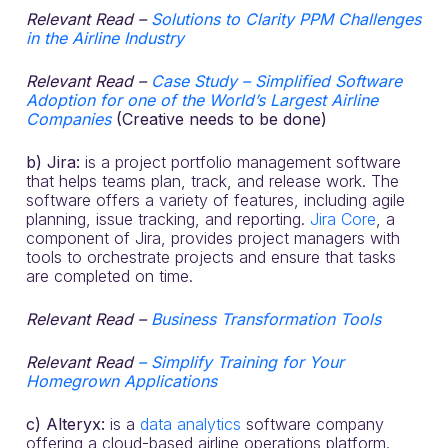
Relevant Read –
Solutions to Clarity PPM Challenges
in the Airline Industry
Relevant Read –
Case Study – Simplified Software
Adoption for one of the World’s Largest Airline
Companies
(Creative needs
to be done)
b) Jira:
is a project portfolio management software
that helps teams plan, track, and release work. The
software offers a variety of features, including agile
planning, issue tracking, and reporting.
Jira Core
, a
component of Jira, provides project managers with
tools to orchestrate projects and ensure that tasks
are completed on time.
Relevant Read –
Business Transformation Tools
Relevant Read
– Simplify Training for Your
Homegrown Applications
c) Alteryx:
is a
data analytics
software company
offering a cloud-based airline operations platform.