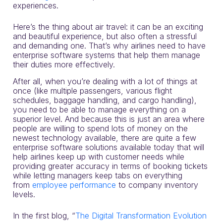
experiences.
Here’s the thing about air travel: it can be an exciting
and beautiful experience, but also often a stressful
and demanding one. That’s why airlines need to have
enterprise software systems that help them manage
their duties more effectively.
After all, when you’re dealing with a lot of things at
once (like multiple passengers, various flight
schedules, baggage handling, and cargo handling),
you need to be able to manage everything on a
superior level. And because this is just an area where
people are willing to spend lots of money on the
newest technology available, there are quite a few
enterprise software solutions available today that will
help airlines keep up with customer needs while
providing greater accuracy in terms of booking tickets
while letting managers keep tabs on everything
from
employee performance
to company inventory
levels.
In the first blog, “
The Digital Transformation Evolution