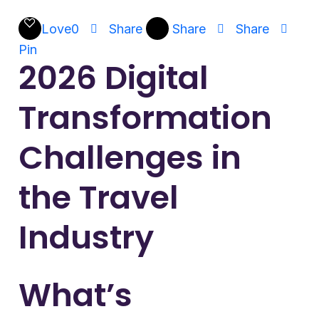
Love
0
Share
Share
Share
Pin
2026 Digital
Transformation
Challenges in
the Travel
Industry
What’s