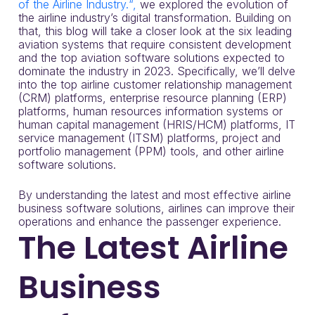
of the Airline Industry.“,
we explored the evolution of
the airline industry’s digital transformation. Building on
that, this blog will take a closer look at the six leading
aviation systems that require consistent development
and the top aviation software solutions expected to
dominate the industry in 2023. Specifically, we’ll delve
into the top airline customer relationship management
(CRM) platforms, enterprise resource planning (ERP)
platforms, human resources information systems or
human capital management (HRIS/HCM) platforms, IT
service management (ITSM) platforms, project and
portfolio management (PPM) tools, and other airline
software solutions.
By understanding the latest and most effective airline
business software solutions, airlines can improve their
operations and enhance the passenger experience.
The Latest Airline
Business