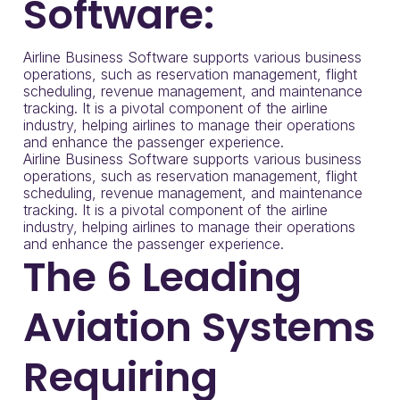
Software:
Airline Business Software supports various business
operations, such as reservation management, flight
scheduling, revenue management, and maintenance
tracking. It is a pivotal component of the airline
industry, helping airlines to manage their operations
and enhance the passenger experience.
Airline Business Software supports various business
operations, such as reservation management, flight
scheduling, revenue management, and maintenance
tracking. It is a pivotal component of the airline
industry, helping airlines to manage their operations
and enhance the passenger experience.
The 6 Leading
Aviation Systems
Requiring