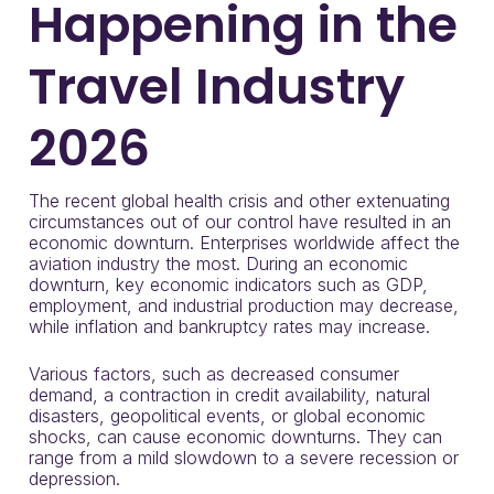
Happening in the
Travel Industry
2026
The recent global health crisis and other extenuating
circumstances out of our control have resulted in an
economic downturn. Enterprises worldwide affect the
aviation industry the most. During an economic
downturn, key economic indicators such as GDP,
employment, and industrial production may decrease,
while inflation and bankruptcy rates may increase.
Various factors, such as decreased consumer
demand, a contraction in credit availability, natural
disasters, geopolitical events, or global economic
shocks, can cause economic downturns. They can
range from a mild slowdown to a severe recession or
depression.