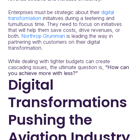
Enterprises must be strategic about their
digital
transformation
initiatives during a teetering and
tumultuous time. They need to focus on initiatives
that will help them save costs, drive revenues, or
both.
Northrop Grumman
is leading the way in
partnering with customers on their digital
transformation.
While dealing with tighter budgets can create
cascading issues, the ultimate question is,
“How can
you achieve more with less?”
Digital
Transformations
Pushing the
Aviation Industry