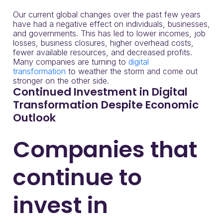
Our current global changes over the past few years
have had a negative effect on individuals, businesses,
and governments. This has led to lower incomes, job
losses, business closures, higher overhead costs,
fewer available resources, and decreased profits.
Many companies are turning to
digital
transformation
to weather the storm and come out
stronger on the other side.
Continued Investment in Digital
Transformation Despite Economic
Outlook
Companies that
continue to
invest in