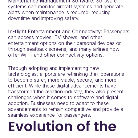
Maintenance Management Software:
Software
systems can monitor aircraft systems and generate
alerts when maintenance is required, reducing
downtime and improving safety.
In-flight Entertainment and Connectivity:
Passengers
can access movies, TV shows, and other
entertainment options on their personal devices or
through seatback screens, and many airlines now
offer Wi-Fi and other connectivity options.
Through adopting and implementing new
technologies, airports are rethinking their operations
to become safer, more viable, secure, and more
efficient. While these digital advancements have
transformed the aviation industry, they also present
challenges when it comes to software and digital
adoption. Businesses need to adapt to these
advancements to remain competitive and provide a
seamless experience for passengers.
Evolution of the