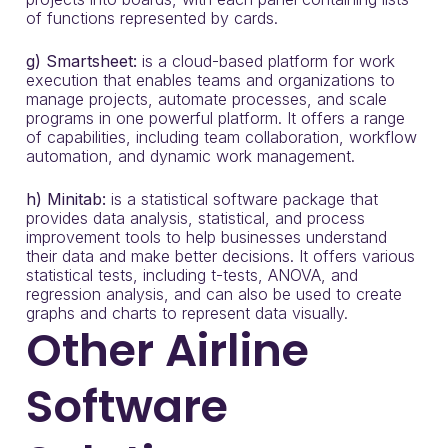
of functions represented by cards.
g) Smartsheet:
is a cloud-based platform for work
execution that enables teams and organizations to
manage projects, automate processes, and scale
programs in one powerful platform. It offers a range
of capabilities, including team collaboration, workflow
automation, and dynamic work management.
h) Minitab:
is a statistical software package that
provides data analysis, statistical, and process
improvement tools to help businesses understand
their data and make better decisions. It offers various
statistical tests, including t-tests, ANOVA, and
regression analysis, and can also be used to create
graphs and charts to represent data visually.
Other Airline
Software