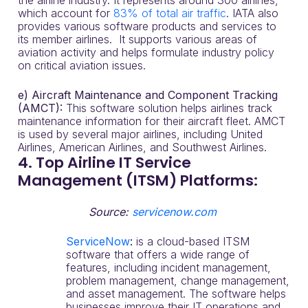
the airline industry. It represents around 300 airlines,
which account for
83% of total air traffic
. IATA also
provides various software products and services to
its member airlines. It supports various areas of
aviation activity and helps formulate industry policy
on critical aviation issues.
e) Aircraft Maintenance and Component Tracking
(AMCT):
This software solution helps airlines track
maintenance information for their aircraft fleet. AMCT
is used by several major airlines, including United
Airlines, American Airlines, and Southwest Airlines.
4. Top Airline IT Service
Management (ITSM) Platforms:
Source:
servicenow.com
ServiceNow
:
is a cloud-based ITSM
software that offers a wide range of
features, including incident management,
problem management, change management,
and asset management. The software helps
businesses improve their IT operations and