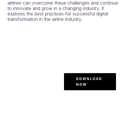
airlines can overcome these challenges and continue
to innovate and grow in a changing industry. It
explores the best practices for successful digital
transformation in the airline industry.
Airline
Industry
Case Study:
Solving
DOWNLOAD
NOW
Enterprise
Software
Adoption
Gaps