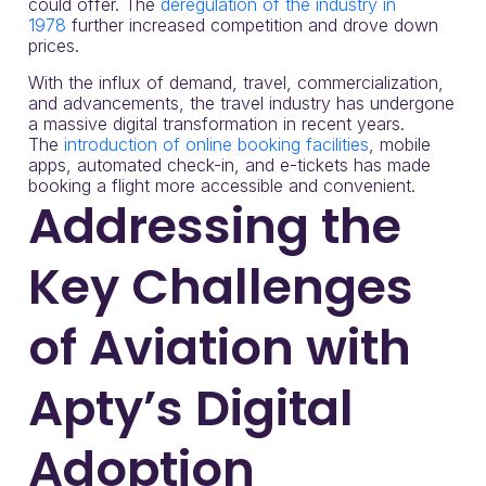
could offer. The
deregulation of the industry in
1978
further increased competition and drove down
prices.
With the influx of demand, travel, commercialization,
and advancements, the travel industry has undergone
a massive digital transformation in recent years.
The
introduction of online booking facilities
, mobile
apps, automated check-in, and e-tickets has made
booking a flight more accessible and convenient.
Addressing the
Key Challenges
of Aviation with
Apty’s Digital
Adoption