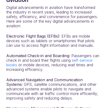
aviation
Digital advancements in aviation have transformed
the industry in recent years, leading to increased
safety, efficiency, and convenience for passengers.
Here are some of the key digital advancements in
aviation:
Electronic Flight Bags (EFBs):
EFBs are mobile
devices such as tablets or smartphones that pilots
can use to access flight information and manuals.
Automated Check-in and Boarding:
Passengers can
check in and board their flights using
self-service
kiosks
or mobile devices, reducing wait times and
increasing efficiency.
Advanced Navigation and Communication
Systems:
GPS, satellite communications, and other
advanced systems enable pilots to navigate and
communicate with air traffic control more efficiently,
improving safety and reducing delays.