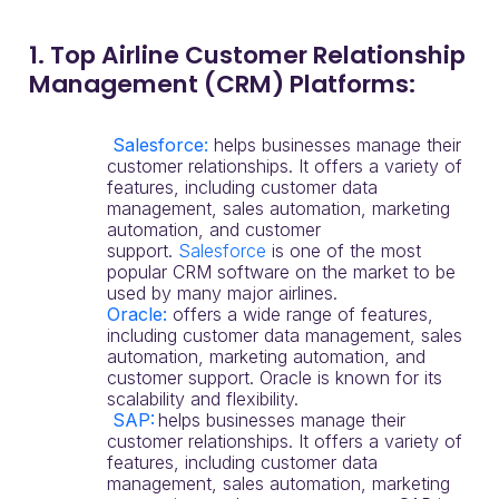
1. Top Airline Customer Relationship
Management (CRM) Platforms:
Salesforce:
helps businesses manage their
customer relationships. It offers a variety of
features, including customer data
management, sales automation, marketing
automation, and customer
support.
Salesforce
is one of the most
popular CRM software on the market to be
used by many major airlines.
Oracle
:
offers a wide range of features,
including customer data management, sales
automation, marketing automation, and
customer support. Oracle is known for its
scalability and flexibility.
SAP:
helps businesses manage their
customer relationships. It offers a variety of
features, including customer data
management, sales automation, marketing