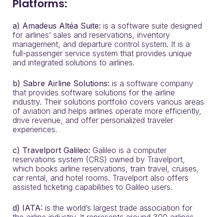
Platforms:
a) Amadeus Altéa Suite:
is a software suite designed
for airlines’ sales and reservations, inventory
management, and departure control system. It is a
full-passenger service system that provides unique
and integrated solutions to airlines.
b)
Sabre Airline Solutions:
is a software company
that provides software solutions for the airline
industry. Their solutions portfolio covers various areas
of aviation and helps airlines operate more efficiently,
drive revenue, and offer personalized traveler
experiences.
c) Travelport Galileo:
Galileo is a computer
reservations system (CRS) owned by Travelport,
which books airline reservations, train travel, cruises,
car rental, and hotel rooms. Travelport also offers
assisted ticketing capabilities to Galileo users.
d) IATA:
is the world’s largest trade association for