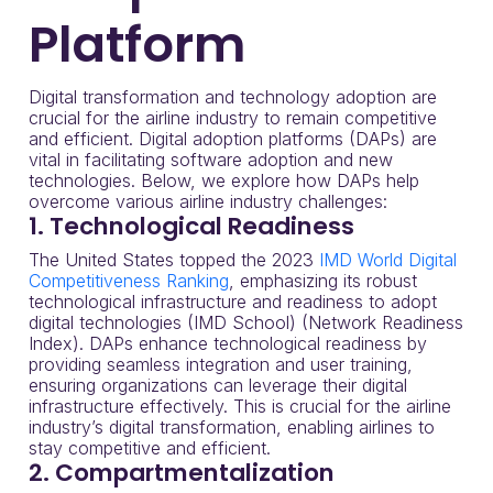
Platform
Digital transformation and technology adoption are
crucial for the airline industry to remain competitive
and efficient. Digital adoption platforms (DAPs) are
vital in facilitating software adoption and new
technologies. Below, we explore how DAPs help
overcome various airline industry challenges:
1. Technological Readiness
The United States topped the 2023
IMD World Digital
Competitiveness Ranking
, emphasizing its robust
technological infrastructure and readiness to adopt
digital technologies (IMD School) (Network Readiness
Index). DAPs enhance technological readiness by
providing seamless integration and user training,
ensuring organizations can leverage their digital
infrastructure effectively. This is crucial for the airline
industry’s digital transformation, enabling airlines to
stay competitive and efficient.
2. Compartmentalization