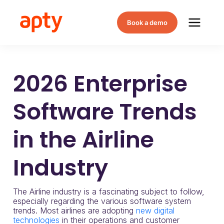
Book a demo
2026 Enterprise
Software Trends
in the Airline
Industry
The Airline industry is a fascinating subject to follow,
especially regarding the various software system
trends. Most airlines are adopting
new digital
technologies
in their operations and customer