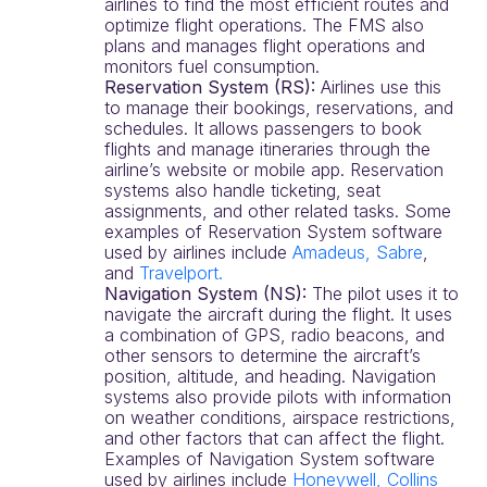
airlines to find the most efficient routes and
optimize flight operations. The FMS also
plans and manages flight operations and
monitors fuel consumption.
Reservation System (RS):
Airlines use this
to manage their bookings, reservations, and
schedules. It allows passengers to book
flights and manage itineraries through the
airline’s website or mobile app. Reservation
systems also handle ticketing, seat
assignments, and other related tasks. Some
examples of Reservation System software
used by airlines include
Amadeus,
Sabre
,
and
Travelport
.
Navigation System (NS):
The pilot uses it to
navigate the aircraft during the flight. It uses
a combination of GPS, radio beacons, and
other sensors to determine the aircraft’s
position, altitude, and heading. Navigation
systems also provide pilots with information
on weather conditions, airspace restrictions,
and other factors that can affect the flight.
Examples of Navigation System software
used by airlines include
Honeywell,
Collins