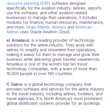
resource planning (ERP)
software designed
specifically for the aviation industry. Airlines, airports
use the software, and other aviation-related
businesses to manage their operations. It includes
modules for finance, human resources, maintenance,
and more.
Virgin Atlantic Airways
and
American
Airlines
uses Oracle Aviation Cloud.
e)
Amadeus
: is a leading provider of technology
solutions for the airline industry. They work with
airlines to simplify and streamline their operations,
making it easier for them to manage and grow their
business while delivering great traveler experiences.
Amadeus is one of the world’s top ten travel
technology companies, with a team of more than
16,000 people in over 190 countries.
f) Sabre:
is a global technology company that
provides software and services for the airline industry
to the travel industry, including airlines, hoteliers, and
travel agencies. It is North America’s most prominent
global distribution systems provider for air bookings.