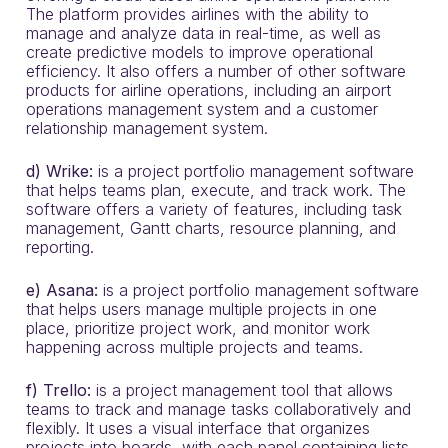
The platform provides airlines with the ability to
manage and analyze data in real-time, as well as
create predictive models to improve operational
efficiency. It also offers a number of other software
products for airline operations, including an airport
operations management system and a customer
relationship management system.
d) Wrike:
is a project portfolio management software
that helps teams plan, execute, and track work. The
software offers a variety of features, including task
management, Gantt charts, resource planning, and
reporting.
e) Asana:
is a project portfolio management software
that helps users manage multiple projects in one
place, prioritize project work, and monitor work
happening across multiple projects and teams.
f) Trello:
is a project management tool that allows
teams to track and manage tasks collaboratively and
flexibly. It uses a visual interface that organizes
projects into boards, with each panel containing lists