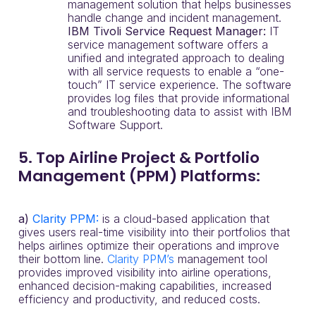
management solution that helps businesses
handle change and incident management.
IBM Tivoli Service Request Manager:
IT
service management software offers a
unified and integrated approach to dealing
with all service requests to enable a “one-
touch” IT service experience. The software
provides log files that provide informational
and troubleshooting data to assist with IBM
Software Support.
5. Top Airline Project & Portfolio
Management (PPM) Platforms:
a)
Clarity PPM:
is a cloud-based application that
gives users real-time visibility into their portfolios that
helps airlines optimize their operations and improve
their bottom line.
Clarity PPM’s
management tool
provides improved visibility into airline operations,
enhanced decision-making capabilities, increased
efficiency and productivity, and reduced costs.