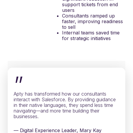
support tickets from end
users
Consultants ramped up
faster, improving readiness
to sell
Internal teams saved time
for strategic initiatives
”
Apty has transformed how our consultants
interact with Salesforce. By providing guidance
in their native languages, they spend less time
navigating—and more time building their
businesses.
— Digital Experience Leader, Mary Kay