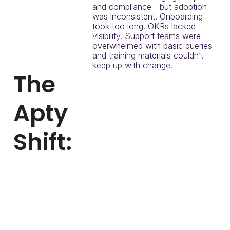
and compliance—but adoption
was inconsistent. Onboarding
took too long. OKRs lacked
visibility. Support teams were
overwhelmed with basic queries
and training materials couldn’t
keep up with change.
The
Apty
Shift:
To solve this, ChenMed
implemented Apty to:
Embed onboarding
directly into Workday
and LMS
Reduce ticket volume