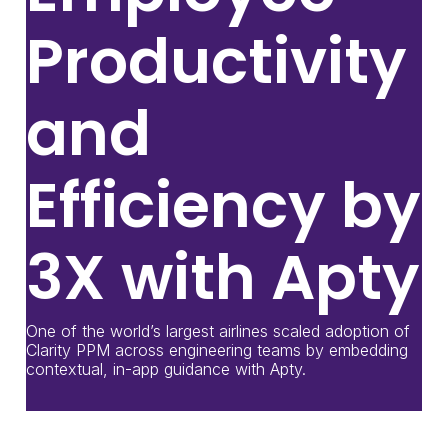
Productivity
and
Efficiency by
3X with Apty
One of the world’s largest airlines scaled adoption of
Clarity PPM across engineering teams by embedding
contextual, in-app guidance with Apty.