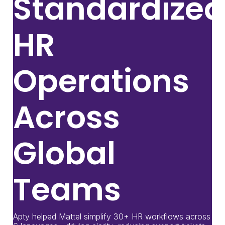
Standardized
HR
Operations
Across
Global
Teams
Apty helped Mattel simplify 30+ HR workflows across