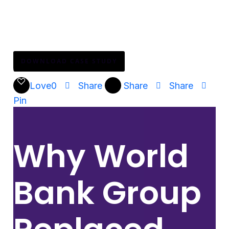
how?
Download the full case study to see how Mattel
transformed HR adoption across their global teams.
DOWNLOAD CASE STUDY
Love
0
Share
Share
Share
Pin
Why World
Bank Group