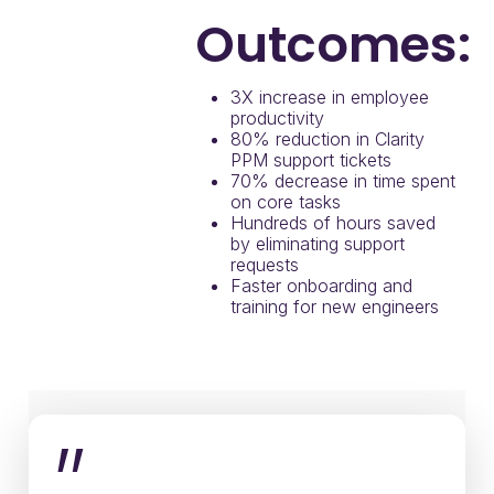
Outcomes:
3X increase in employee
productivity
80% reduction in Clarity
PPM support tickets
70% decrease in time spent
on core tasks
Hundreds of hours saved
by eliminating support
requests
Faster onboarding and
training for new engineers
”