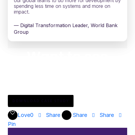
our global teams to do more for development by
spending less time on systems and more on
impact.
— Digital Transformation Leader, World Bank
Group
Want to see
how?
Download the full narrative to explore how digital
adoption can drive mission impact at scale.
DOWNLOAD CASE STUDY
Love
0
Share
Share
Share
Pin