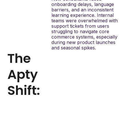
onboarding delays, language
barriers, and an inconsistent
learning experience. Internal
teams were overwhelmed with
support tickets from users
struggling to navigate core
commerce systems, especially
during new product launches
and seasonal spikes.
The
Apty
Shift:
With Apty, Mary Kay
digitized onboarding and
training inside Salesforce
Community and
Commerce. Apty allowed