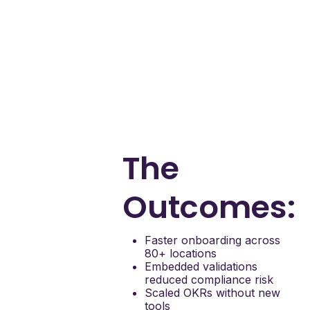
with real-time
guidance
Standardize
compliance steps
with validations
Support OKR rollout
and goal tracking
Deliver insights into
drop-off points and
friction
The
Outcomes:
Faster onboarding across
80+ locations
Embedded validations
reduced compliance risk
Scaled OKRs without new
tools