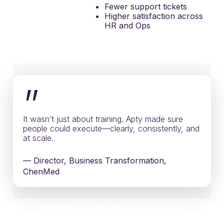
Fewer support tickets
Higher satisfaction across
HR and Ops
”
It wasn’t just about training. Apty made sure
people could execute—clearly, consistently, and
at scale.
— Director, Business Transformation,
ChenMed
Want to see