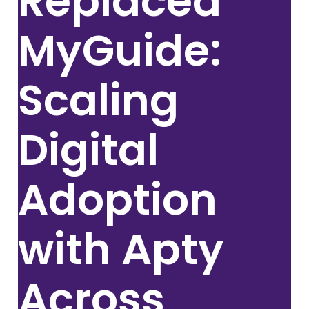
Replaced
MyGuide:
Scaling
Digital
Adoption
with Apty
Across