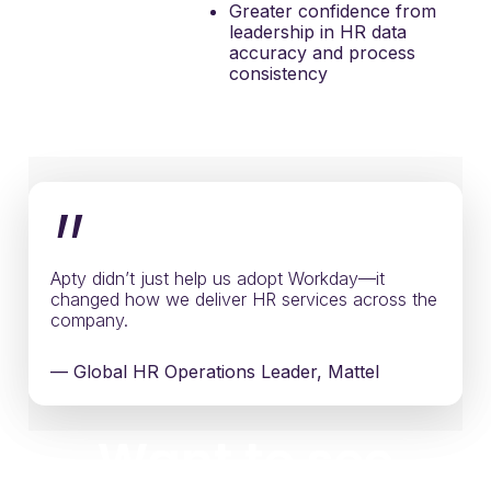
Greater confidence from
leadership in HR data
accuracy and process
consistency
”
Apty didn’t just help us adopt Workday—it
changed how we deliver HR services across the
company.
— Global HR Operations Leader, Mattel
Want to see