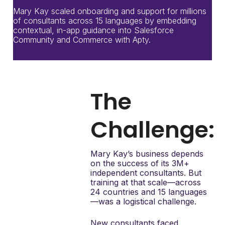
Mary Kay scaled onboarding and support for millions
of consultants across 15 languages by embedding
contextual, in-app guidance into Salesforce
Community and Commerce with Apty.
The
Challenge:
Mary Kay’s business depends
on the success of its 3M+
independent consultants. But
training at that scale—across
24 countries and 15 languages
—was a logistical challenge.
New consultants faced