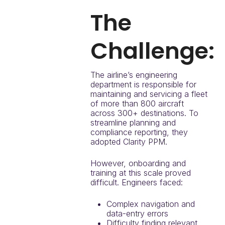
The
Challenge:
The airline’s engineering
department is responsible for
maintaining and servicing a fleet
of more than 800 aircraft
across 300+ destinations. To
streamline planning and
compliance reporting, they
adopted Clarity PPM.
However, onboarding and
training at this scale proved
difficult. Engineers faced:
Complex navigation and
data-entry errors
Difficulty finding relevant