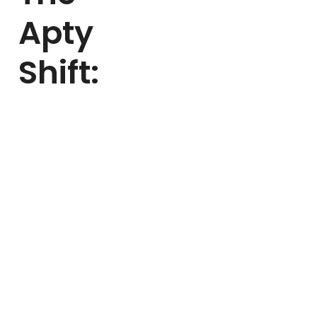
Apty
Shift:
Mattel partnered with
Apty to simplify HR
process adoption and
onboarding. Together,
they:
Identified 30+ high-
impact business
processes
Delivered multilingual
guidance across 6
languages
Empowered
employees with self-
serve onboarding
and task clarity