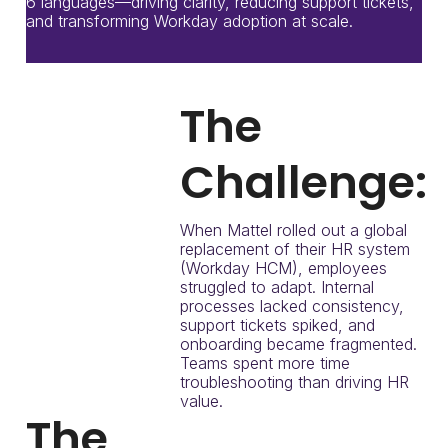
6 languages—driving clarity, reducing support tickets,
and transforming Workday adoption at scale.
The
Challenge:
When Mattel rolled out a global
replacement of their HR system
(Workday HCM), employees
struggled to adapt. Internal
processes lacked consistency,
support tickets spiked, and
onboarding became fragmented.
Teams spent more time
troubleshooting than driving HR
value.
The