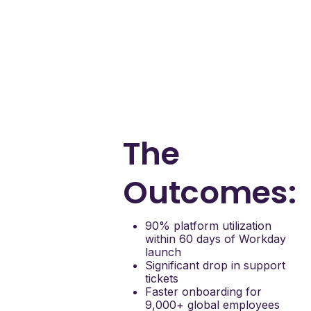
Embedded real-time
guidance directly in
Workday
Without Apty, employees
lacked clarity and support
during critical HR
transitions. Apty turned
confusion into confident
execution—at scale.
The
Outcomes:
90% platform utilization
within 60 days of Workday
launch
Significant drop in support
tickets
Faster onboarding for
9,000+ global employees