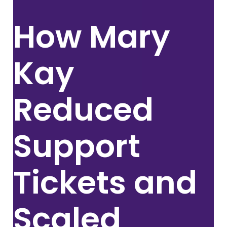
How
Mary
Kay
Reduced
Support
Tickets and
Scaled