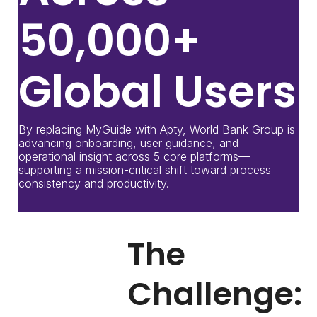
50,000+
Global Users
By replacing MyGuide with Apty, World Bank Group is
advancing onboarding, user guidance, and
operational insight across 5 core platforms—
supporting a mission-critical shift toward process
consistency and productivity.
The
Challenge: