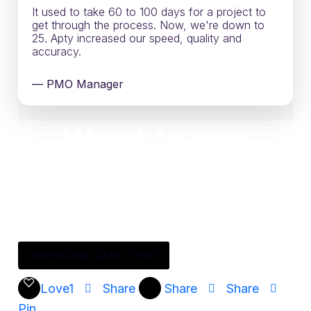
It used to take 60 to 100 days for a project to
get through the process. Now, we're down to
25. Apty increased our speed, quality and
accuracy.
— PMO Manager
Want to see
how?
Download the full story to see how one of the
world’s largest airlines scaled Clarity PPM adoption
across engineering teams—without adding complexity.
DOWNLOAD CASE STUDY
Love
1
Share
Share
Share
Pin