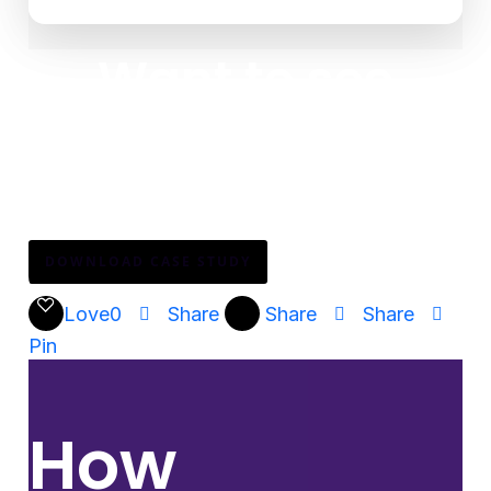
Want to see
how?
Download the full story to see how Mary Kay
enabled 3 million consultants across 24 countries—
without adding complexity.
DOWNLOAD CASE STUDY
Love
0
Share
Share
Share
Pin
How