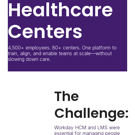
Healthcare
Centers
4,500+ employees. 80+ centers. One platform to
train, align, and enable teams at scale—without
slowing down care.
The
Challenge:
Workday HCM and LMS were
essential for managing people