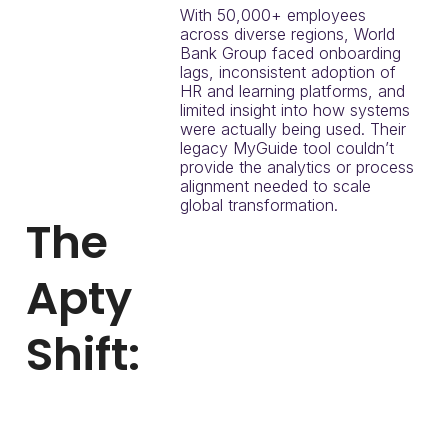
With 50,000+ employees
across diverse regions, World
Bank Group faced onboarding
lags, inconsistent adoption of
HR and learning platforms, and
limited insight into how systems
were actually being used. Their
legacy MyGuide tool couldn’t
provide the analytics or process
alignment needed to scale
global transformation.
The
Apty
Shift:
World Bank Group
initiated a proof of
concept to replace