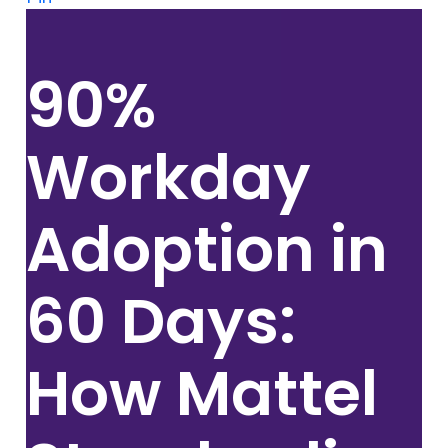
90%
Workday
Adoption in
60 Days:
How Mattel