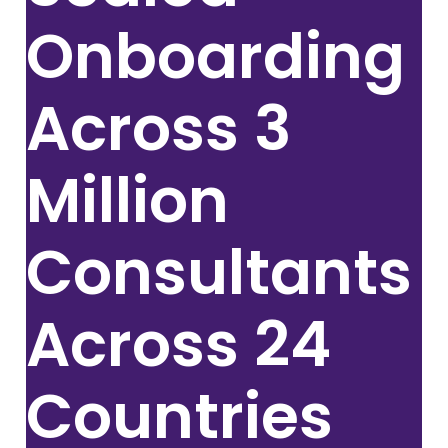
Onboarding
Across
3
Million
Consultants
Across 24
Countries