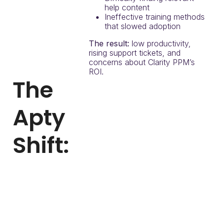
help content
Ineffective training methods
that slowed adoption
The result:
low productivity,
rising support tickets, and
concerns about Clarity PPM’s
ROI.
The
Apty
Shift:
With Apty, the airline
digitized onboarding and
provided real-time, in-app
support inside Clarity PPM.
Apty enabled them to: