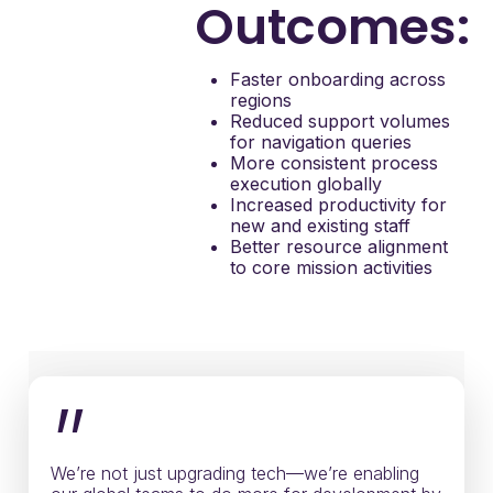
Outcomes:
Faster onboarding across
regions
Reduced support volumes
for navigation queries
More consistent process
execution globally
Increased productivity for
new and existing staff
Better resource alignment
to core mission activities
”
We’re not just upgrading tech—we’re enabling