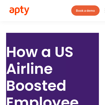
Book a demo
How a
US
Airline
Boosted
Employee