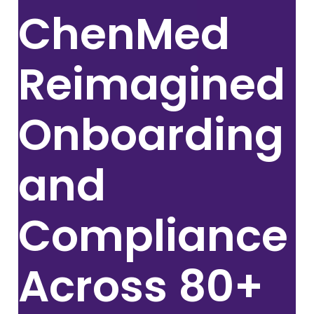
ChenMed
Reimagined
Onboarding
and
Compliance
Across
80+