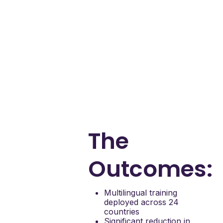
Mary Kay to:
Deliver contextual,
language-specific
training at scale
Reduce internal
support tickets from
website users
Improve productivity
for internal teams by
reducing support
burden
The
Outcomes:
Multilingual training
deployed across 24
countries
Significant reduction in