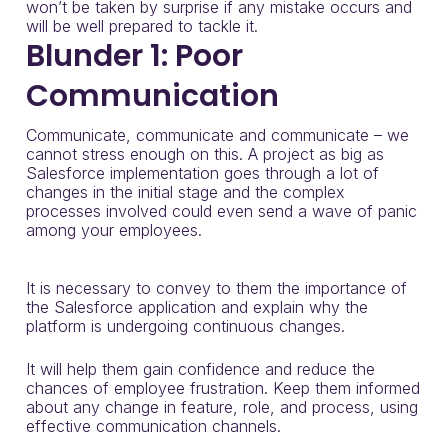
won’t be taken by surprise if any mistake occurs and
will be well prepared to tackle it.
Blunder 1: Poor
Communication
Communicate, communicate and communicate – we
cannot stress enough on this. A project as big as
Salesforce implementation goes through a lot of
changes in the initial stage and the complex
processes involved could even send a wave of panic
among your employees.
It is necessary to convey to them the importance of
the Salesforce application and explain why the
platform is undergoing continuous changes.
It will help them gain confidence and reduce the
chances of employee frustration. Keep them informed
about any change in feature, role, and process, using
effective communication channels.