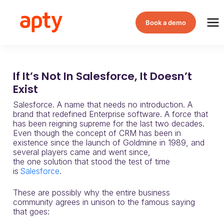
Book a demo
If It’s Not In Salesforce, It Doesn’t
Exist
Salesforce.
A name that needs no introduction. A
brand that redefined Enterprise software. A force that
has been reigning supre
me for the last t
wo decades.
Even though the concept of
CRM
has been
in
existence since the
launch
of
Goldmine
in 1989
, and
several players came and went since,
the
one
solution
that stood the test of time
is
Salesforce
.
These are possibly why the entire business
community agrees in unison to the famous saying
that goes: