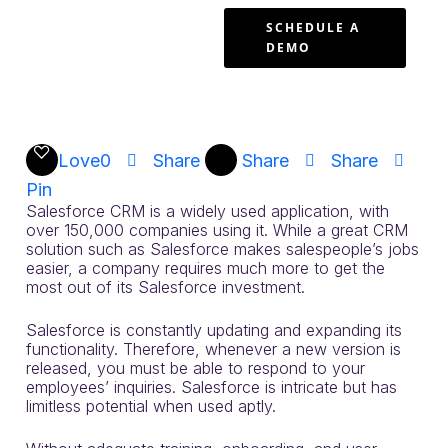
Enterprise
SCHEDULE A
DEMO
Software
Work
Love
0
Share
Share
Share
Pin
Salesforce CRM is a widely used application, with
over 150,000 companies using it. While a great CRM
solution such as Salesforce makes salespeople’s jobs
easier, a company requires much more to get the
most out of its Salesforce investment.
Salesforce is constantly updating and expanding its
functionality. Therefore, whenever a new version is
released, you must be able to respond to your
employees’ inquiries. Salesforce is intricate but has
limitless potential when used aptly.