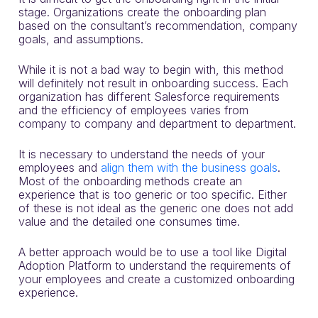
stage. Organizations create the onboarding plan
based on the consultant’s recommendation, company
goals, and assumptions.
While it is not a bad way to begin with, this method
will definitely not result in onboarding success.
Each
organization has different Salesforce requirements
and the efficiency of employees varies from
company to company and department to department.
It is necessary to understand the needs of your
employees and
align them with the business goals
.
Most of the onboarding methods create an
experience that is too generic or too specific. Either
of these is not ideal as the generic one does not add
value and the detailed one consumes time.
A better approach would be to use a tool like Digital
Adoption Platform to understand the requirements of
your employees and create a customized onboarding
experience.