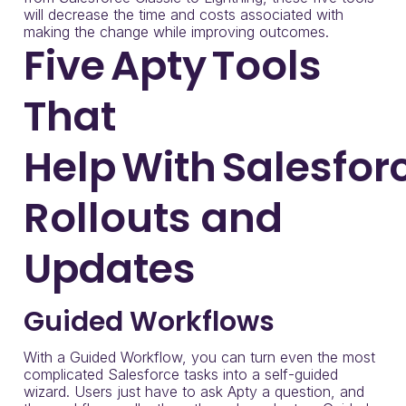
will decrease the time and costs associated with
making the change while improving outcomes.
Five Apty Tools
That
Help With Salesfor
Rollouts and
Updates
Guided Workflows
With a Guided Workflow, you can turn even the most
complicated Salesforce tasks into a self-guided
wizard. Users just have to ask Apty a question, and