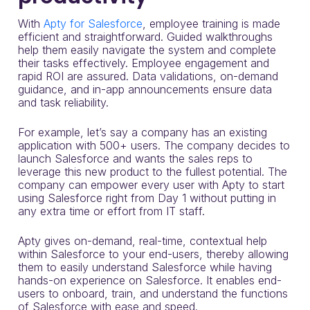
With
Apty for Salesforce
, employee training is made
efficient and straightforward. Guided walkthroughs
help them easily navigate the system and complete
their tasks effectively. Employee engagement and
rapid ROI are assured. Data validations, on-demand
guidance, and in-app announcements ensure data
and task reliability.
For example, let’s say a company has an existing
application with 500+ users. The company decides to
launch Salesforce and wants the sales reps to
leverage this new product to the fullest potential. The
company can empower every user with Apty to start
using Salesforce right from Day 1 without putting in
any extra time or effort from IT staff.
Apty gives on-demand, real-time, contextual help
within Salesforce to your end-users, thereby allowing
them to easily understand Salesforce while having
hands-on experience on Salesforce. It enables end-
users to onboard, train, and understand the functions
of Salesforce with ease and speed.