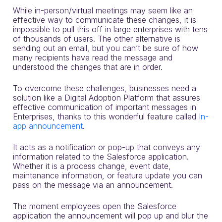
While in-person/virtual meetings may seem like an
effective way to communicate these changes, it is
impossible to pull this off in large enterprises with tens
of thousands of users. The other alternative is
sending out an email, but you can’t be sure of how
many recipients have read the message and
understood the changes that are in order.
To overcome these challenges, businesses need a
solution like a Digital Adoption Platform that assures
effective communication of important messages in
Enterprises, thanks to this wonderful feature called
In-
app announcement
.
It acts as a notification or pop-up that conveys any
information related to the Salesforce application.
Whether it is a process change, event date,
maintenance information, or feature update you can
pass on the message via an announcement.
The moment employees open the Salesforce
application the announcement will pop up and blur the