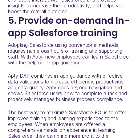
insights to increase their productivity, and helps you
boost the overall outcome.
5. Provide on-demand In-
app Salesforce training
Adopting Salesforce using conventional methods
requires numerous hours of training and supporting
staff. With Apty, new employees can learn Salesforce
with the help of in-app guidance.
Apty DAP combines in-app guidance with effective
data validations to increase efficiency, productivity,
and data quality. Apty goes beyond navigation and
shows Salesforce users how to complete a task and
proactively manages business process compliance.
The best way to maximize Salesforce ROI is to offer
improved training and learning experiences to the
employees. When employees are offered a
comprehensive hands-on experience in learning
Salesforce, they can bring more profit to the