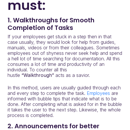
must:
1. Walkthroughs for Smooth
Completion of Tasks
If your employees get stuck in a step then in that
case usually, they would look for help from guides,
manuals, videos or from their colleagues. Sometimes
employees out of shyness never seek help and spend
a hell lot of time searching for documentation. All this
consumes a lot of time and productivity of an
individual. To counter all this
hustle
“Walkthrough”
acts as a savior.
In this method, users are usually guided through each
and every step to complete the task.
Employees
are
informed with bubble tips that indicate what is to be
done. After completing what is asked for in the bubble
it takes the user to the next step. Likewise, the whole
process is completed.
2. Announcements for better