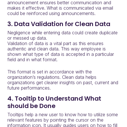
announcement ensures better communication and
makes it effective. What is communicated via email
could be reinforced using announcements.
3. Data Validation for Clean Data
Negligence while entering data could create duplicate
or messed up data.
Validation of data is a vital part as this ensures
authentic and clean data. This way employee is
shown what type of data is accepted in a particular
field and in what format.
This format is set in accordance with the
organization’s regulations. Clean data helps
organizations get clearer insights on past, current and
future performances.
4. Tooltip to Understand What
should be Done
Tooltips help a new user to know how to utilize some
relevant
features by pointing the cursor
on the
information icon.
It usually
guides users on how to fill