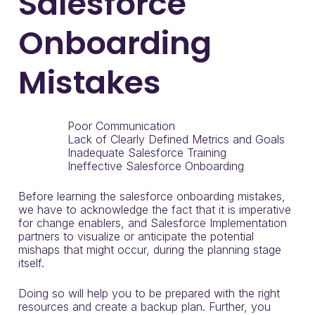
Salesforce
Onboarding
Mistakes
Poor Communication
Lack of Clearly Defined Metrics and Goals
Inadequate Salesforce Training
Ineffective Salesforce Onboarding
Before learning the salesforce onboarding mistakes,
we have to acknowledge the fact that it is imperative
for change enablers, and Salesforce Implementation
partners to visualize or anticipate the potential
mishaps that might occur, during the planning stage
itself.
Doing so will help you to be prepared with the right
resources and create a backup plan. Further, you