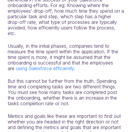
onboarding efforts. For eg: Knowing where the
employees’ drop-off, how much time they spend on a
particular task and step, which step has a higher
drop-off rate, what type of processes are typically
avoided, how efficiently users follow the process,
etc.
Usually, in the initial phases, companies tend to
measure the time spent within the application. If the
time spent is more, it might be assumed that the
onboarding is successful and that the employees
are
using Salesforce efficiently
.
But this cannot be further from the truth. Spending
time and completing tasks are two different things.
You must see how many tasks are completed post
the onboarding, whether there is an increase in the
tasks completion rate or not.
Metrics and goals like these are important to find out
whether you are headed in the right direction or not
and defining the metrics and goals that are important