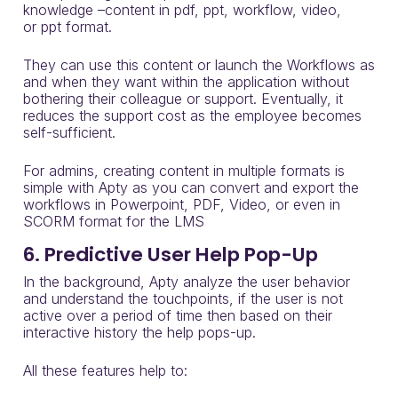
knowledge
–
content in
pdf
,
ppt
, workflow, video,
or
ppt
format.
They can use this content
or launch the
Workflows
as
and when they want within the application without
bothering their colleague or support. Eventually, it
reduces the support cost as the employee becomes
self-sufficient.
For admins, c
reating content in multiple formats is
simple with Apty as you can convert and export the
workflows in
Powerpoint
, PDF, Video, or even in
SCORM format for the LMS
6. Predictive User Help Pop-Up
In the background, Apty analyze the user behavior
and understand the touchpoints, if the user is not
active over a period of time then based on their
interactive history the help pops-up.
All these features help to: