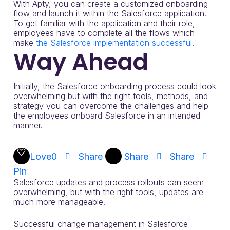
With Apty, you can create a customized onboarding
flow and launch it within the Salesforce application.
To get familiar with the application and their role,
employees have to complete all the flows which
make
the Salesforce implementation successful
.
Way Ahead
Initially, the Salesforce onboarding process could look
overwhelming but with the right tools, methods, and
strategy you can overcome the challenges and help
the employees onboard Salesforce in an intended
manner.
Love
0
Share
Share
Share
Pin
Salesforce updates and process rollouts can seem
overwhelming, but with the right tools, updates are
much more manageable.
Successful change management in Salesforce