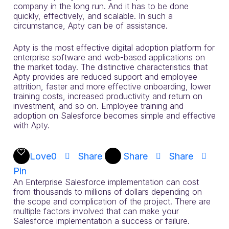
company in the long run. And it has to be done
quickly, effectively, and scalable. In such a
circumstance, Apty can be of assistance.
Apty is the most effective digital adoption platform for
enterprise software and web-based applications on
the market today. The distinctive characteristics that
Apty provides are reduced support and employee
attrition, faster and more effective onboarding, lower
training costs, increased productivity and return on
investment, and so on. Employee training and
adoption on Salesforce becomes simple and effective
with Apty.
Love
0
Share
Share
Share
Pin
An Enterprise Salesforce implementation can cost
from thousands to millions of dollars depending on
the scope and complication of the project. There are
multiple factors involved that can make your
Salesforce implementation a success or failure.