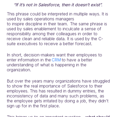
“If it’s not in Salesforce, then it doesn’t exist”.
This
phrase
could be interpreted in multiple ways.
It
is
used by sales operations managers
to
inspire
discipline in their team. The same phrase is
used by sales enablement to inculcate a sense of
responsibility among their
colleagues
in order to
receive clean and reliable data. It is used by the C-
suite executive
s
to receive a better forecast.
In short, decision-makers want their employees to
enter information in th
e
CRM
t
o have a better
understanding of what is happening in the
organization.
But over the years many organizations
have
struggled
to show the real importance of Salesforce to their
employees. This
has
resulted in dummy entries, the
inconsistency of data and many such problems, as
the employee gets irritated by doing a job,
they
didn’t
sign up for in the first place.