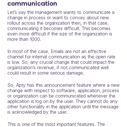
communication
Let’s say the management wants to communicate a
change in process or want to convey about new
rollout across the organization then, in that case,
communicating it becomes difficult. This becomes
even more difficult if the size of the organization is
more than 1000.
In most of the case, Emails are not an effective
channel for internal communication as the open rate
is low. So, any crucial change that could impact the
organization’s revenue, if not communicated well
could result in some serious damage.
So, Apty has this announcement feature where a new
change with respect to software, application, process
or organization can be communicated whenever the
application is log on by the user. They cannot do any
other functionality in the application until the message
is acknowledged by the user.
This is one of the most important features. The