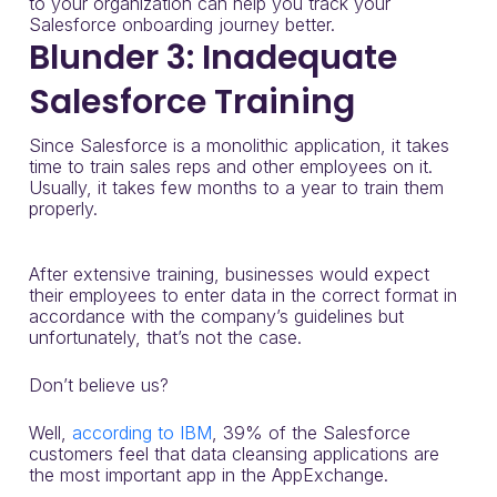
to your organization can help you track your
Salesforce onboarding journey better.
Blunder 3: Inadequate
Salesforce Training
Since Salesforce is a monolithic application, it takes
time to train sales reps and other employees on it.
Usually, it takes few months to a year to train them
properly.
After extensive training, businesses would expect
their employees to enter data in the correct format in
accordance with the company’s guidelines but
unfortunately, that’s not the case.
Don’t believe us?
Well,
according to IBM
, 39% of the Salesforce
customers feel that data cleansing applications are
the most important app in the AppExchange.