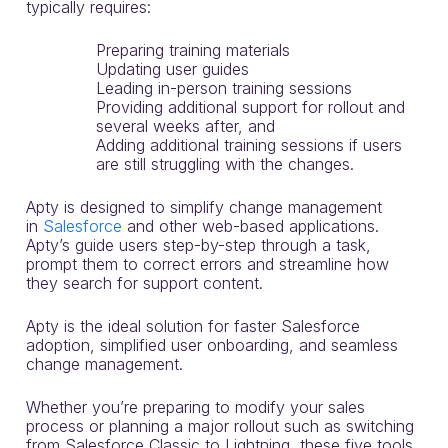
typically requires:
Preparing training materials
Updating user guides
Leading in-person training sessions
Providing additional support for rollout and
several weeks after, and
Adding additional training sessions if users
are still struggling with the changes.
Apty is designed to simplify change management
in
Salesforce
and other web-based applications.
Apty’s guide users step-by-step through a task,
prompt them to correct errors and streamline how
they search for support content.
Apty is the ideal solution for faster Salesforce
adoption, simplified user onboarding, and seamless
change management.
Whether you’re preparing to modify your sales
process or planning a major rollout such as switching
from Salesforce Classic to Lightning, these five tools