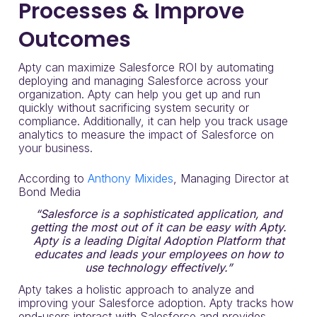
Processes & Improve
Outcomes
Apty can maximize Salesforce ROI by automating
deploying and managing Salesforce across your
organization. Apty can help you get up and run
quickly without sacrificing system security or
compliance. Additionally, it can help you track usage
analytics to measure the impact of Salesforce on
your business.
According to
Anthony Mixides
, Managing Director at
Bond Media
“Salesforce is a sophisticated application, and
getting the most out of it can be easy with Apty.
Apty is a leading Digital Adoption Platform that
educates and leads your employees on how to
use technology effectively.”
Apty takes a holistic approach to analyze and
improving your Salesforce adoption. Apty tracks how
end-users interact with Salesforce and provides