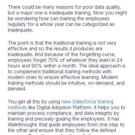
There could be many reasons for poor data quality,
but a major one is inadequate training.
Now you might
be wondering how can training the employees
regularly for a whole year can be categorized as
inadequate.
The point is that the traditional training is not very
effective and so the results it produces are
inadequate. And because of
the forgetting curve
,
employees forget 70% of whatever they learn in 24
hours and 90% within a month.
The ideal approach is
to complement traditional training methods with
modern ones to ensure effective learning. Modern
training methods should be intuitive, on-demand, and
blended.
You get all this by using
new Salesforce training
methods
like Digital Adoption Platform
. It helps you to
maintain process compliance, and data integrity by
training and precisely guiding the employees.
It has
Walkthroughs that guide employees from one step to
the other and ensure that they follow the defined