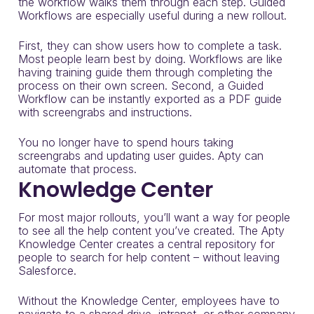
the workflow walks them through each step. Guided
Workflows are especially useful during a new rollout.
First, they can show users how to complete a task.
Most people learn best by doing. Workflows are like
having training guide them through completing the
process on their own screen. Second, a Guided
Workflow can be instantly exported as a PDF guide
with screengrabs and instructions.
You no longer have to spend hours taking
screengrabs and updating user guides. Apty can
automate that process.
Knowledge Center
For most major rollouts, you’ll want a way for people
to see all the help content you’ve created. The Apty
Knowledge Center creates a central repository for
people to search for help content – without leaving
Salesforce.
Without the Knowledge Center, employees have to