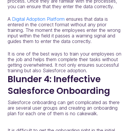
process.
Once they are familiar with the processes,
you can ensure that they enter the data correctly.
A
Digital Adoption Platform
ensures that data is
entered in the correct format without any prior
training. The moment the employees enter the wrong
input within the field it passes a warning signal and
guides them to enter the data correctly.
It is one of the best ways to train your employees on
the job and helps them complete their tasks without
getting overwhelmed. It not only ensures successful
training but also Salesforce adoption.
Blunder 4: Ineffective
Salesforce Onboarding
Salesforce onboarding can get complicated as there
are several user groups and creating an onboarding
plan for each one of them is no cakewalk.
It is difficult to get the onboarding right in the initial