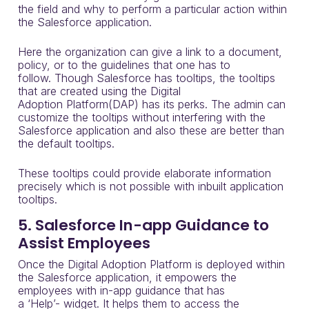
the field and why to perform a
particular action within
the Salesforce application
.
Here the organization can give a link to a document,
policy
,
or to the guidelines that one has to
follow.
Though Salesforce has
tooltips
,
the tooltips
that are created using the Digital
Adoption
Platform(
DAP) has its perks
.
T
he admin can
customize the tooltips without interfering with the
Salesforce application
and
also these
are bet
ter than
the default
tooltips
.
These tooltips could provide elaborate information
precisely which is not possible with inbuilt application
tooltips.
5. Salesforce In-app Guidance to
Assist Employees
Once the
Digital Adoption Platform
is deployed within
the Salesforce application, it empowers the
employees with in-app guidance that has
a
‘
Help
’-
widget.
It helps them to access the