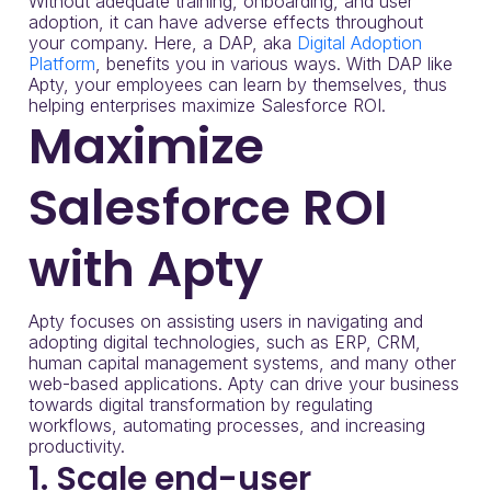
Without adequate training, onboarding, and user
adoption, it can have adverse effects throughout
your company. Here, a DAP, aka
Digital Adoption
Platform
, benefits you in various ways. With DAP like
Apty, your employees can learn by themselves, thus
helping enterprises maximize Salesforce ROI.
Maximize
Salesforce ROI
with Apty
Apty focuses on assisting users in navigating and
adopting digital technologies, such as ERP, CRM,
human capital management systems, and many other
web-based applications. Apty can drive your business
towards digital transformation by regulating
workflows, automating processes, and increasing
productivity.
1. Scale end-user