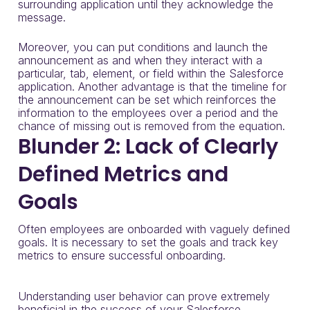
surrounding application until they acknowledge the
message.
Moreover, you can put conditions and launch the
announcement as and when they interact with a
particular, tab, element, or field within the Salesforce
application. Another advantage is that the timeline for
the announcement can be set which reinforces the
information to the employees over a period and the
chance of missing out is removed from the equation.
Blunder 2: Lack of Clearly
Defined Metrics and
Goals
Often employees are onboarded with vaguely defined
goals. It is necessary to set the goals and track key
metrics to ensure successful onboarding.
Understanding user behavior can prove extremely
beneficial in the success of your Salesforce