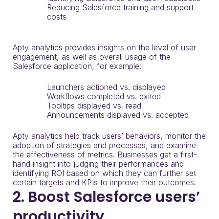
Reducing Salesforce training and support
costs
Apty analytics provides insights on the level of user
engagement, as well as overall usage of the
Salesforce application, for example:
Launchers actioned vs. displayed
Workflows completed vs. exited
Tooltips displayed vs. read
Announcements displayed vs. accepted
Apty analytics help track users’ behaviors, monitor the
adoption of strategies and processes, and examine
the effectiveness of metrics. Businesses get a first-
hand insight into judging their performances and
identifying ROI based on which they can further set
certain targets and KPIs to improve their outcomes.
2. Boost Salesforce users’
productivity