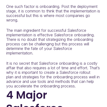
One such factor is onboarding. Post the deployment
stage, it is common to think that the implementation is
successful but this is where most companies go
wrong.
The main ingredient for successful Salesforce
implementation is effective Salesforce onboarding.
There is no doubt that strategizing the onboarding
process can be challenging but this process will
determine the fate of your
Salesforce
implementation
.
It is no secret that Salesforce onboarding is a costly
affair that also requires a lot of time and effort. That’s
why it is important to create a Salesforce rollout
plan and strategies for the onboarding process well in
advance and use tools and methods that can help
you accelerate the onboarding process.
4 Major