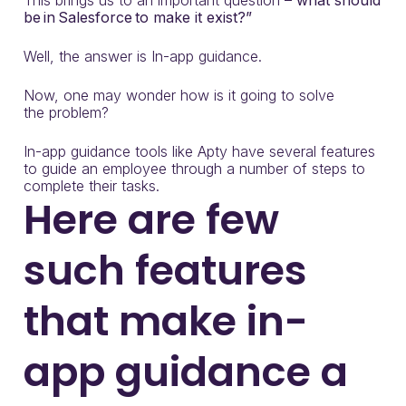
T
his brings us to
an important
question
–
what should
be
in
Salesforce
to make it exist?”
Well, the answer is In-app guidance.
Now, one may wonder how is it going to solve
the
problem?
In-app guidance
tools
like
Apty
ha
ve
several
features
to guide an employee through a number of steps to
complete their tasks.
Here are few
such features
that make in-
app guidance a