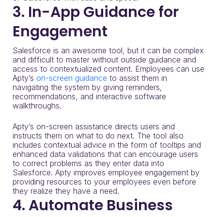
3. In-App Guidance for
Engagement
Salesforce is an awesome tool, but it can be complex
and difficult to master without outside guidance and
access to contextualized content. Employees can use
Apty’s
on-screen guidance
to assist them in
navigating the system by giving reminders,
recommendations, and interactive software
walkthroughs.
Apty’s on-screen assistance directs users and
instructs them on what to do next. The tool also
includes contextual advice in the form of tooltips and
enhanced data validations that can encourage users
to correct problems as they enter data into
Salesforce. Apty improves employee engagement by
providing resources to your employees even before
they realize they have a need.
4. Automate Business