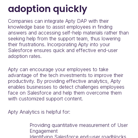
adoption quickly
Companies can integrate Apty DAP with their
knowledge base to assist employees in finding
answers and accessing self-help materials rather than
seeking help from the support team, thus lowering
their frustrations. Incorporating Apty into your
Salesforce ensures quick and effective end-user
adoption rates.
Apty can encourage your employees to take
advantage of the tech investments to improve their
productivity. By providing effective analytics, Apty
enables businesses to detect challenges employees
face on Salesforce and help them overcome them
with customized support content.
Apty Analytics is helpful for:
Providing quantitative measurement of User
Engagement
Identifying Salesforce end-user roadblocks