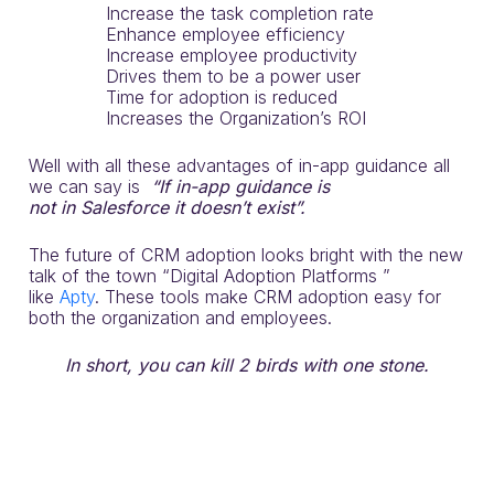
Increase the task completion rate
Enhance employee efficiency
Increase employee productivity
Drives them to be a power user
Time for adoption is reduced
Increases the Organization’s ROI
Well with all these advantages of in-app guidance all
we can say is
“If in-app
guidance is
not
in
Salesforce
it doesn’t exist”.
The future of CRM adoption looks bright with the new
talk of the town “Digital Adoption Platforms ”
like
Apty
. These tools make CRM adoption easy for
both the organization and employees.
In short, you can kill 2 birds with one stone.
Make Your