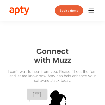
Book a demo
Connect
with Muzz
I can't wait to hear from you. Please fill out the form
and let me know how Apty can help enhance your
software stack today.