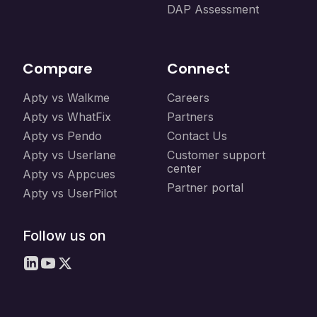
DAP Assessment
Compare
Connect
Apty vs Walkme
Careers
Apty vs WhatFix
Partners
Apty vs Pendo
Contact Us
Apty vs Userlane
Customer support
center
Apty vs Appcues
Partner portal
Apty vs UserPilot
Follow us on