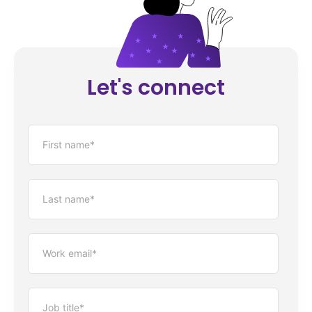
Let's connect