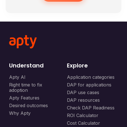
Understand
Explore
Apty AI
Application categories
Right time to fix
DAP for applications
adoption
DAP use cases
Apty Features
DAP resources
Desired outcomes
Check DAP Readiness
Why Apty
ROI Calculator
Cost Calculator