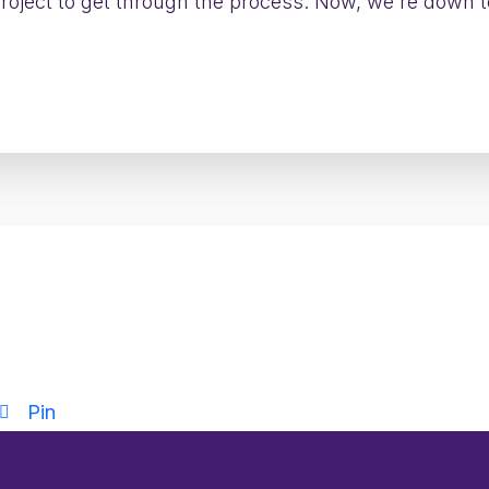
 project to get through the process. Now, we're down 
Want to see how?
the world’s largest airlines scaled Clarity PPM adop
Pin