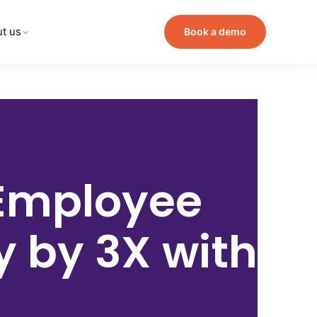
t us
Book a demo
Employee
cy by
3X with