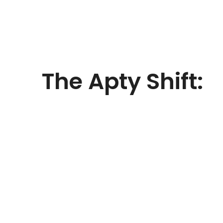
The
Apty Shift:
With Apty, the airline digitized onboarding a
app support inside Clarity PPM. Apty enabl
Deliver guided workflows and step-by-st
projects
Reduce data-entry errors with real-time
business rules
Ensure instant compliance with proces
Replace static user guides with context
Communicate updates instantly with 