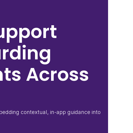
upport
arding
nts Across
edding contextual, in-app guidance into