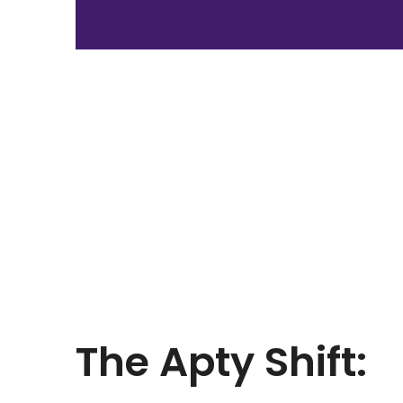
The
Apty Shift: