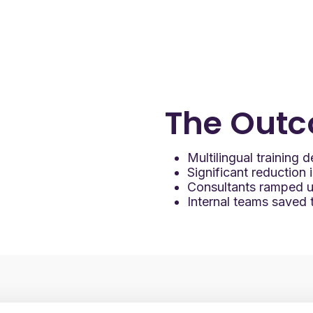
d training inside
 allowed Mary Kay to:
ining at scale
bsite users
 by reducing support burden
The
Outc
Multilingual training
Significant reduction 
Consultants ramped up
Internal teams saved ti