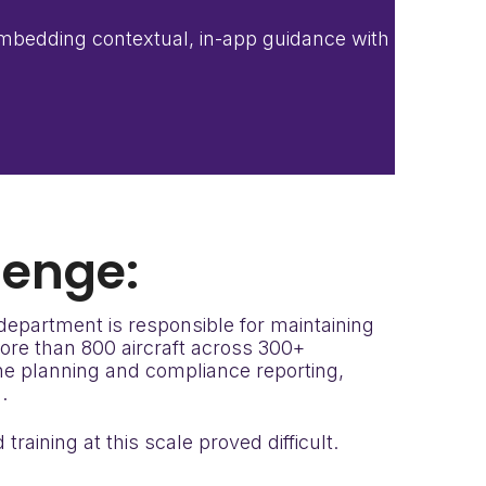
 embedding contextual, in-app guidance with
lenge:
 department is responsible for maintaining
more than 800 aircraft across 300+
ine planning and compliance reporting,
.
raining at this scale proved difficult.