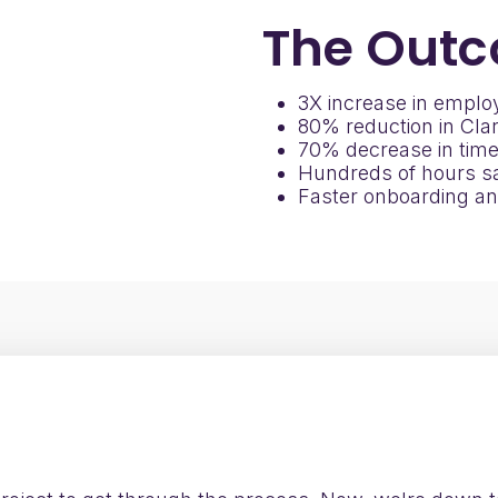
The
Outc
3X increase in employ
80% reduction in Clar
70% decrease in time
Hundreds of hours sa
Faster onboarding an