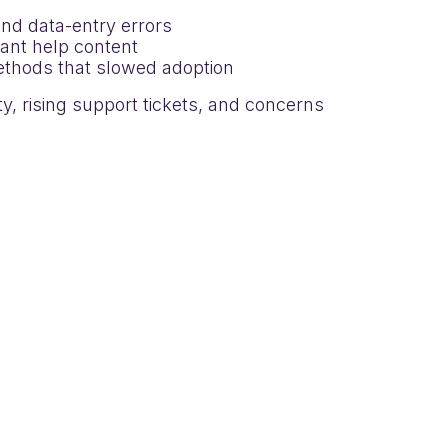
nd data-entry errors
evant help content
methods that slowed adoption
y, rising support tickets, and concerns