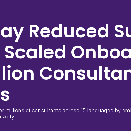
Kay
Reduced S
d Scaled Onbo
llion Consulta
es
r millions of consultants across 15 languages by emb
 Apty.