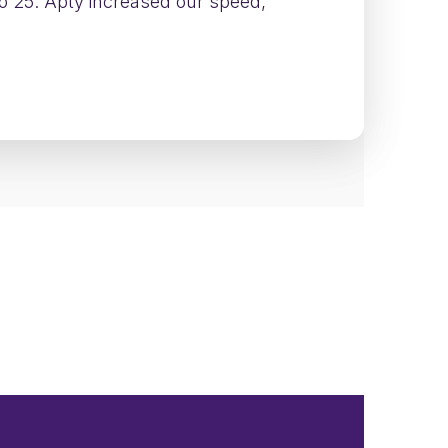
to 25. Apty increased our speed,
tion across engineering teams—without