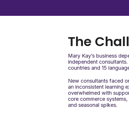
The
Chal
Mary Kay’s business dep
independent consultants. 
countries and 15 languag
New consultants faced on
an inconsistent learning 
overwhelmed with support 
core commerce systems, e
and seasonal spikes.