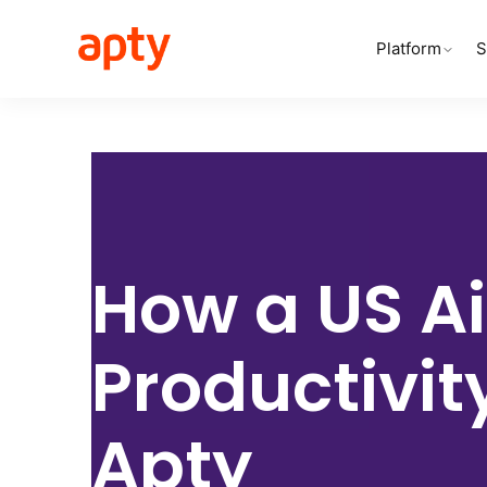
Platform
S
How a
US Ai
Productivit
Apty