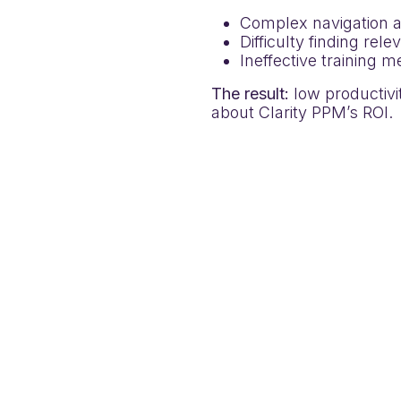
Complex navigation a
Difficulty finding rel
Ineffective training 
The result:
low productivit
about Clarity PPM’s ROI.
nd provided real-time, in-
ed them to:
ep training on live
 validations enforcing
s and regulatory changes
ual, hands-on learning
in-app Announcements