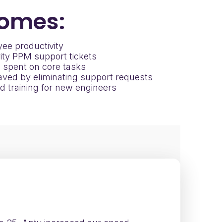
omes:
ee productivity
ity PPM support tickets
 spent on core tasks
ved by eliminating support requests
d training for new engineers