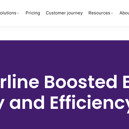
olutions
Pricing
Customer journey
Resources
Abou
rline
Boosted 
y and Efficien