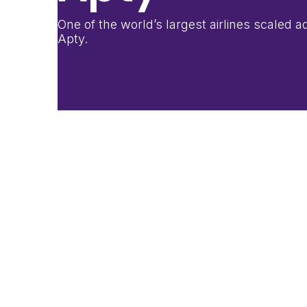
One of the world’s largest airlines scaled
Apty.