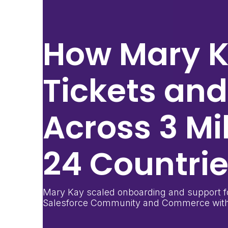
How
Mary 
Tickets an
Across
3 Mi
24 Countri
Mary Kay scaled onboarding and support fo
Salesforce Community and Commerce with