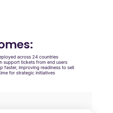
omes:
 deployed across 24 countries
in support tickets from end users
 faster, improving readiness to sell
me for strategic initiatives