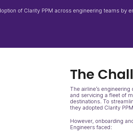
 adoption of Clarity PPM across engineering teams by
The
Chal
The airline’s engineering
and servicing a fleet of 
destinations. To streaml
they adopted Clarity PPM
However, onboarding and t
Engineers faced: