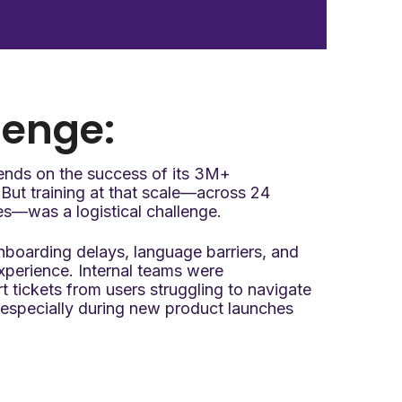
lenge:
ends on the success of its 3M+
But training at that scale—across 24
es—was a logistical challenge.
boarding delays, language barriers, and
experience. Internal teams were
tickets from users struggling to navigate
specially during new product launches