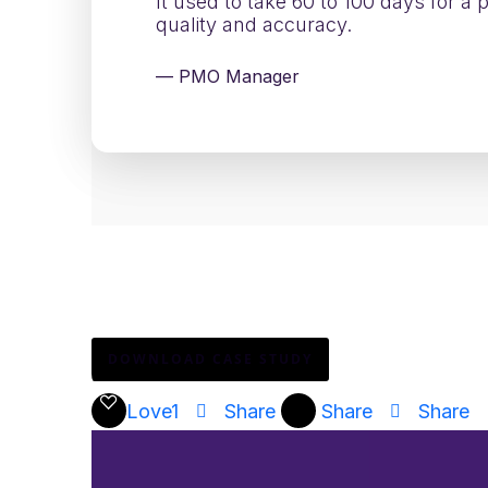
It used to take 60 to 100 days for a
quality and accuracy.
— PMO Manager
Download the full story to see how one of 
adding complexity.
DOWNLOAD CASE STUDY
Love
1
Share
Share
Share