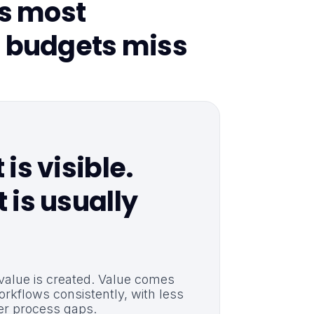
ts most
 budgets miss
is visible.
 is usually
 value is created. Value comes
orkflows consistently, with less
r process gaps.