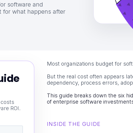
for software and
 for what happens after
Most organizations budget for sof
uide
But the real cost often appears lat
dependency, process errors, adop
This guide breaks down the six hi
of enterprise software investment
 costs
ware ROI.
INSIDE THE GUIDE