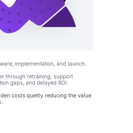
tware, implementation, and launch.
er through retraining, support
tion gaps, and delayed ROI.
dden costs quietly reducing the value
s.