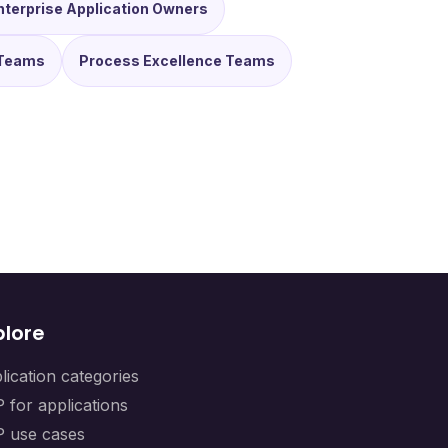
nterprise Application Owners
Teams
Process Excellence Teams
plore
lication categories
 for applications
 use cases