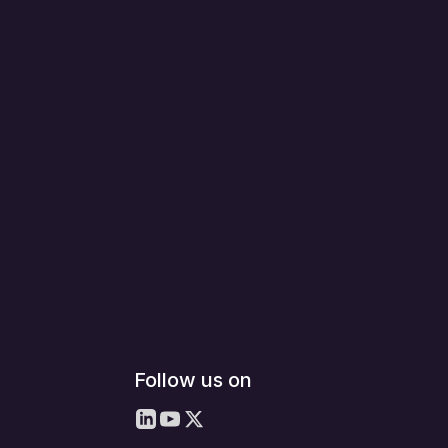
Follow us on