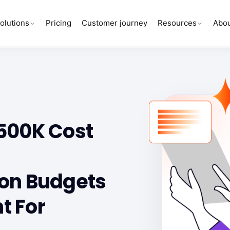
olutions
Pricing
Customer journey
Resources
Abou
Y
500K Cost
on Budgets
t For