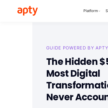
Platform
S
GUIDE POWERED BY APT
The Hidden $
Most Digital
Transformati
Never Accoun