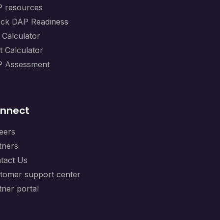
 resources
ck DAP Readiness
 Calculator
t Calculator
 Assessment
nnect
eers
tners
tact Us
tomer support center
tner portal