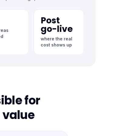
Post
go-live
reas
ed
where the real
cost shows up
ble for
 value