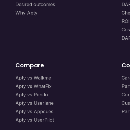
Desired outcomes
DAP
Why Apty
Che
ROI
Cos
DAP
Compare
Co
Apty vs Walkme
Car
Apty vs WhatFix
Par
Apty vs Pendo
Con
Apty vs Userlane
Cus
Apty vs Appcues
Par
Apty vs UserPilot