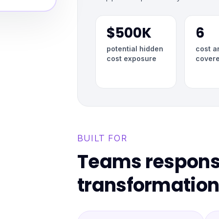
$500K
6
potential hidden
cost a
cost exposure
cover
BUILT FOR
Teams responsi
transformation