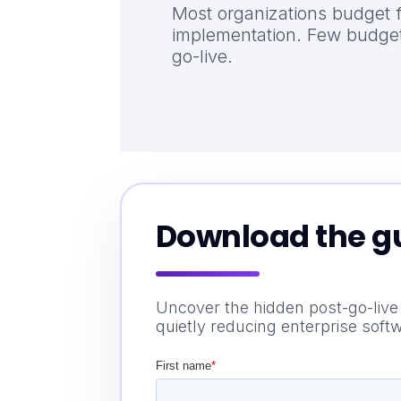
Most organizations budget 
implementation. Few budget
go-live.
Download the g
Uncover the hidden post-go-live
quietly reducing enterprise soft