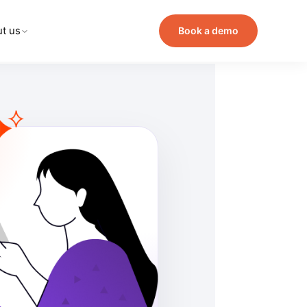
t us
Book a demo