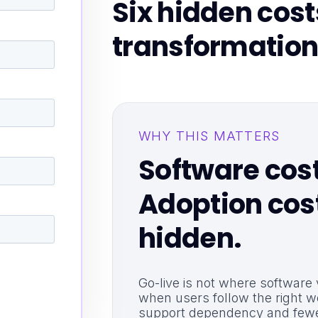
Six hidden cos
transformation
WHY THIS MATTERS
Software cost 
Adoption cost
hidden.
Go-live is not where software
when users follow the right w
support dependency and fewe