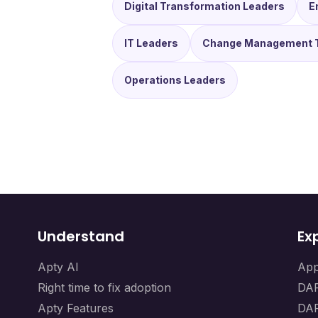
Digital Transformation Leaders
E
IT Leaders
Change Management 
Operations Leaders
Understand
Ex
Apty AI
App
Right time to fix adoption
DAP
Apty Features
DAP