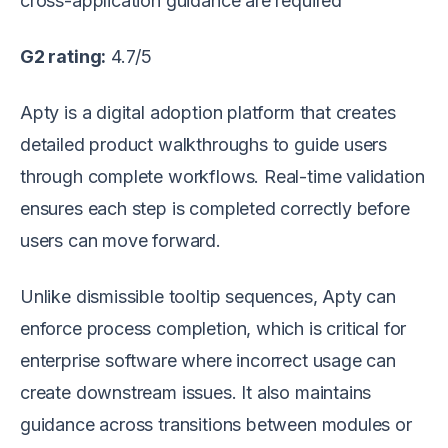
cross-application guidance are required
G2 rating:
4.7/5
Apty is a digital adoption platform that creates
detailed product walkthroughs to guide users
through complete workflows. Real-time validation
ensures each step is completed correctly before
users can move forward.
Unlike dismissible tooltip sequences, Apty can
enforce process completion, which is critical for
enterprise software where incorrect usage can
create downstream issues. It also maintains
guidance across transitions between modules or