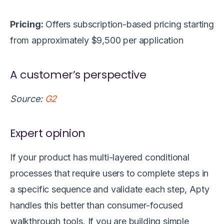
Pricing:
Offers subscription-based pricing
starting
from approximately $9,500 per application
A customer’s perspective
Source:
G2
Expert opinion
If your product has multi-layered conditional
processes that require users to complete steps in
a specific sequence and validate each step, Apty
handles this better than consumer-focused
walkthrough tools. If you are building simple