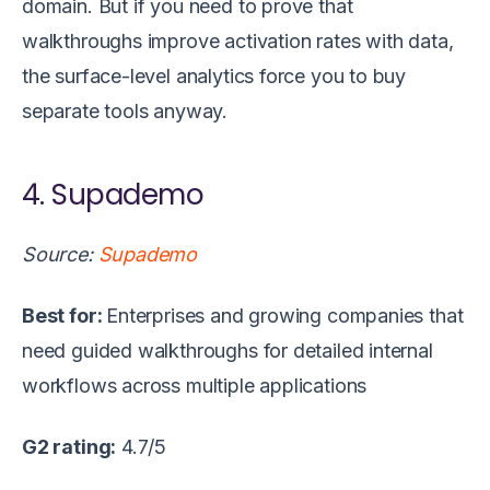
domain. But if you need to prove that
walkthroughs improve activation rates with data,
the surface-level analytics force you to buy
separate tools anyway.
4. Supademo
Source:
Supademo
Best for:
Enterprises and growing companies that
need guided walkthroughs for detailed internal
workflows across multiple applications
G2 rating:
4.7/5