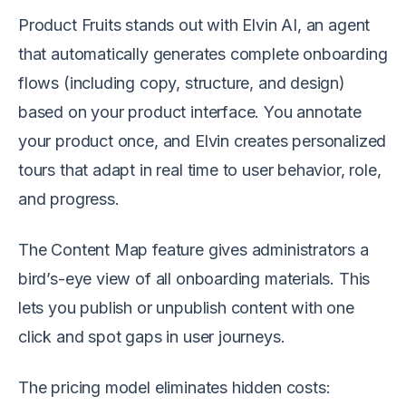
Product Fruits stands out with Elvin AI, an agent
that automatically generates complete onboarding
flows (including copy, structure, and design)
based on your product interface. You annotate
your product once, and Elvin creates personalized
tours that adapt in real time to user behavior, role,
and progress.
The Content Map feature gives administrators a
bird’s-eye view of all onboarding materials. This
lets you publish or unpublish content with one
click and spot gaps in user journeys.
The pricing model eliminates hidden costs: