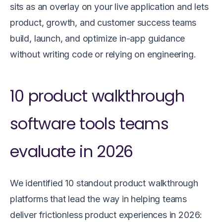
sits as an overlay on your live application and lets
product, growth, and customer success teams
build, launch, and optimize in-app guidance
without writing code or relying on engineering.
10 product walkthrough
software tools teams
evaluate in 2026
We identified 10 standout product walkthrough
platforms that lead the way in helping teams
deliver frictionless product experiences in 2026: