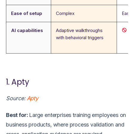
Ease of setup
Complex
Easy
AI capabilities
Adaptive walkthroughs
N
with behavioral triggers
1. Apty
Source:
Apty
Best for:
Large enterprises training employees on
business products, where process validation and