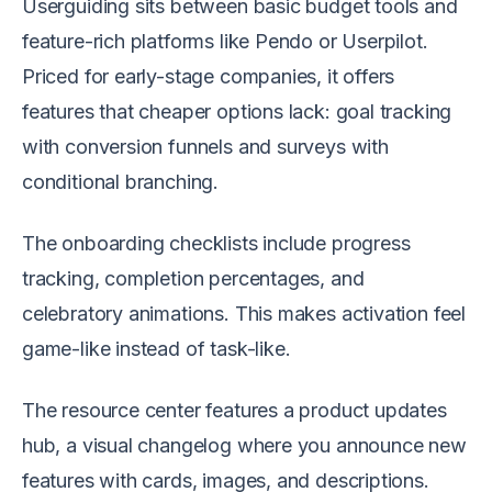
Userguiding sits between basic budget tools and
feature-rich platforms like Pendo or Userpilot.
Priced for early-stage companies, it offers
features that cheaper options lack: goal tracking
with conversion funnels and surveys with
conditional branching.
The onboarding checklists include progress
tracking, completion percentages, and
celebratory animations. This makes activation feel
game-like instead of task-like.
The resource center features a product updates
hub, a visual changelog where you announce new
features with cards, images, and descriptions.