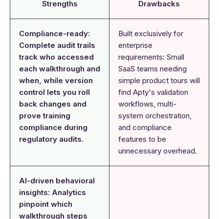
Strengths
Drawbacks
Compliance-ready:
Built exclusively for
Complete audit trails
enterprise
track who accessed
requirements: Small
each walkthrough and
SaaS teams needing
when, while version
simple product tours will
control lets you roll
find Apty's validation
back changes and
workflows, multi-
prove training
system orchestration,
compliance during
and compliance
regulatory audits.
features to be
unnecessary overhead.
AI-driven behavioral
insights: Analytics
pinpoint which
walkthrough steps