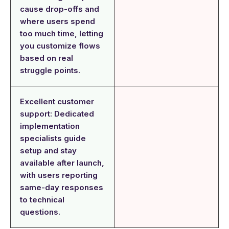
cause drop-offs and
where users spend
too much time, letting
you customize flows
based on real
struggle points.
Excellent customer
support: Dedicated
implementation
specialists guide
setup and stay
available after launch,
with users reporting
same-day responses
to technical
questions.