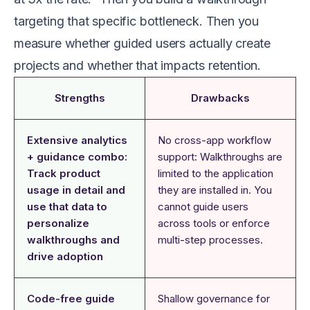
targeting that specific bottleneck. Then you
measure whether guided users actually create
projects and whether that impacts retention.
Strengths
Drawbacks
Extensive analytics
No cross-app workflow
+ guidance combo:
support: Walkthroughs are
Track product
limited to the application
usage in detail and
they are installed in. You
use that data to
cannot guide users
personalize
across tools or enforce
walkthroughs and
multi-step processes.
drive adoption
Code-free guide
Shallow governance for