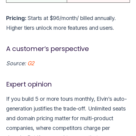
Pricing:
Starts at $96/month/ billed annually.
Higher tiers unlock more features and users.
A customer’s perspective
Source:
G2
Expert opinion
If you build 5 or more tours monthly, Elvin’s auto-
generation justifies the trade-off. Unlimited seats
and domain pricing matter for multi-product
companies, where competitors charge per