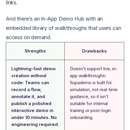
links.
And there’s an In-App Demo Hub with an
embedded library of walkthroughs that users can
access on demand.
Strengths
Drawbacks
Lightning-fast demo
Doesn’t support live, in-
creation without
app walkthroughs:
code: Teams can
Supademo is built for
record a flow,
simulation, not real-time
annotate it, and
guidance, so it isn’t
publish a polished
suitable for internal
interactive demo in
training or post-login
under 10 minutes. No
onboarding.
engineering required.