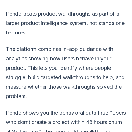
Pendo treats product walkthroughs as part of a
larger product intelligence system, not standalone
features.
The platform combines in-app guidance with
analytics showing how users behave in your
product. This lets you identify where people
struggle, build targeted walkthroughs to help, and
measure whether those walkthroughs solved the
problem.
Pendo shows you the behavioral data first: “Users
who don’t create a project within 48 hours churn
at 3x the rate.” Then you build a walkthrough