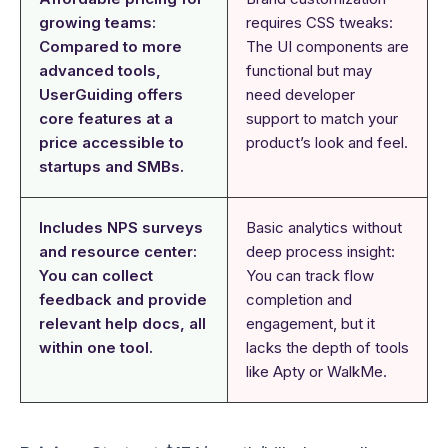
growing teams:
requires CSS tweaks:
Compared to more
The UI components are
advanced tools,
functional but may
UserGuiding offers
need developer
core features at a
support to match your
price accessible to
product’s look and feel.
startups and SMBs.
Includes NPS surveys
Basic analytics without
and resource center:
deep process insight:
You can collect
You can track flow
feedback and provide
completion and
relevant help docs, all
engagement, but it
within one tool.
lacks the depth of tools
like Apty or WalkMe.