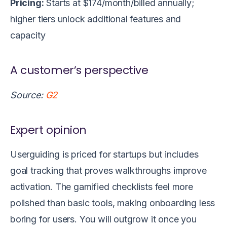
Pricing:
Starts at $174/month/billed annually;
higher tiers unlock additional features and
capacity
A customer’s perspective
Source:
G2
Expert opinion
Userguiding is priced for startups but includes
goal tracking that proves walkthroughs improve
activation. The gamified checklists feel more
polished than basic tools, making onboarding less
boring for users. You will outgrow it once you