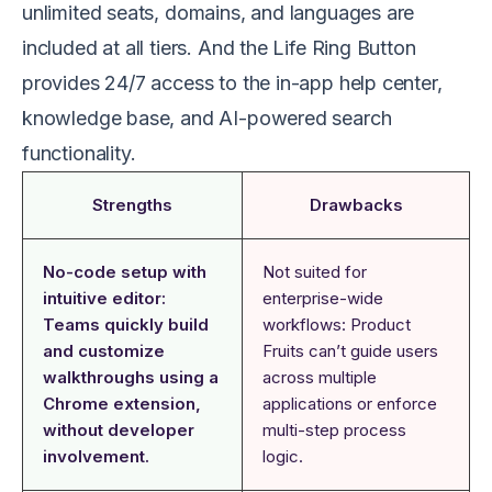
unlimited seats, domains, and languages are
included at all tiers. And the Life Ring Button
provides 24/7 access to the in-app help center,
knowledge base, and AI-powered search
functionality.
Strengths
Drawbacks
No-code setup with
Not suited for
intuitive editor:
enterprise-wide
Teams quickly build
workflows: Product
and customize
Fruits can’t guide users
walkthroughs using a
across multiple
Chrome extension,
applications or enforce
without developer
multi-step process
involvement.
logic.