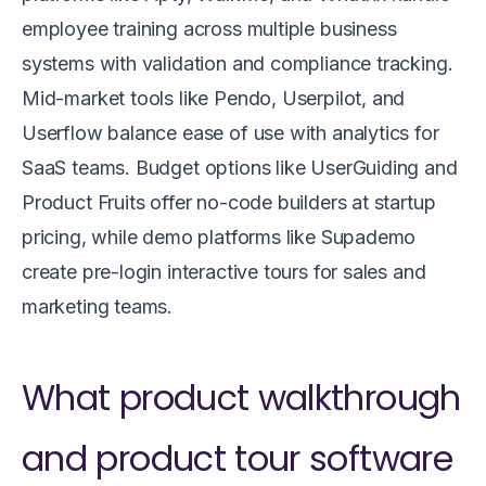
employee training across multiple business
systems with validation and compliance tracking.
Mid-market tools like Pendo, Userpilot, and
Userflow balance ease of use with analytics for
SaaS teams. Budget options like UserGuiding and
Product Fruits offer no-code builders at startup
pricing, while demo platforms like Supademo
create pre-login interactive tours for sales and
marketing teams.
What product walkthrough
and product tour software