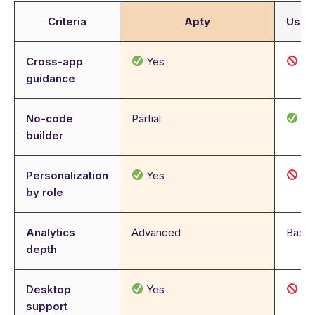
Criteria
Apty
User
Cross-app
Yes
N
guidance
No-code
Partial
Ye
builder
Personalization
Yes
N
by role
Analytics
Advanced
Basic
depth
Desktop
Yes
N
support