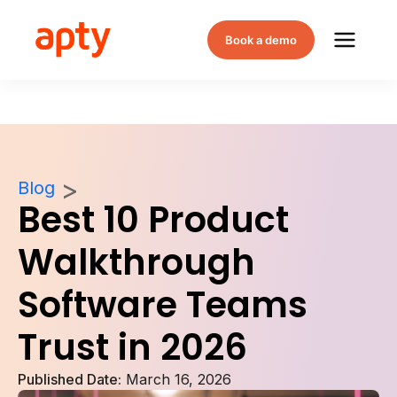
Book a demo
Blog
Best 10 Product
Walkthrough
Software Teams
Trust in 2026
Published Date:
March 16, 2026