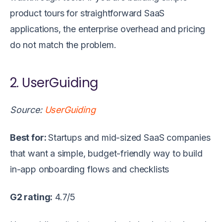
product tours for straightforward SaaS
applications, the enterprise overhead and pricing
do not match the problem.
2. UserGuiding
Source:
UserGuiding
Best for:
Startups and mid-sized SaaS companies
that want a simple, budget-friendly way to build
in-app onboarding flows and checklists
G2 rating:
4.7/5