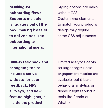
Multilingual
Styling options are basic
onboarding flows:
without CSS:
Supports multiple
Customizing elements
languages out of the
to match your product’s
box, making it easier
design may require
to deliver localized
some CSS adjustments.
onboarding to
international users.
Built-in feedback and
Limited analytics depth
changelog tools:
for larger orgs: Basic
Includes native
engagement metrics are
widgets for user
available, but it lacks
feedback, NPS
behavioral analytics or
surveys, and new
funnel insights found in
feature highlights, all
tools like Pendo or
inside the product.
Whatfix.