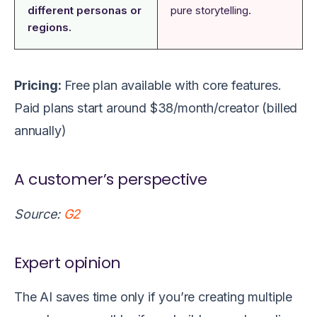
different personas or
pure storytelling.
regions.
Pricing:
Free plan available with core features.
Paid plans start around $38/month/creator (billed
annually)
A customer’s perspective
Source:
G2
Expert opinion
The AI saves time only if you’re creating multiple