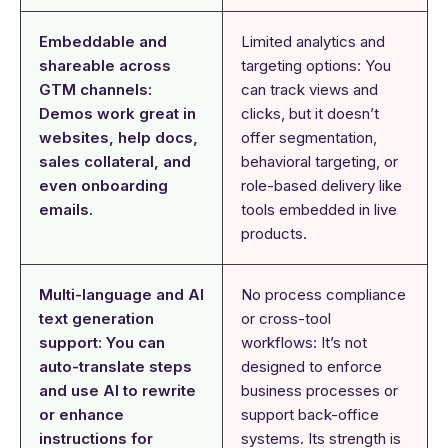
Embeddable and
Limited analytics and
shareable across
targeting options: You
GTM channels:
can track views and
Demos work great in
clicks, but it doesn’t
websites, help docs,
offer segmentation,
sales collateral, and
behavioral targeting, or
even onboarding
role-based delivery like
emails.
tools embedded in live
products.
Multi-language and AI
No process compliance
text generation
or cross-tool
support: You can
workflows: It’s not
auto-translate steps
designed to enforce
and use AI to rewrite
business processes or
or enhance
support back-office
instructions for
systems. Its strength is