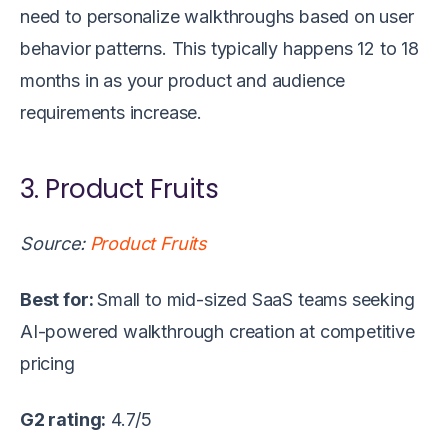
need to personalize walkthroughs based on user
behavior patterns. This typically happens 12 to 18
months in as your product and audience
requirements increase.
3. Product Fruits
Source:
Product Fruits
Best for:
Small to mid-sized SaaS teams seeking
AI-powered walkthrough creation at competitive
pricing
G2 rating:
4.7/5