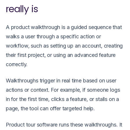
really is
A product walkthrough is a guided sequence that
walks a user through a specific action or
workflow, such as setting up an account, creating
their first project, or using an advanced feature
correctly.
Walkthroughs trigger in real time based on user
actions or context. For example, if someone logs
in for the first time, clicks a feature, or stalls on a
page, the tool can offer targeted help.
Product tour software runs these walkthroughs. It