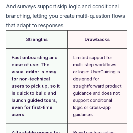
And surveys support skip logic and conditional
branching, letting you create multi-question flows
that adapt to responses.
Strengths
Drawbacks
Fast onboarding and
Limited support for
ease of use: The
multi-step workflows
visual editor is easy
or logic: UserGuiding is
for non-technical
designed for
users to pick up, so it
straightforward product
is quick to build and
guidance and does not
launch guided tours,
support conditional
even for first-time
logic or cross-app
users.
guidance.
Affordable pricing for
Brand customization