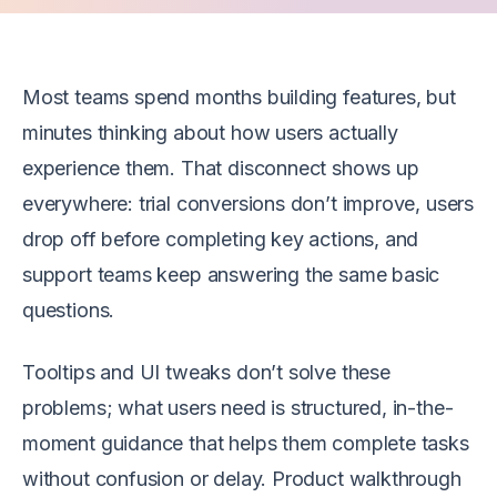
Most teams spend months building features, but
minutes thinking about how users actually
experience them. That disconnect shows up
everywhere: trial conversions don’t improve, users
drop off before completing key actions, and
support teams keep answering the same basic
questions.
Tooltips and UI tweaks don’t solve these
problems; what users need is structured, in-the-
moment guidance that helps them complete tasks
without confusion or delay. Product walkthrough