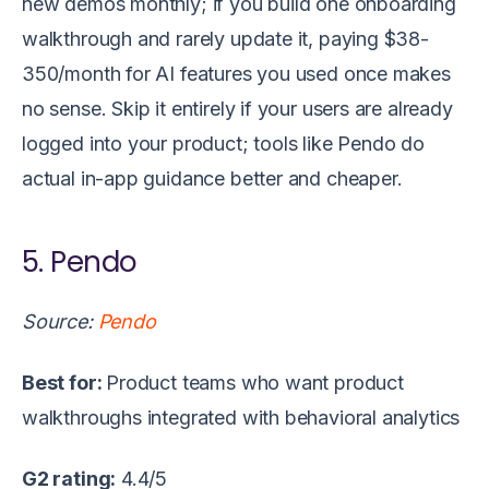
new demos monthly; if you build one onboarding
walkthrough and rarely update it, paying $38-
350/month for AI features you used once makes
no sense. Skip it entirely if your users are already
logged into your product; tools like Pendo do
actual in-app guidance better and cheaper.
5. Pendo
Source:
Pendo
Best for:
Product teams who want product
walkthroughs integrated with behavioral analytics
G2 rating:
4.4/5