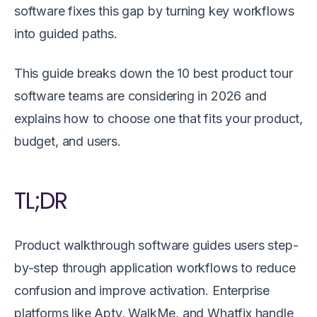
software fixes this gap by turning key workflows
into guided paths.
This guide breaks down the 10 best product tour
software teams are considering in 2026 and
explains how to choose one that fits your product,
budget, and users.
TL;DR
Product walkthrough software guides users step-
by-step through application workflows to reduce
confusion and improve activation. Enterprise
platforms like Apty, WalkMe, and Whatfix handle