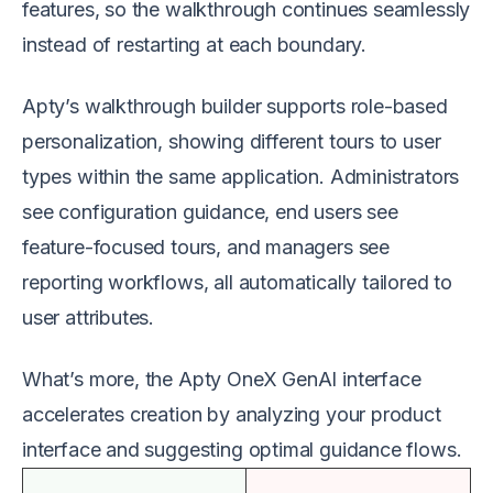
features, so the walkthrough continues seamlessly
instead of restarting at each boundary.
Apty’s walkthrough builder supports role-based
personalization, showing different tours to user
types within the same application. Administrators
see configuration guidance, end users see
feature-focused tours, and managers see
reporting workflows, all automatically tailored to
user attributes.
What’s more, the Apty OneX GenAI interface
accelerates creation by analyzing your product
interface and suggesting optimal guidance flows.