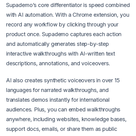
Supademo’s core differentiator is speed combined
with AI automation. With a Chrome extension, you
record any workflow by clicking through your
product once. Supademo captures each action
and automatically generates step-by-step
interactive walkthroughs with AI-written text
descriptions, annotations, and voiceovers.
AI also creates synthetic voiceovers in over 15
languages for narrated walkthroughs, and
translates demos instantly for international
audiences. Plus, you can embed walkthroughs
anywhere, including websites, knowledge bases,
support docs, emails, or share them as public