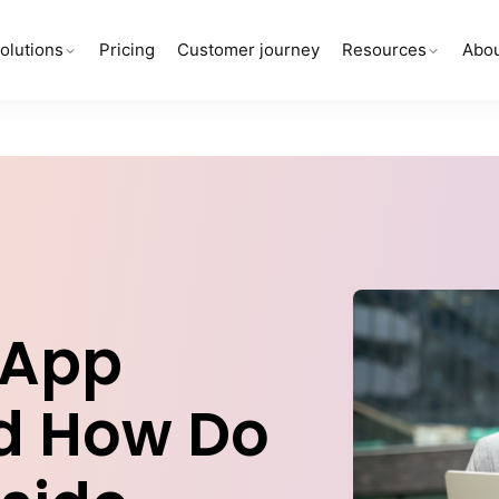
olutions
Pricing
Customer journey
Resources
Abou
-App
nd How Do