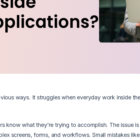
side
pplications?
 obvious ways. It struggles when everyday work inside th
 know what they’re trying to accomplish. The issue is 
lex screens, forms, and workflows. Small mistakes like