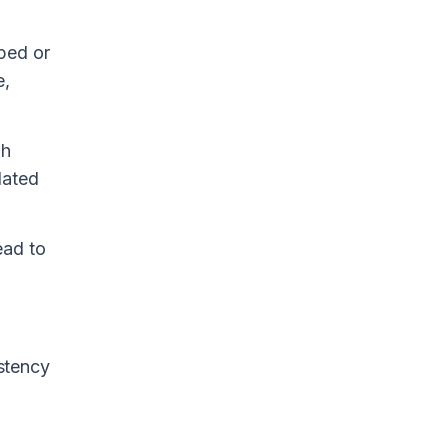
ped or
e,
gh
dated
ead to
istency