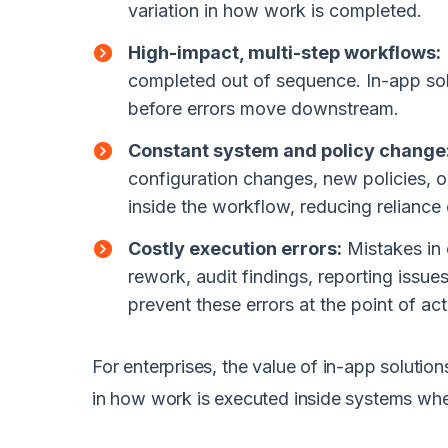
variation in how work is completed.
High-impact, multi-step workflows:
completed out of sequence. In-app solu
before errors move downstream.
Constant system and policy change
configuration changes, new policies, 
inside the workflow, reducing reliance 
Costly execution errors:
Mistakes in 
rework, audit findings, reporting issu
prevent these errors at the point of ac
For enterprises, the value of in-app solution
in how work is executed inside systems wher