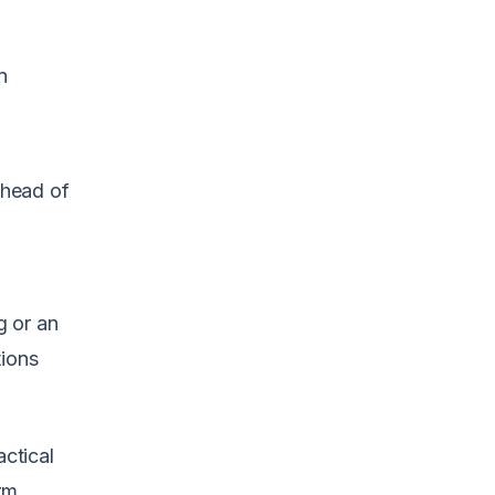
n
ahead of
g or an
tions
actical
rm,