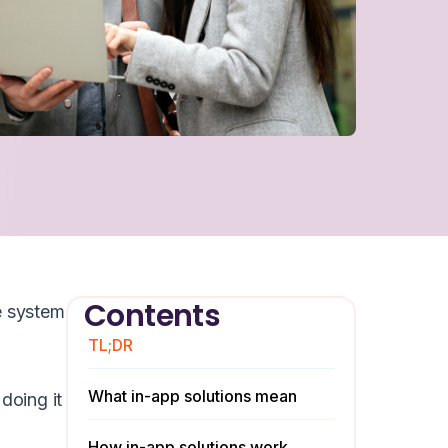
Contents
e system
TL;DR
What in-app solutions mean
doing it
How in-app solutions work