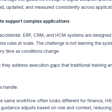
d, updated, and measured consistently across applicat
 to support complex applications
’t accidental. ERP, CRM, and HCM systems are designed
ess rules at scale. The challenge is not learning the sys
ry time as conditions change.
 they address execution gaps that traditional training a
es handle:
 same workflow often looks different for finance, HR
 guidance adjusts based on role and context, reducing