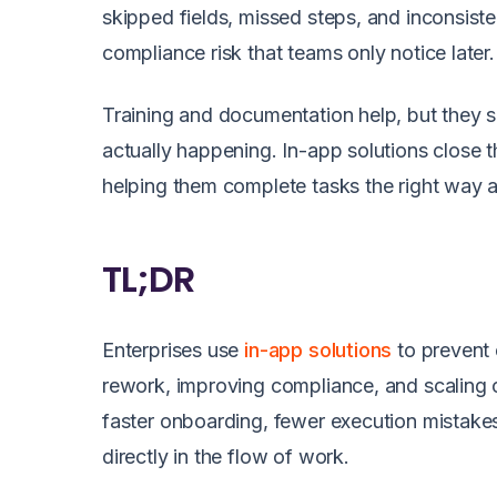
skipped fields, missed steps, and inconsiste
compliance risk that teams only notice later.
Training and documentation help, but they s
actually happening. In-app solutions close t
helping them complete tasks the right way 
TL;DR
Enterprises use
in-app solutions
to prevent
rework, improving compliance, and scaling c
faster onboarding, fewer execution mistake
directly in the flow of work.