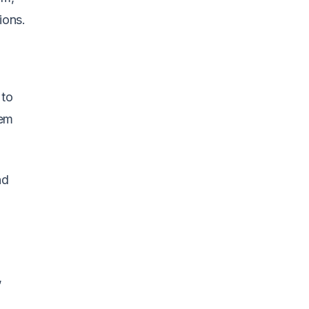
ions.
 to
tem
nd
,