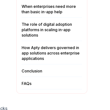
When enterprises need more
than basic in-app help
The role of digital adoption
platforms in scaling in-app
solutions
How Apty delivers governed in
app solutions across enterprise
applications
Conclusion
FAQs
icks