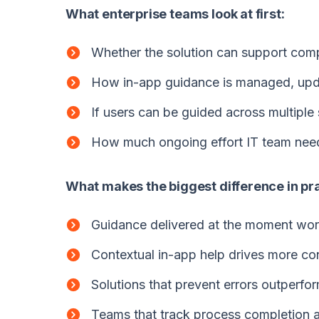
What enterprise teams look at first:
Whether the solution can support comp
How in-app guidance is managed, upd
If users can be guided across multiple 
How much ongoing effort IT team need 
What makes the biggest difference in pra
Guidance delivered at the moment wor
Contextual in-app help drives more co
Solutions that prevent errors outperfor
Teams that track process completion an