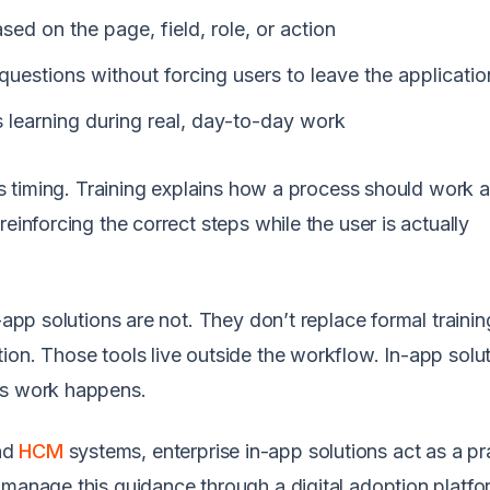
ed on the page, field, role, or action
uestions without forcing users to leave the applicatio
s learning during real, day-to-day work
 is timing. Training explains how a process should work 
einforcing the correct steps while the user is actually
-app solutions are not. They don’t replace formal trainin
ion. Those tools live outside the workflow. In-app solu
as work happens.
nd
HCM
systems, enterprise in-app solutions act as a pr
 manage this guidance through a digital adoption platfo