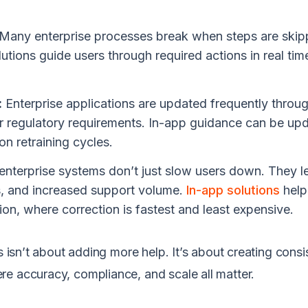
Many enterprise processes break when steps are skip
tions guide users through required actions in real tim
:
Enterprise applications are updated frequently throu
or regulatory requirements. In-app guidance can be up
on retraining cycles.
enterprise systems don’t just slow users down. They l
es, and increased support volume.
In-app solutions
help
tion, where correction is fastest and least expensive.
s isn’t about adding more help. It’s about creating cons
e accuracy, compliance, and scale all matter.