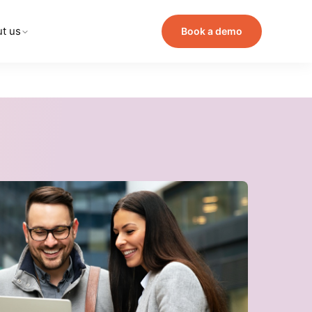
t us
Book a demo