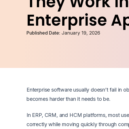
They Work In
Enterprise A
Published Date:
January 19, 2026
Enterprise software usually doesn’t fail in
becomes harder than it needs to be.
In ERP, CRM, and HCM platforms, most users
correctly while moving quickly through comp